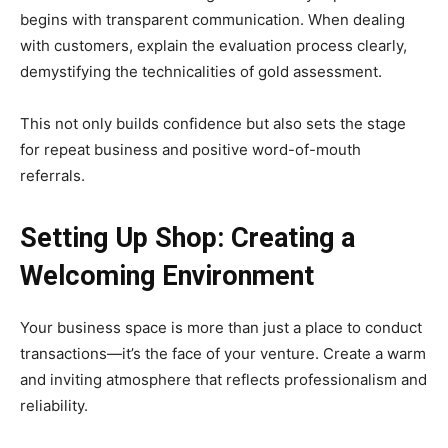
begins with transparent communication. When dealing
with customers, explain the evaluation process clearly,
demystifying the technicalities of gold assessment.
This not only builds confidence but also sets the stage
for repeat business and positive word-of-mouth
referrals.
Setting Up Shop: Creating a
Welcoming Environment
Your business space is more than just a place to conduct
transactions—it’s the face of your venture. Create a warm
and inviting atmosphere that reflects professionalism and
reliability.