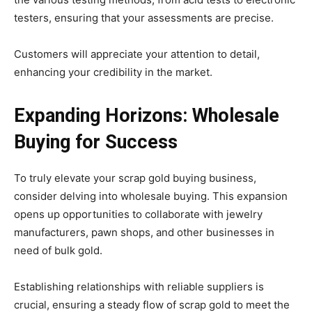
testers, ensuring that your assessments are precise.
Customers will appreciate your attention to detail,
enhancing your credibility in the market.
Expanding Horizons: Wholesale
Buying for Success
To truly elevate your scrap gold buying business,
consider delving into wholesale buying. This expansion
opens up opportunities to collaborate with jewelry
manufacturers, pawn shops, and other businesses in
need of bulk gold.
Establishing relationships with reliable suppliers is
crucial, ensuring a steady flow of scrap gold to meet the