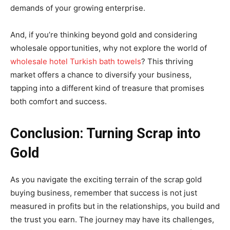
demands of your growing enterprise.
And, if you’re thinking beyond gold and considering
wholesale opportunities, why not explore the world of
wholesale hotel Turkish bath towels
? This thriving
market offers a chance to diversify your business,
tapping into a different kind of treasure that promises
both comfort and success.
Conclusion: Turning Scrap into
Gold
As you navigate the exciting terrain of the scrap gold
buying business, remember that success is not just
measured in profits but in the relationships, you build and
the trust you earn. The journey may have its challenges,