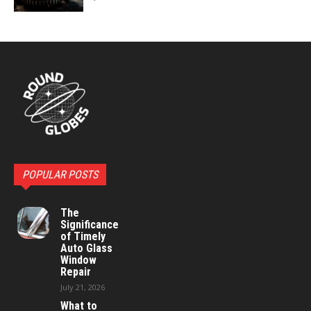
POPULAR POSTS
The
Significance
of Timely
Auto Glass
Window
Repair
July 21, 2026
What to