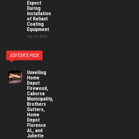
Expect
During
Installation
of Reliant
Coating
Equipment
July 14, 2026
EDITOR'S PICK
Unveiling
Home
Depot
Firewood,
Caborca
Municipality,
Brothers
Gutters,
Home
Depot
Florence
AL, and
Juliette