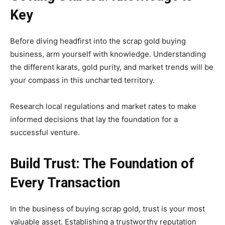
Key
Before diving headfirst into the scrap gold buying
business, arm yourself with knowledge. Understanding
the different karats, gold purity, and market trends will be
your compass in this uncharted territory.
Research local regulations and market rates to make
informed decisions that lay the foundation for a
successful venture.
Build Trust: The Foundation of
Every Transaction
In the business of buying scrap gold, trust is your most
valuable asset. Establishing a trustworthy reputation