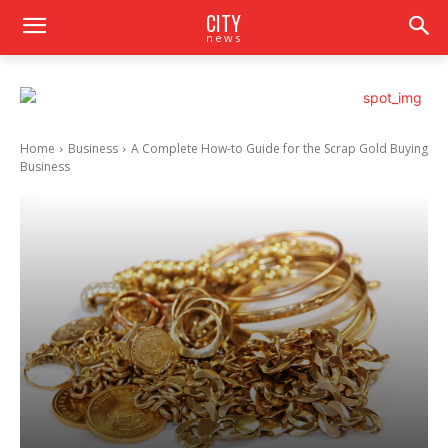
CITY
news
Home
Business
A Complete How-to Guide for the Scrap Gold Buying
Business