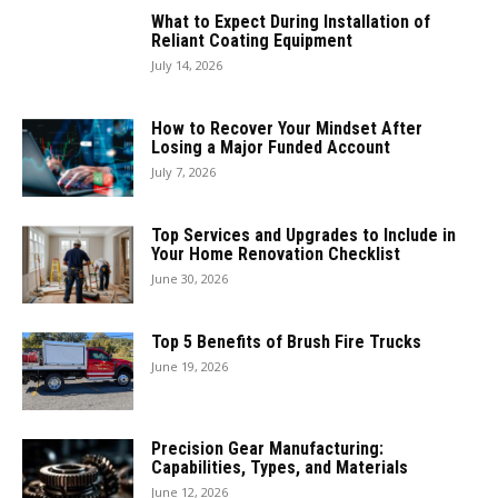
What to Expect During Installation of
Reliant Coating Equipment
July 14, 2026
How to Recover Your Mindset After
Losing a Major Funded Account
July 7, 2026
Top Services and Upgrades to Include in
Your Home Renovation Checklist
June 30, 2026
Top 5 Benefits of Brush Fire Trucks
June 19, 2026
Precision Gear Manufacturing:
Capabilities, Types, and Materials
June 12, 2026