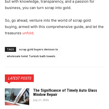
but with knowledge, transparency, and a passion for
business, you can turn scrap into gold.
So, go ahead, venture into the world of scrap gold
buying, armed with this comprehensive guide, and let the
treasures
unfold
.
TAGS
scrap gold buyers denison tx
wholesale hotel Turkish bath towels
LATEST POSTS
The Significance of Timely Auto Glass
Window Repair
July 21, 2026