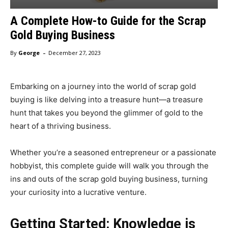
A Complete How-to Guide for the Scrap
Gold Buying Business
-
By
George
December 27, 2023
Embarking on a journey into the world of scrap gold
buying is like delving into a treasure hunt—a treasure
hunt that takes you beyond the glimmer of gold to the
heart of a thriving business.
Whether you’re a seasoned entrepreneur or a passionate
hobbyist, this complete guide will walk you through the
ins and outs of the scrap gold buying business, turning
your curiosity into a lucrative venture.
Getting Started: Knowledge is