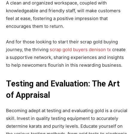
A clean and organized workspace, coupled with
knowledgeable and friendly staff, will make customers
feel at ease, fostering a positive impression that
encourages them to return.
And for those looking to start their scrap gold buying
journey, the thriving
scrap gold buyers denison tx
create
a supportive network, sharing experiences and insights
to help newcomers flourish in this rewarding business.
Testing and Evaluation: The Art
of Appraisal
Becoming adept at testing and evaluating gold is a crucial
skill. Invest in quality testing equipment to accurately
determine karats and purity levels. Educate yourself on
the various testing methods, from acid tests to electronic