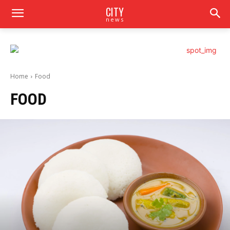
CITY
news
Home
Food
FOOD