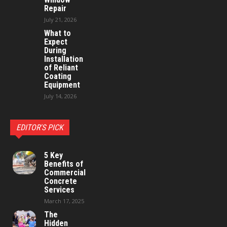
Repair
July 21, 2026
What to
Expect
During
Installation
of Reliant
Coating
Equipment
July 14, 2026
EDITOR'S PICK
5 Key
Benefits of
Commercial
Concrete
Services
March 17, 2025
The
Hidden