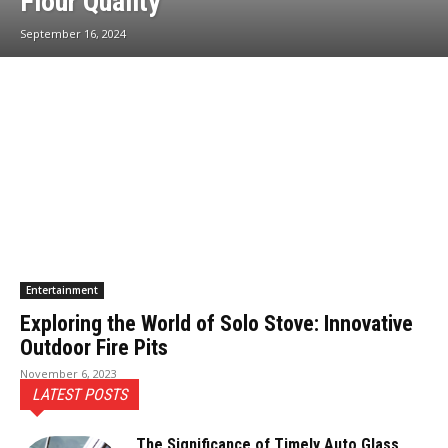
Flour Quality
September 16, 2024
Entertainment
Exploring the World of Solo Stove: Innovative
Outdoor Fire Pits
November 6, 2023
LATEST POSTS
The Significance of Timely Auto Glass