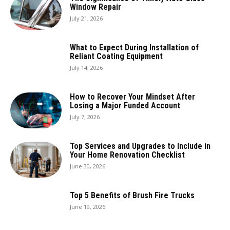
Window Repair
July 21, 2026
What to Expect During Installation of
Reliant Coating Equipment
July 14, 2026
How to Recover Your Mindset After
Losing a Major Funded Account
July 7, 2026
Top Services and Upgrades to Include in
Your Home Renovation Checklist
June 30, 2026
Top 5 Benefits of Brush Fire Trucks
June 19, 2026