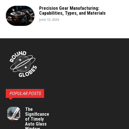
Precision Gear Manufacturing:
Capabilities, Types, and Materials
June 12, 2026
POPULAR POSTS
The
Significance
of Timely
Auto Glass
Window