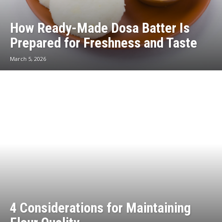
How Ready-Made Dosa Batter Is
Prepared for Freshness and Taste
March 5, 2026
4 Considerations for Maintaining