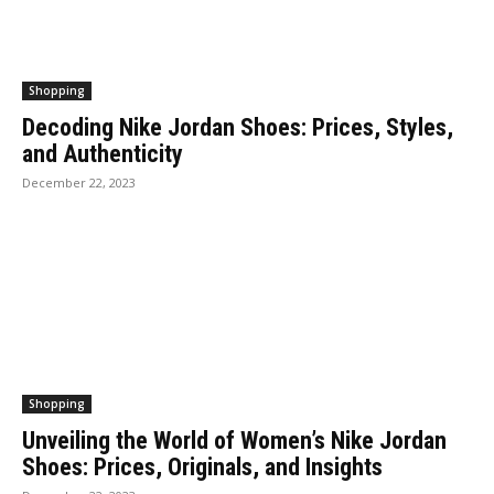
Shopping
Decoding Nike Jordan Shoes: Prices, Styles,
and Authenticity
December 22, 2023
Shopping
Unveiling the World of Women’s Nike Jordan
Shoes: Prices, Originals, and Insights