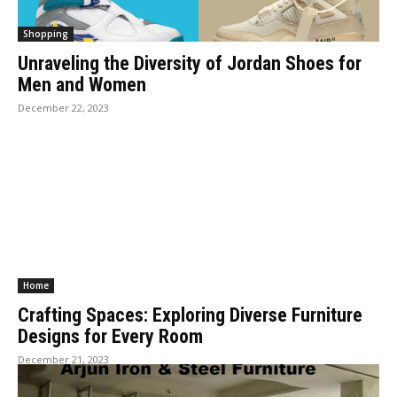
Shopping
Unraveling the Diversity of Jordan Shoes for
Men and Women
December 22, 2023
Home
Crafting Spaces: Exploring Diverse Furniture
Designs for Every Room
December 21, 2023