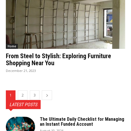
Home
From Steel to Stylish: Exploring Furniture
Shopping Near You
December 21, 2023
1
2
3
LATEST POSTS
The Ultimate Daily Checklist for Managing
an Instant Funded Account
August 10, 2026