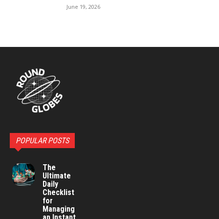
June 19, 2026
POPULAR POSTS
The
Ultimate
Daily
Checklist
for
Managing
an Instant