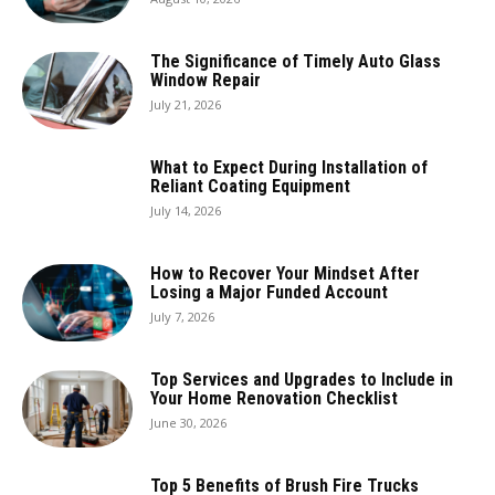
The Significance of Timely Auto Glass
Window Repair
July 21, 2026
What to Expect During Installation of
Reliant Coating Equipment
July 14, 2026
How to Recover Your Mindset After
Losing a Major Funded Account
July 7, 2026
Top Services and Upgrades to Include in
Your Home Renovation Checklist
June 30, 2026
Top 5 Benefits of Brush Fire Trucks