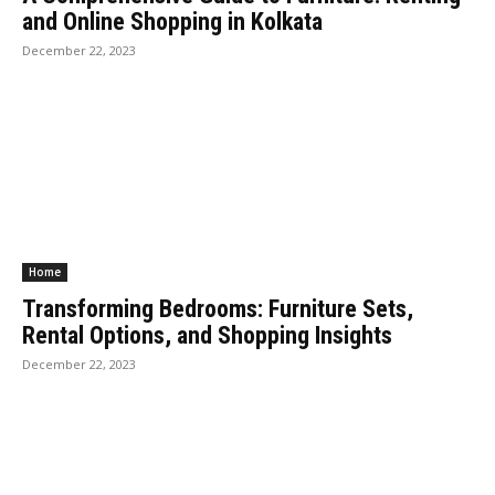
and Online Shopping in Kolkata
December 22, 2023
Home
Transforming Bedrooms: Furniture Sets,
Rental Options, and Shopping Insights
December 22, 2023