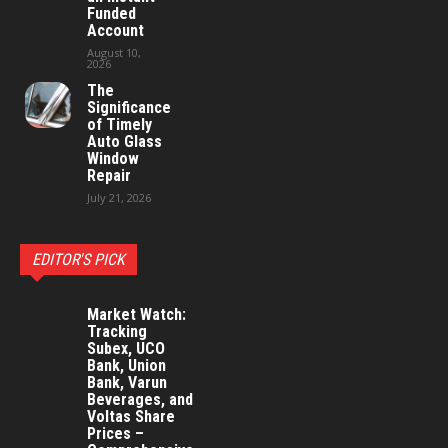
Funded
Account
August 10,
2026
The
Significance
of Timely
Auto Glass
Window
Repair
July 21, 2026
EDITOR'S PICK
Market Watch:
Tracking
Subex, UCO
Bank, Union
Bank, Varun
Beverages, and
Voltas Share
Prices –