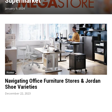
Supermarket
January 9, 2024
Home
Navigating Office Furniture Stores & Jordan
Shoe Varieties
December 22, 2023