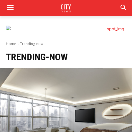
CITY
news
Home
Trending-now
TRENDING-NOW