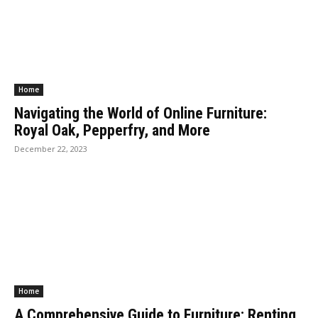
Home
Navigating the World of Online Furniture:
Royal Oak, Pepperfry, and More
December 22, 2023
Home
A Comprehensive Guide to Furniture: Renting