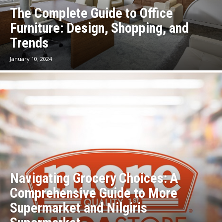
The Complete Guide to Office
Furniture: Design, Shopping, and
Trends
January 10, 2024
Navigating Grocery Choices: A
Comprehensive Guide to More
Supermarket and Nilgiris