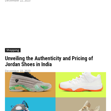
December 22, 2023
Shopping
Unveiling the Authenticity and Pricing of
Jordan Shoes in India
December 22, 2023