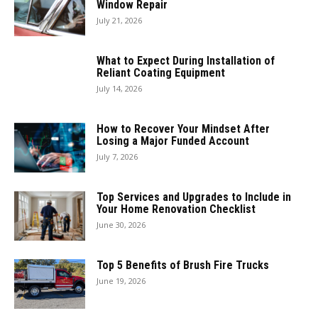
Window Repair
July 21, 2026
What to Expect During Installation of
Reliant Coating Equipment
July 14, 2026
How to Recover Your Mindset After
Losing a Major Funded Account
July 7, 2026
Top Services and Upgrades to Include in
Your Home Renovation Checklist
June 30, 2026
Top 5 Benefits of Brush Fire Trucks
June 19, 2026