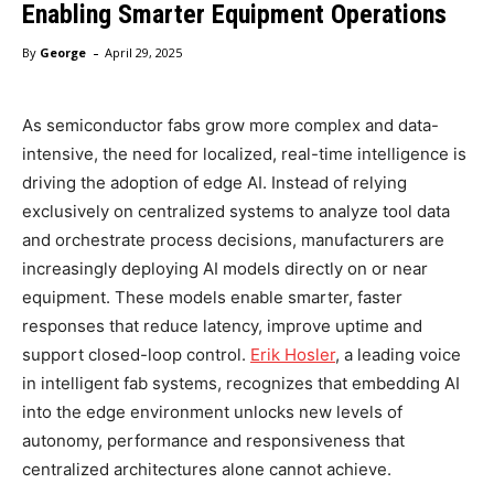
Enabling Smarter Equipment Operations
-
By
George
April 29, 2025
As semiconductor fabs grow more complex and data-
intensive, the need for localized, real-time intelligence is
driving the adoption of edge AI. Instead of relying
exclusively on centralized systems to analyze tool data
and orchestrate process decisions, manufacturers are
increasingly deploying AI models directly on or near
equipment. These models enable smarter, faster
responses that reduce latency, improve uptime and
support closed-loop control.
Erik Hosler
, a leading voice
in intelligent fab systems, recognizes that embedding AI
into the edge environment unlocks new levels of
autonomy, performance and responsiveness that
centralized architectures alone cannot achieve.