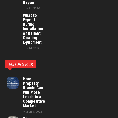
Repair
July 21, 2026
What to
Expect
During
Installation
of Reliant
Coating
Equipment
July 14, 2026
EDITOR'S PICK
How
Property
Brands Can
Win More
Leads in a
Competitive
Market
March 9, 2026