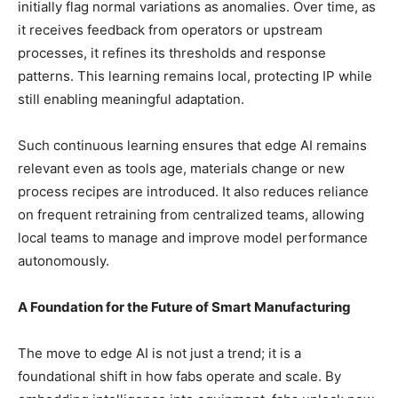
initially flag normal variations as anomalies. Over time, as
it receives feedback from operators or upstream
processes, it refines its thresholds and response
patterns. This learning remains local, protecting IP while
still enabling meaningful adaptation.
Such continuous learning ensures that edge AI remains
relevant even as tools age, materials change or new
process recipes are introduced. It also reduces reliance
on frequent retraining from centralized teams, allowing
local teams to manage and improve model performance
autonomously.
A Foundation for the Future of Smart Manufacturing
The move to edge AI is not just a trend; it is a
foundational shift in how fabs operate and scale. By