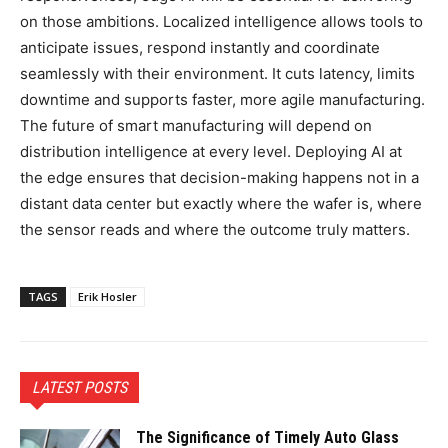
on those ambitions. Localized intelligence allows tools to
anticipate issues, respond instantly and coordinate
seamlessly with their environment. It cuts latency, limits
downtime and supports faster, more agile manufacturing.
The future of smart manufacturing will depend on
distribution intelligence at every level. Deploying AI at
the edge ensures that decision-making happens not in a
distant data center but exactly where the wafer is, where
the sensor reads and where the outcome truly matters.
TAGS
Erik Hosler
LATEST POSTS
The Significance of Timely Auto Glass