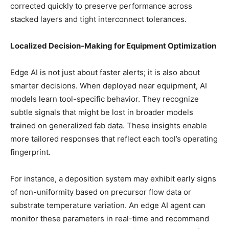
corrected quickly to preserve performance across
stacked layers and tight interconnect tolerances.
Localized Decision-Making for Equipment Optimization
Edge AI is not just about faster alerts; it is also about
smarter decisions. When deployed near equipment, AI
models learn tool-specific behavior. They recognize
subtle signals that might be lost in broader models
trained on generalized fab data. These insights enable
more tailored responses that reflect each tool’s operating
fingerprint.
For instance, a deposition system may exhibit early signs
of non-uniformity based on precursor flow data or
substrate temperature variation. An edge AI agent can
monitor these parameters in real-time and recommend