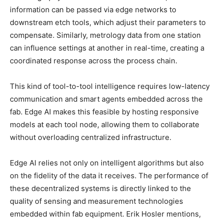
information can be passed via edge networks to
downstream etch tools, which adjust their parameters to
compensate. Similarly, metrology data from one station
can influence settings at another in real-time, creating a
coordinated response across the process chain.
This kind of tool-to-tool intelligence requires low-latency
communication and smart agents embedded across the
fab. Edge AI makes this feasible by hosting responsive
models at each tool node, allowing them to collaborate
without overloading centralized infrastructure.
Edge AI relies not only on intelligent algorithms but also
on the fidelity of the data it receives. The performance of
these decentralized systems is directly linked to the
quality of sensing and measurement technologies
embedded within fab equipment. Erik Hosler mentions,