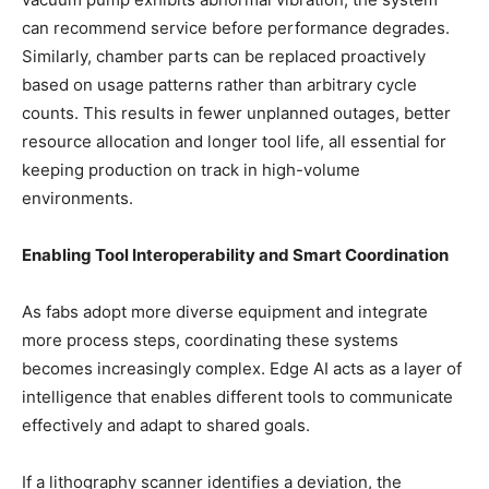
can recommend service before performance degrades.
Similarly, chamber parts can be replaced proactively
based on usage patterns rather than arbitrary cycle
counts. This results in fewer unplanned outages, better
resource allocation and longer tool life, all essential for
keeping production on track in high-volume
environments.
Enabling Tool Interoperability and Smart Coordination
As fabs adopt more diverse equipment and integrate
more process steps, coordinating these systems
becomes increasingly complex. Edge AI acts as a layer of
intelligence that enables different tools to communicate
effectively and adapt to shared goals.
If a lithography scanner identifies a deviation, the