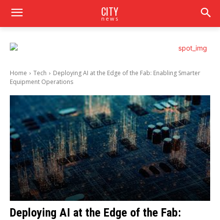
CITY
news
Home
Tech
Deploying AI at the Edge of the Fab: Enabling Smarter
Equipment Operations
Deploying AI at the Edge of the Fab: