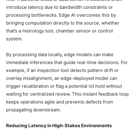
introduce latency due to bandwidth constraints or
processing bottlenecks. Edge AI overcomes this by
bringing computation directly to the source, whether
that’s a metrology tool, chamber sensor or control
system.
By processing data locally, edge models can make
immediate inferences that guide real-time decisions. For
example, if an inspection tool detects pattern drift or
overlay misalignment, an edge-deployed model can
trigger recalibration or flag a potential lot hold without
waiting for centralized review. This instant feedback loop
keeps operations agile and prevents defects from
propagating downstream.
Reducing Latency in High-Stakes Environments