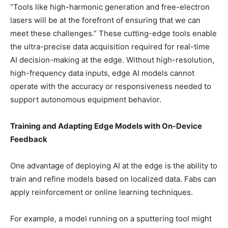
“Tools like high-harmonic generation and free-electron
lasers will be at the forefront of ensuring that we can
meet these challenges.” These cutting-edge tools enable
the ultra-precise data acquisition required for real-time
AI decision-making at the edge. Without high-resolution,
high-frequency data inputs, edge AI models cannot
operate with the accuracy or responsiveness needed to
support autonomous equipment behavior.
Training and Adapting Edge Models with On-Device
Feedback
One advantage of deploying AI at the edge is the ability to
train and refine models based on localized data. Fabs can
apply reinforcement or online learning techniques.
For example, a model running on a sputtering tool might