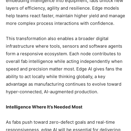
embedding intelligence into equipment, fabs unlock new
layers of efficiency, agility and resilience. Edge models
help teams react faster, maintain higher yield and manage
more complex process interactions with confidence.
This transformation also enables a broader digital
infrastructure where tools, sensors and software agents
form a responsive ecosystem. Each node contributes to
overall fab intelligence while acting independently when
speed and precision matter most. Edge AI gives fans the
ability to act locally while thinking globally, a key
advantage as manufacturing continues to evolve toward
hyper-connected, AI-augmented production.
Intelligence Where It’s Needed Most
As fabs push toward zero-defect goals and real-time
responsiveness, edge AI will be essential for delivering