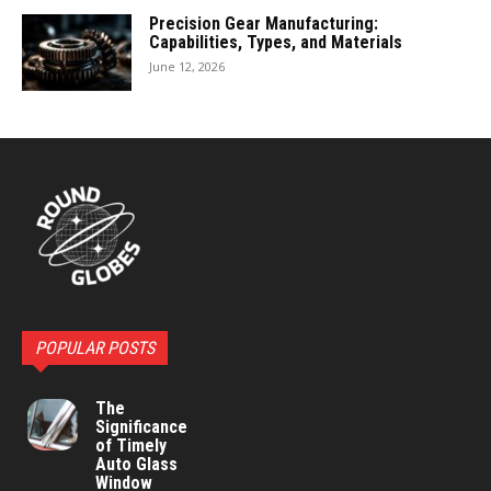
Precision Gear Manufacturing:
Capabilities, Types, and Materials
June 12, 2026
POPULAR POSTS
The
Significance
of Timely
Auto Glass
Window