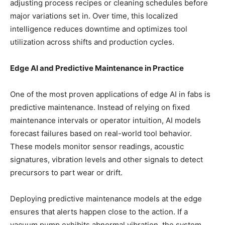
adjusting process recipes or cleaning schedules before
major variations set in. Over time, this localized
intelligence reduces downtime and optimizes tool
utilization across shifts and production cycles.
Edge AI and Predictive Maintenance in Practice
One of the most proven applications of edge AI in fabs is
predictive maintenance. Instead of relying on fixed
maintenance intervals or operator intuition, AI models
forecast failures based on real-world tool behavior.
These models monitor sensor readings, acoustic
signatures, vibration levels and other signals to detect
precursors to part wear or drift.
Deploying predictive maintenance models at the edge
ensures that alerts happen close to the action. If a
vacuum pump exhibits abnormal vibration, the system