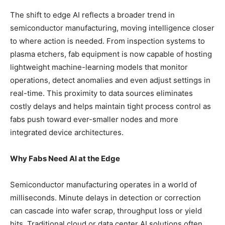
The shift to edge AI reflects a broader trend in
semiconductor manufacturing, moving intelligence closer
to where action is needed. From inspection systems to
plasma etchers, fab equipment is now capable of hosting
lightweight machine-learning models that monitor
operations, detect anomalies and even adjust settings in
real-time. This proximity to data sources eliminates
costly delays and helps maintain tight process control as
fabs push toward ever-smaller nodes and more
integrated device architectures.
Why Fabs Need AI at the Edge
Semiconductor manufacturing operates in a world of
milliseconds. Minute delays in detection or correction
can cascade into wafer scrap, throughput loss or yield
hits. Traditional cloud or data center AI solutions often