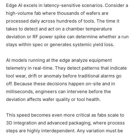
Edge AI excels in latency-sensitive scenarios. Consider a
high-volume fab where thousands of wafers are
processed daily across hundreds of tools. The time it
takes to detect and act on a chamber temperature
deviation or RF power spike can determine whether a run
stays within spec or generates systemic yield loss.
AI models running at the edge analyze equipment
telemetry in real-time. They detect patterns that indicate
tool wear, drift or anomaly before traditional alarms go
off. Because these decisions happen on-site and in
milliseconds, engineers can intervene before the
deviation affects wafer quality or tool health.
This speed becomes even more critical as fabs scale to
3D integration and advanced packaging, where process
steps are highly interdependent. Any variation must be