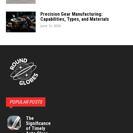
Precision Gear Manufacturing:
Capabilities, Types, and Materials
June 12, 2026
POPULAR POSTS
The
Significance
of Timely