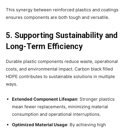
This synergy between reinforced plastics and coatings
ensures components are both tough and versatile.
5. Supporting Sustainability and
Long-Term Efficiency
Durable plastic components reduce waste, operational
costs, and environmental impact. Carbon black filled
HDPE contributes to sustainable solutions in multiple
ways.
Extended Component Lifespan
: Stronger plastics
mean fewer replacements, minimizing material
consumption and operational interruptions.
Optimized Material Usage
: By achieving high