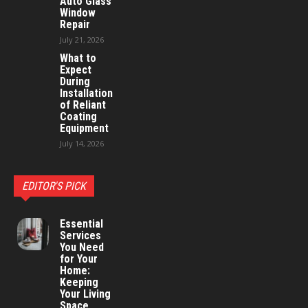
Auto Glass
Window
Repair
July 21, 2026
What to
Expect
During
Installation
of Reliant
Coating
Equipment
July 14, 2026
EDITOR'S PICK
Essential
Services
You Need
for Your
Home:
Keeping
Your Living
Space