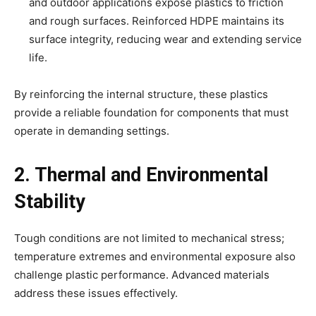
and outdoor applications expose plastics to friction
and rough surfaces. Reinforced HDPE maintains its
surface integrity, reducing wear and extending service
life.
By reinforcing the internal structure, these plastics
provide a reliable foundation for components that must
operate in demanding settings.
2. Thermal and Environmental
Stability
Tough conditions are not limited to mechanical stress;
temperature extremes and environmental exposure also
challenge plastic performance. Advanced materials
address these issues effectively.