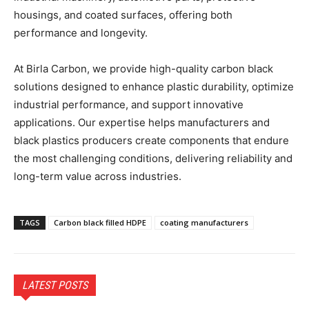
housings, and coated surfaces, offering both
performance and longevity.
At Birla Carbon, we provide high-quality carbon black
solutions designed to enhance plastic durability, optimize
industrial performance, and support innovative
applications. Our expertise helps manufacturers and
black plastics producers create components that endure
the most challenging conditions, delivering reliability and
long-term value across industries.
TAGS
Carbon black filled HDPE
coating manufacturers
LATEST POSTS