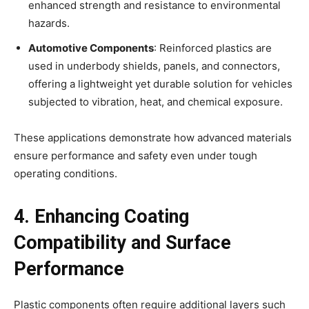
enhanced strength and resistance to environmental
hazards.
Automotive Components
: Reinforced plastics are
used in underbody shields, panels, and connectors,
offering a lightweight yet durable solution for vehicles
subjected to vibration, heat, and chemical exposure.
These applications demonstrate how advanced materials
ensure performance and safety even under tough
operating conditions.
4. Enhancing Coating
Compatibility and Surface
Performance
Plastic components often require additional layers such