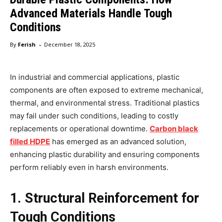
Advanced Materials Handle Tough
Conditions
-
By
Ferish
December 18, 2025
In industrial and commercial applications, plastic
components are often exposed to extreme mechanical,
thermal, and environmental stress. Traditional plastics
may fail under such conditions, leading to costly
replacements or operational downtime.
Carbon black
filled HDPE
has emerged as an advanced solution,
enhancing plastic durability and ensuring components
perform reliably even in harsh environments.
1. Structural Reinforcement for
Tough Conditions