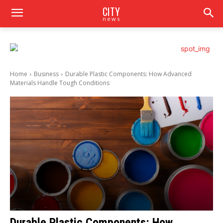
CITY
news
Home
Business
Durable Plastic Components: How Advanced
Materials Handle Tough Conditions
Durable Plastic Components: How