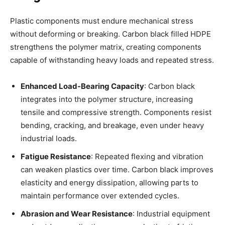
Plastic components must endure mechanical stress
without deforming or breaking. Carbon black filled HDPE
strengthens the polymer matrix, creating components
capable of withstanding heavy loads and repeated stress.
Enhanced Load-Bearing Capacity
: Carbon black
integrates into the polymer structure, increasing
tensile and compressive strength. Components resist
bending, cracking, and breakage, even under heavy
industrial loads.
Fatigue Resistance
: Repeated flexing and vibration
can weaken plastics over time. Carbon black improves
elasticity and energy dissipation, allowing parts to
maintain performance over extended cycles.
Abrasion and Wear Resistance
: Industrial equipment