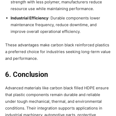
strength with less polymer, manufacturers reduce
resource use while maintaining performance.
Industrial Efficiency
: Durable components lower
maintenance frequency, reduce downtime, and
improve overall operational efficiency.
These advantages make carbon black reinforced plastics
a preferred choice for industries seeking long-term value
and performance.
6. Conclusion
Advanced materials like carbon black filled HDPE ensure
that plastic components remain durable and reliable
under tough mechanical, thermal, and environmental
conditions. Their integration supports applications in
industrial machinery, automotive parts, protective