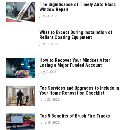
The Significance of Timely Auto Glass
Window Repair
July 21, 2026
What to Expect During Installation of
Reliant Coating Equipment
July 14, 2026
How to Recover Your Mindset After
Losing a Major Funded Account
July 7, 2026
Top Services and Upgrades to Include in
Your Home Renovation Checklist
June 30, 2026
Top 5 Benefits of Brush Fire Trucks
June 19, 2026