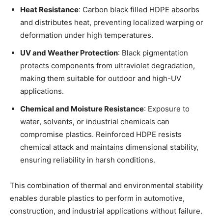
Heat Resistance
: Carbon black filled HDPE absorbs
and distributes heat, preventing localized warping or
deformation under high temperatures.
UV and Weather Protection
: Black pigmentation
protects components from ultraviolet degradation,
making them suitable for outdoor and high-UV
applications.
Chemical and Moisture Resistance
: Exposure to
water, solvents, or industrial chemicals can
compromise plastics. Reinforced HDPE resists
chemical attack and maintains dimensional stability,
ensuring reliability in harsh conditions.
This combination of thermal and environmental stability
enables durable plastics to perform in automotive,
construction, and industrial applications without failure.