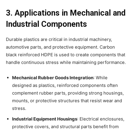
3. Applications in Mechanical and
Industrial Components
Durable plastics are critical in industrial machinery,
automotive parts, and protective equipment. Carbon
black reinforced HDPE is used to create components that
handle continuous stress while maintaining performance.
Mechanical Rubber Goods Integration
: While
designed as plastics, reinforced components often
complement rubber parts, providing strong housings,
mounts, or protective structures that resist wear and
stress.
Industrial Equipment Housings
: Electrical enclosures,
protective covers, and structural parts benefit from