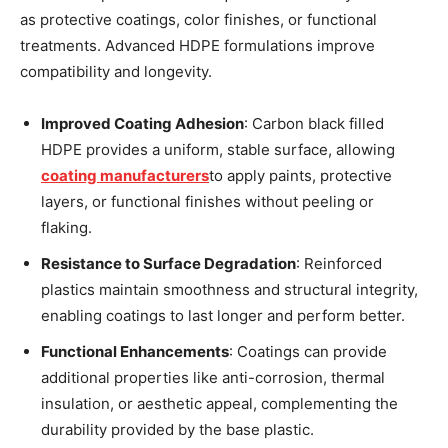
as protective coatings, color finishes, or functional
treatments. Advanced HDPE formulations improve
compatibility and longevity.
Improved Coating Adhesion
: Carbon black filled
HDPE provides a uniform, stable surface, allowing
coating manufacturers
to apply paints, protective
layers, or functional finishes without peeling or
flaking.
Resistance to Surface Degradation
: Reinforced
plastics maintain smoothness and structural integrity,
enabling coatings to last longer and perform better.
Functional Enhancements
: Coatings can provide
additional properties like anti-corrosion, thermal
insulation, or aesthetic appeal, complementing the
durability provided by the base plastic.