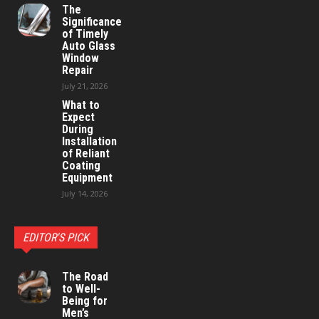
The
Significance
of Timely
Auto Glass
Window
Repair
July 21, 2026
What to
Expect
During
Installation
of Reliant
Coating
Equipment
July 14, 2026
EDITOR'S PICK
The Road
to Well-
Being for
Men’s