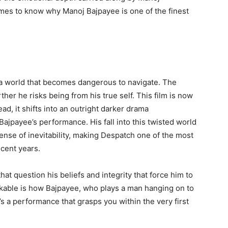
omes to know why Manoj Bajpayee is one of the finest
o a world that becomes dangerous to navigate. The
her he risks being from his true self. This film is now
ead, it shifts into an outright darker drama
Bajpayee’s performance. His fall into this twisted world
ense of inevitability, making Despatch one of the most
cent years.
hat question his beliefs and integrity that force him to
rkable is how Bajpayee, who plays a man hanging on to
’s a performance that grasps you within the very first