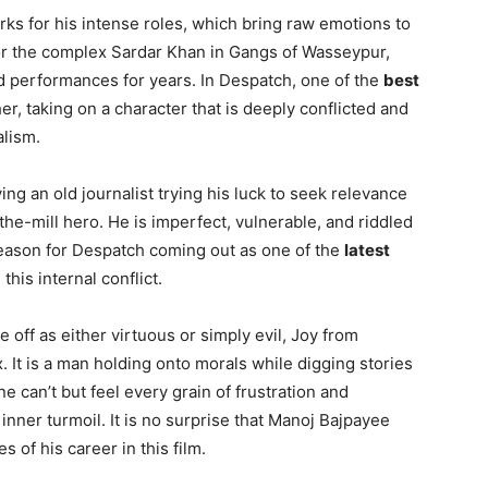
ks for his intense roles, which bring raw emotions to
 or the complex Sardar Khan in Gangs of Wasseypur,
 performances for years. In Despatch, one of the
best
her, taking on a character that is deeply conflicted and
alism.
ying an old journalist trying his luck to seek relevance
-the-mill hero. He is imperfect, vulnerable, and riddled
reason for Despatch coming out as one of the
latest
this internal conflict.
off as either virtuous or simply evil, Joy from
 It is a man holding onto morals while digging stories
 One can’t but feel every grain of frustration and
nner turmoil. It is no surprise that Manoj Bajpayee
 of his career in this film.