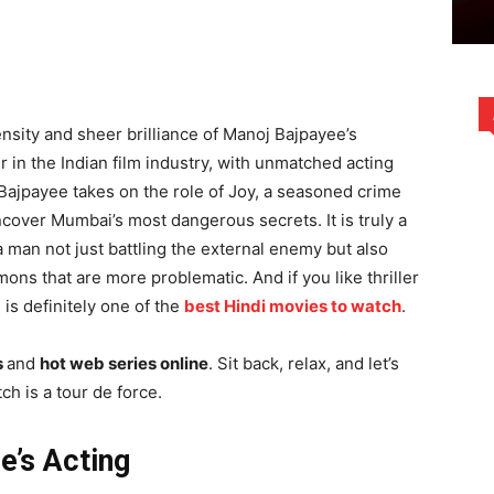
nsity and sheer brilliance of Manoj Bajpayee’s
n the Indian film industry, with unmatched acting
 Bajpayee takes on the role of Joy, a seasoned crime
uncover Mumbai’s most dangerous secrets. It is truly a
 man not just battling the external enemy but also
mons that are more problematic. And if you like thriller
is definitely one of the
best Hindi movies to watch
.
s
and
hot web series online
. Sit back, relax, and let’s
h is a tour de force.
e’s Acting