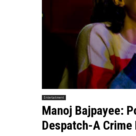
Entertaitment
Manoj Bajpayee: P
Despatch-A Crime 