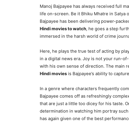
Manoj Bajpayee has always received full mar
life on-screen. Be it Bhiku Mhatre in Satya
Bajpayee has been delivering power-packed
Hindi movies to watch
, he goes a step furt
immersed in the harsh world of crime journ
Here, he plays the true test of acting by pla
in a digital news era. Joy is not your run-of
with his own sense of direction. The main 
Hindi movies
is Bajpayee’s ability to capture 
In a genre where characters frequently come 
Bajpayee comes off as refreshingly complex.
that are just a little too dicey for his taste.
determination in watching him portray such i
has again given one of the best performances