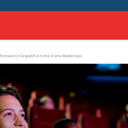
NT
EDUCATION
HEALTH
EVENTS
SHOPPING
T
rformance in Despatch-A Crime Drama Masterclass