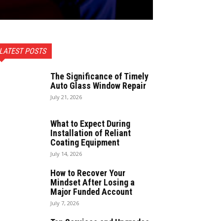
LATEST POSTS
The Significance of Timely
Auto Glass Window Repair
July 21, 2026
What to Expect During
Installation of Reliant
Coating Equipment
July 14, 2026
How to Recover Your
Mindset After Losing a
Major Funded Account
July 7, 2026