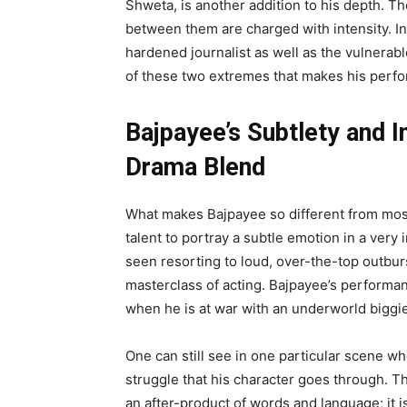
Shweta, is another addition to his depth. Th
between them are charged with intensity. I
hardened journalist as well as the vulnerable
of these two extremes that makes his perfo
Bajpayee’s Subtlety and I
Drama Blend
What makes Bajpayee so different from most 
talent to portray a subtle emotion in a very
seen resorting to loud, over-the-top outburs
masterclass of acting. Bajpayee’s performan
when he is at war with an underworld biggie
One can still see in one particular scene w
struggle that his character goes through. T
an after-product of words and language; it 