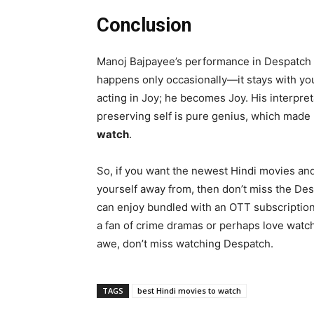
Conclusion
Manoj Bajpayee’s performance in Despatch is
happens only occasionally—it stays with you
acting in Joy; he becomes Joy. His interpr
preserving self is pure genius, which made
watch
.
So, if you want the newest Hindi movies an
yourself away from, then don’t miss the Des
can enjoy bundled with an OTT subscription w
a fan of crime dramas or perhaps love watc
awe, don’t miss watching Despatch.
TAGS
best Hindi movies to watch