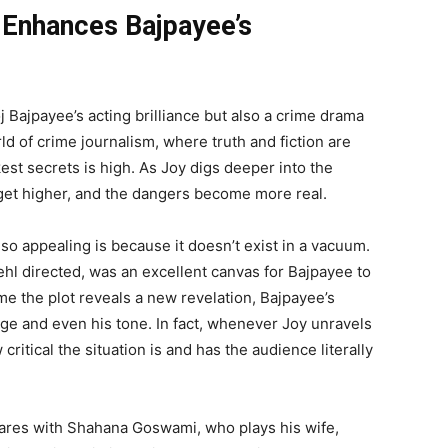
t Enhances Bajpayee’s
 Bajpayee’s acting brilliance but also a crime drama
rld of crime journalism, where truth and fiction are
est secrets is high. As Joy digs deeper into the
get higher, and the dangers become more real.
o appealing is because it doesn’t exist in a vacuum.
hl directed, was an excellent canvas for Bajpayee to
me the plot reveals a new revelation, Bajpayee’s
e and even his tone. In fact, whenever Joy unravels
 critical the situation is and has the audience literally
shares with Shahana Goswami, who plays his wife,