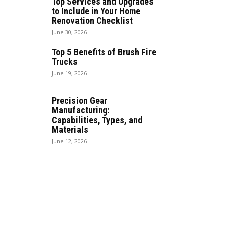
Top Services and Upgrades
to Include in Your Home
Renovation Checklist
June 30, 2026
Top 5 Benefits of Brush Fire
Trucks
June 19, 2026
Precision Gear
Manufacturing:
Capabilities, Types, and
Materials
June 12, 2026