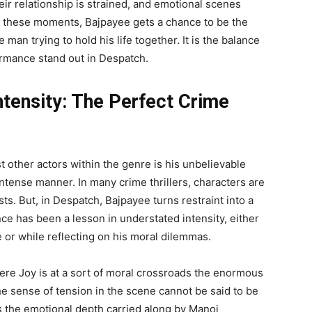
eir relationship is strained, and emotional scenes
n these moments, Bajpayee gets a chance to be the
 man trying to hold his life together. It is the balance
rmance stand out in Despatch.
ntensity: The Perfect Crime
other actors within the genre is his unbelievable
 intense manner. In many crime thrillers, characters are
ts. But, in Despatch, Bajpayee turns restraint into a
ce has been a lesson in understated intensity, either
 or while reflecting on his moral dilemmas.
here Joy is at a sort of moral crossroads the enormous
he sense of tension in the scene cannot be said to be
is the emotional depth carried along by Manoj