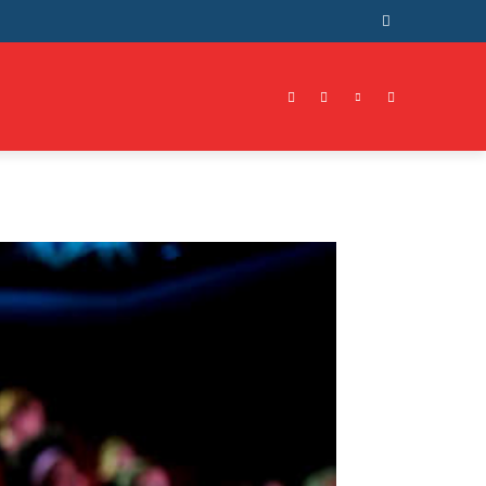
RAVEL
CONTACT US
MORE