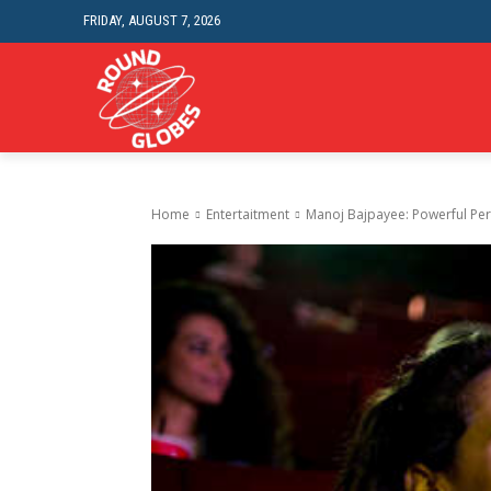
FRIDAY, AUGUST 7, 2026
HOME IMPROVEME
Home
Entertaitment
Manoj Bajpayee: Powerful Pe