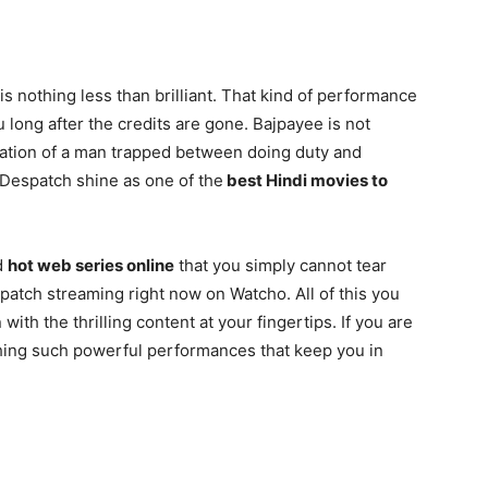
 nothing less than brilliant. That kind of performance
 long after the credits are gone. Bajpayee is not
etation of a man trapped between doing duty and
 Despatch shine as one of the
best Hindi movies to
d
hot web series online
that you simply cannot tear
patch streaming right now on Watcho. All of this you
ith the thrilling content at your fingertips. If you are
hing such powerful performances that keep you in