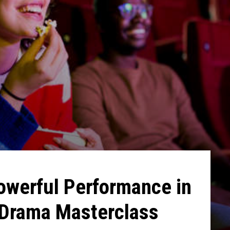
owerful Performance in
Drama Masterclass