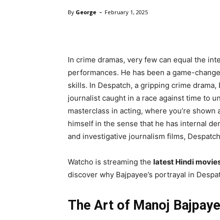
-
By
George
February 1, 2025
In crime dramas, very few can equal the inte
performances. He has been a game-changer i
skills. In Despatch, a gripping crime drama,
journalist caught in a race against time to 
masterclass in acting, where you’re shown a
himself in the sense that he has internal de
and investigative journalism films, Despatch 
Watcho is streaming the
latest Hindi movie
discover why Bajpayee’s portrayal in Despatc
The Art of Manoj Bajpaye