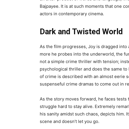
Bajpayee. It is at such moments that one c
actors in contemporary cinema.
Dark and Twisted World
As the film progresses, Joy is dragged int
more he probes into the underworld, the furt
not a simple crime thriller with tension; inst
psychological thriller and does the same to 
of crime is described with an almost eerie s
suspenseful crime dramas to come out in re
As the story moves forward, he faces tests t
struggle hard to stay alive. Extremely rema
his sanity amidst such chaos, depicts him. It
scene and doesn’t let you go.