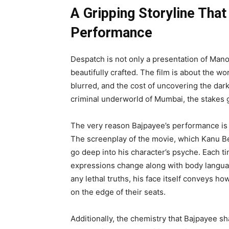
A Gripping Storyline Tha
Performance
Despatch is not only a presentation of Manoj
beautifully crafted. The film is about the wo
blurred, and the cost of uncovering the dark
criminal underworld of Mumbai, the stakes 
The very reason Bajpayee’s performance is s
The screenplay of the movie, which Kanu Be
go deep into his character’s psyche. Each ti
expressions change along with body languag
any lethal truths, his face itself conveys how
on the edge of their seats.
Additionally, the chemistry that Bajpayee 