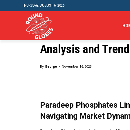
Market Watch: Tra
THURSDAY, AUGUST 6, 2026
Phosphates, PFC, R
HO
Power Share Price
Analysis and Trend
Home
Business
Market Watch: Tracking Paradeep Ph
-
By
George
November 16, 2023
Paradeep Phosphates Limi
Navigating Market Dynam