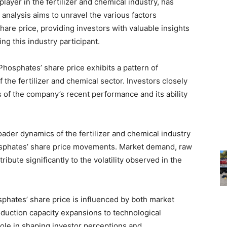
layer in the fertilizer and chemical industry, has
 analysis aims to unravel the various factors
are price, providing investors with valuable insights
ng this industry participant.
osphates’ share price exhibits a pattern of
 the fertilizer and chemical sector. Investors closely
 of the company’s recent performance and its ability
der dynamics of the fertilizer and chemical industry
hosphates’ share price movements. Market demand, raw
ibute significantly to the volatility observed in the
hates’ share price is influenced by both market
duction capacity expansions to technological
role in shaping investor perceptions and,