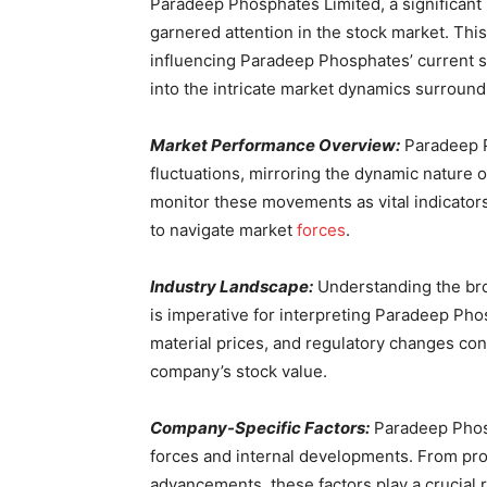
Paradeep Phosphates Limited, a significant p
garnered attention in the stock market. This
influencing Paradeep Phosphates’ current sh
into the intricate market dynamics surroundi
Market Performance Overview:
Paradeep Ph
fluctuations, mirroring the dynamic nature of
monitor these movements as vital indicators
to navigate market
forces
.
Industry Landscape:
Understanding the broa
is imperative for interpreting Paradeep P
material prices, and regulatory changes contr
company’s stock value.
Company-Specific Factors:
Paradeep Phosp
forces and internal developments. From pro
advancements, these factors play a crucial 