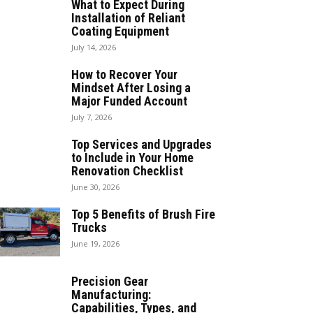
What to Expect During
Installation of Reliant
Coating Equipment
July 14, 2026
How to Recover Your
Mindset After Losing a
Major Funded Account
July 7, 2026
Top Services and Upgrades
to Include in Your Home
Renovation Checklist
June 30, 2026
Top 5 Benefits of Brush Fire
Trucks
June 19, 2026
Precision Gear
Manufacturing:
Capabilities, Types, and