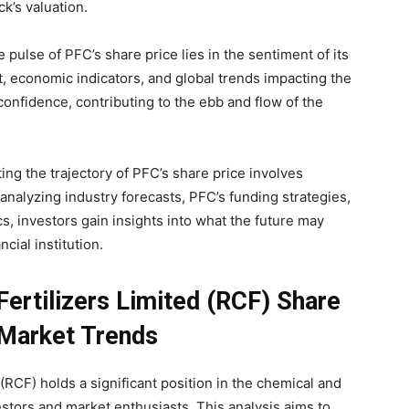
k’s valuation.
 pulse of PFC’s share price lies in the sentiment of its
, economic indicators, and global trends impacting the
confidence, contributing to the ebb and flow of the
ing the trajectory of PFC’s share price involves
analyzing industry forecasts, PFC’s funding strategies,
s, investors gain insights into what the future may
ncial institution.
Fertilizers Limited (RCF) Share
 Market Trends
(RCF) holds a significant position in the chemical and
vestors and market enthusiasts. This analysis aims to