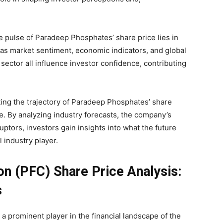
 pulse of Paradeep Phosphates’ share price lies in
h as market sentiment, economic indicators, and global
 sector all influence investor confidence, contributing
ting the trajectory of Paradeep Phosphates’ share
e. By analyzing industry forecasts, the company’s
uptors, investors gain insights into what the future
l industry player.
n (PFC) Share Price Analysis:
s
 prominent player in the financial landscape of the