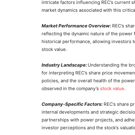
intricate factors influencing REC’s current 
market dynamics associated with this critica
Market Performance Overview:
REC’s share
reflecting the dynamic nature of the power f
historical performance, allowing investors t
stock value.
Industry Landscape:
Understanding the bro
for interpreting REC’s share price movemen
policies, and the overall health of the power 
observed in the company’s
stock value
.
Company-Specific Factors:
REC’s share pri
internal developments and strategic decision
partnerships with power projects, and adhe
investor perceptions and the stock’s valuati