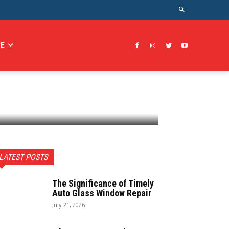
E
LATEST POSTS
The Significance of Timely
Auto Glass Window Repair
July 21, 2026