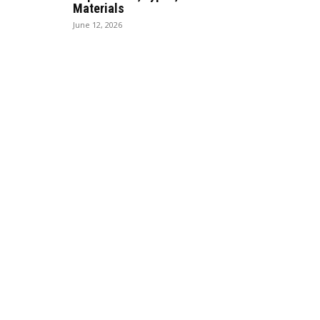
Materials
June 12, 2026