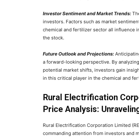
Investor Sentiment and Market Trends:
The
investors. Factors such as market sentiment
chemical and fertilizer sector all influence 
the stock.
Future Outlook and Projections:
Anticipatin
a forward-looking perspective. By analyzing
potential market shifts, investors gain insi
in this critical player in the chemical and fer
Rural Electrification Cor
Price Analysis: Unraveli
Rural Electrification Corporation Limited (R
commanding attention from investors and ma