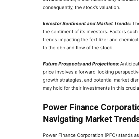
consequently, the stock’s valuation.
Investor Sentiment and Market Trends:
The
the sentiment of its investors. Factors suc
trends impacting the fertilizer and chemical
to the ebb and flow of the stock.
Future Prospects and Projections:
Anticipa
price involves a forward-looking perspectiv
growth strategies, and potential market disr
may hold for their investments in this crucia
Power Finance Corporatio
Navigating Market Trend
Power Finance Corporation (PFC) stands as a