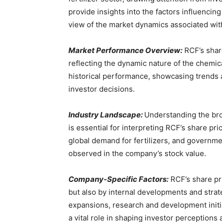
provide insights into the factors influencin
view of the market dynamics associated with 
Market Performance Overview:
RCF’s share
reflecting the dynamic nature of the chemical
historical performance, showcasing trends a
investor decisions.
Industry Landscape:
Understanding the bro
is essential for interpreting RCF’s share p
global demand for fertilizers, and government
observed in the company’s stock value.
Company-Specific Factors:
RCF’s share pri
but also by internal developments and strat
expansions, research and development initi
a vital role in shaping investor perceptions 