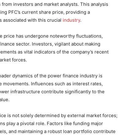
on from investors and market analysts. This analysis
cing PFC’s current share price, providing a
associated with this crucial
industry
.
e price has undergone noteworthy fluctuations,
inance sector. Investors, vigilant about making
ements as vital indicators of the company’s recent
arket forces.
ader dynamics of the power finance industry is
e movements. Influences such as interest rates,
er infrastructure contribute significantly to the
alue.
ce is not solely determined by external market forces;
s play a pivotal role. Factors like funding major
ls, and maintaining a robust loan portfolio contribute