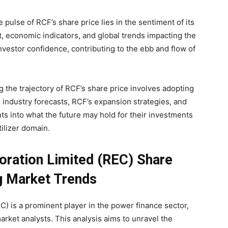
 pulse of RCF’s share price lies in the sentiment of its
, economic indicators, and global trends impacting the
investor confidence, contributing to the ebb and flow of
g the trajectory of RCF’s share price involves adopting
 industry forecasts, RCF’s expansion strategies, and
ghts into what the future may hold for their investments
tilizer domain.
poration Limited (REC) Share
ng Market Trends
EC) is a prominent player in the power finance sector,
rket analysts. This analysis aims to unravel the