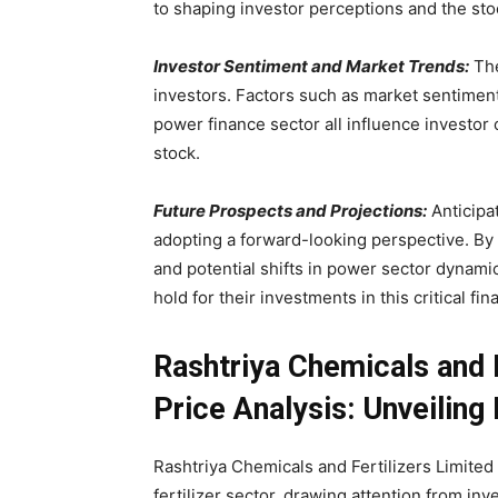
to shaping investor perceptions and the stoc
Investor Sentiment and Market Trends:
The
investors. Factors such as market sentiment
power finance sector all influence investor 
stock.
Future Prospects and Projections:
Anticipat
adopting a forward-looking perspective. By 
and potential shifts in power sector dynamic
hold for their investments in this critical fina
Rashtriya Chemicals and 
Price Analysis: Unveiling
Rashtriya Chemicals and Fertilizers Limited 
fertilizer sector, drawing attention from in