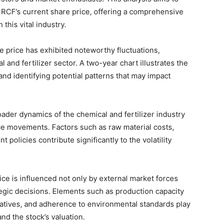
g RCF’s current share price, offering a comprehensive
this vital industry.
 price has exhibited noteworthy fluctuations,
 and fertilizer sector. A two-year chart illustrates the
nd identifying potential patterns that may impact
ader dynamics of the chemical and fertilizer industry
rice movements. Factors such as raw material costs,
 policies contribute significantly to the volatility
ce is influenced not only by external market forces
egic decisions. Elements such as production capacity
atives, and adherence to environmental standards play
and the stock’s valuation.