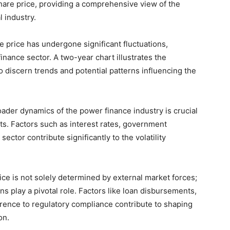
share price, providing a comprehensive view of the
l industry.
 price has undergone significant fluctuations,
inance sector. A two-year chart illustrates the
o discern trends and potential patterns influencing the
ader dynamics of the power finance industry is crucial
ts. Factors such as interest rates, government
sector contribute significantly to the volatility
ce is not solely determined by external market forces;
s play a pivotal role. Factors like loan disbursements,
rence to regulatory compliance contribute to shaping
on.