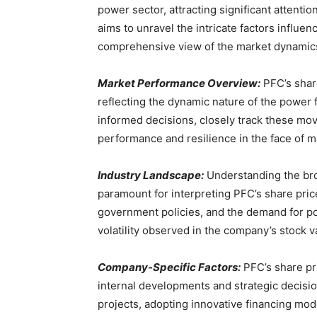
power sector, attracting significant attenti
aims to unravel the intricate factors influen
comprehensive view of the market dynamics 
Market Performance Overview:
PFC’s shar
reflecting the dynamic nature of the power f
informed decisions, closely track these mov
performance and resilience in the face of m
Industry Landscape:
Understanding the bro
paramount for interpreting PFC’s share pric
government policies, and the demand for pow
volatility observed in the company’s stock v
Company-Specific Factors:
PFC’s share pri
internal developments and strategic decision
projects, adopting innovative financing mode