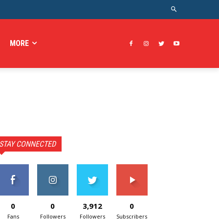
MORE
STAY CONNECTED
0
0
3,912
0
Fans
Followers
Followers
Subscribers