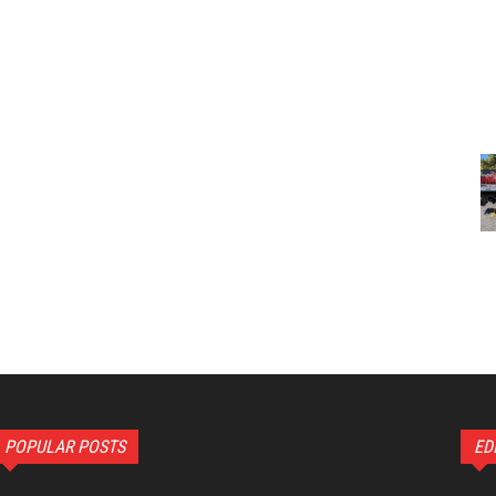
POPULAR POSTS
ED