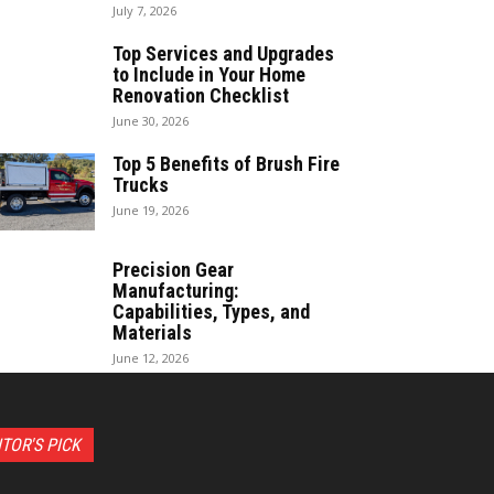
July 7, 2026
Top Services and Upgrades
to Include in Your Home
Renovation Checklist
June 30, 2026
Top 5 Benefits of Brush Fire
Trucks
June 19, 2026
Precision Gear
Manufacturing:
Capabilities, Types, and
Materials
June 12, 2026
ITOR'S PICK