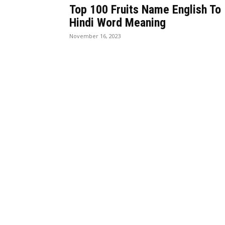
Top 100 Fruits Name English To
Hindi Word Meaning
November 16, 2023