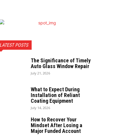
LATEST POSTS
The Significance of Timely
Auto Glass Window Repair
July 21, 2026
What to Expect During
Installation of Reliant
Coating Equipment
July 14, 2026
How to Recover Your
Mindset After Losing a
Major Funded Account