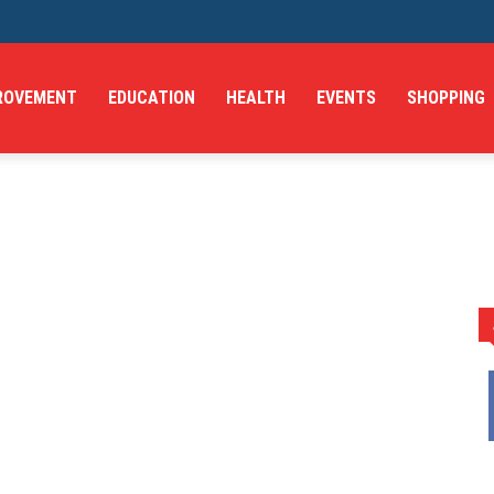
ROVEMENT
EDUCATION
HEALTH
EVENTS
SHOPPING