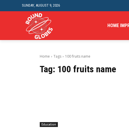
SUNDAY, AUGUST 9, 2026
HOME IMP
Home
Tags
100 fruits name
Tag:
100 fruits name
Education