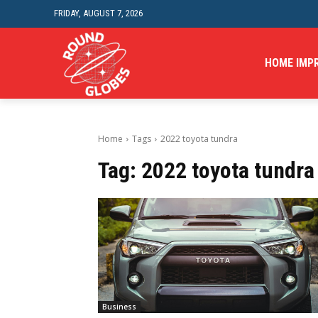
FRIDAY, AUGUST 7, 2026
HOME IMP
Home
Tags
2022 toyota tundra
Tag:
2022 toyota tundra
Business