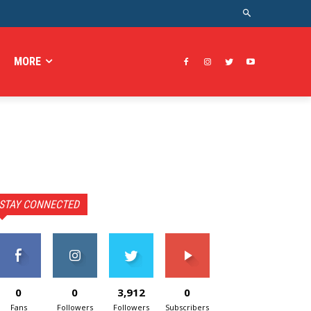
MORE
STAY CONNECTED
0
0
3,912
0
Fans
Followers
Followers
Subscribers