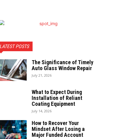
LATEST POSTS
The Significance of Timely
Auto Glass Window Repair
July 21, 2026
What to Expect During
Installation of Reliant
Coating Equipment
July 14, 2026
How to Recover Your
Mindset After Losing a
Major Funded Account