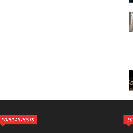
POPULAR POSTS
ED