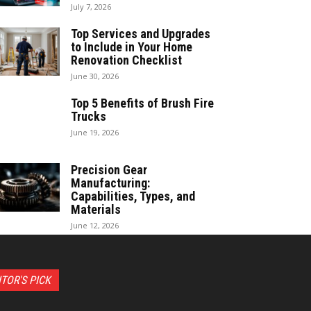
July 7, 2026
Top Services and Upgrades
to Include in Your Home
Renovation Checklist
June 30, 2026
Top 5 Benefits of Brush Fire
Trucks
June 19, 2026
Precision Gear
Manufacturing:
Capabilities, Types, and
Materials
June 12, 2026
ITOR'S PICK