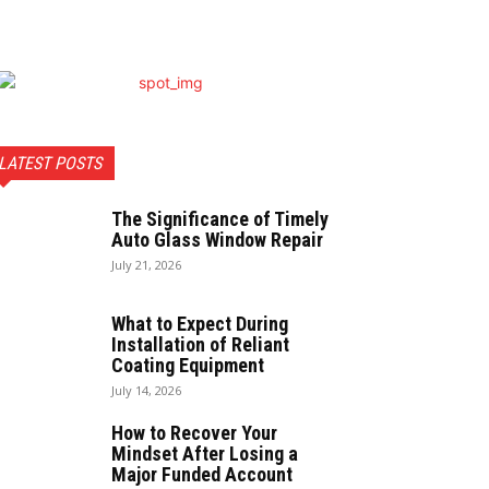
LATEST POSTS
The Significance of Timely
Auto Glass Window Repair
July 21, 2026
What to Expect During
Installation of Reliant
Coating Equipment
July 14, 2026
How to Recover Your
Mindset After Losing a
Major Funded Account