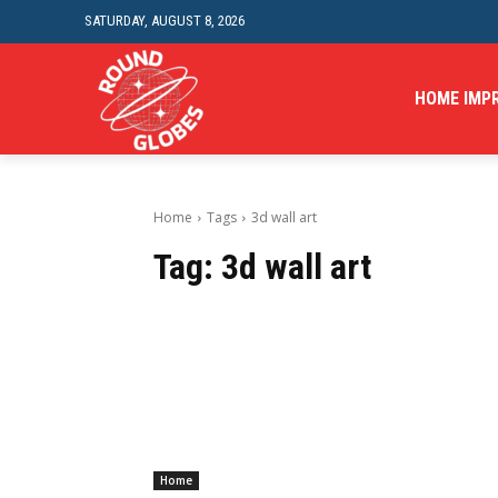
SATURDAY, AUGUST 8, 2026
HOME IMP
Home
Tags
3d wall art
Tag:
3d wall art
Home