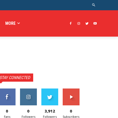
MORE
STAY CONNECTED
0
0
3,912
0
Fans
Followers
Followers
Subscribers