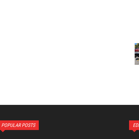
POPULAR POSTS
ED