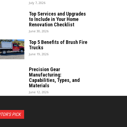
July 7, 2026
Top Services and Upgrades
to Include in Your Home
Renovation Checklist
June 30, 2026
Top 5 Benefits of Brush Fire
Trucks
June 19, 2026
Precision Gear
Manufacturing:
Capabilities, Types, and
Materials
June 12, 2026
ITOR'S PICK