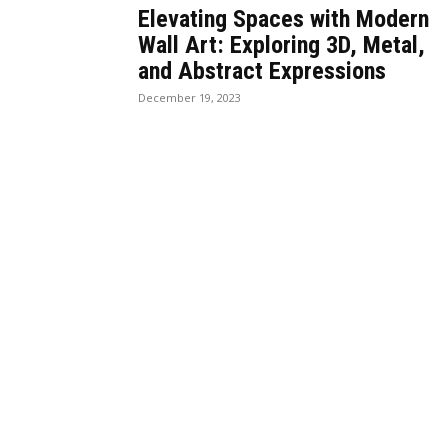
Elevating Spaces with Modern
Wall Art: Exploring 3D, Metal,
and Abstract Expressions
December 19, 2023