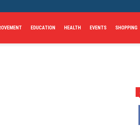
ROVEMENT
EDUCATION
HEALTH
EVENTS
SHOPPING