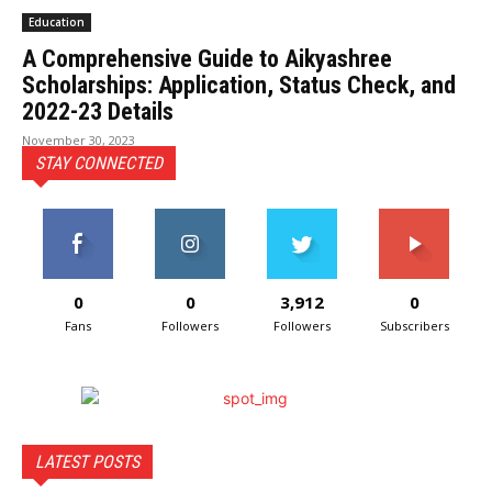
Education
A Comprehensive Guide to Aikyashree
Scholarships: Application, Status Check, and
2022-23 Details
November 30, 2023
STAY CONNECTED
0
0
3,912
0
Fans
Followers
Followers
Subscribers
LATEST POSTS