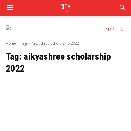
CITY
news
Home
Tags
Aikyashree scholarship 2022
Tag:
aikyashree scholarship
2022