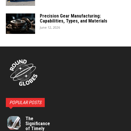
Precision Gear Manufacturing:
Capabilities, Types, and Materials
June 12, 2026
POPULAR POSTS
The
Significance
of Timely