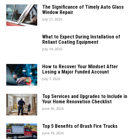
The Significance of Timely Auto Glass
Window Repair
July 21, 2026
What to Expect During Installation of
Reliant Coating Equipment
July 14, 2026
How to Recover Your Mindset After
Losing a Major Funded Account
July 7, 2026
Top Services and Upgrades to Include in
Your Home Renovation Checklist
June 30, 2026
Top 5 Benefits of Brush Fire Trucks
June 19, 2026