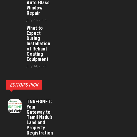
Auto Glass
Window
Repair
July 21, 2026
What to
Expect
During
Installation
of Reliant
Coating
Equipment
July 14, 2026
EDITOR'S PICK
TNREGINET:
Your
Gateway to
Tamil Nadu’s
Land and
Property
Registration