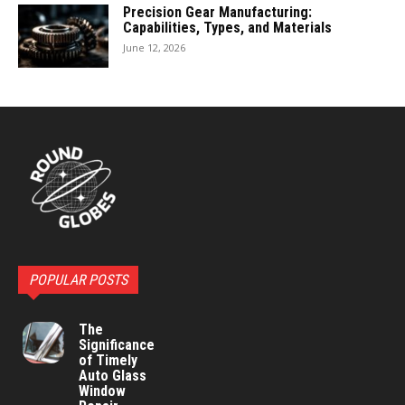
Precision Gear Manufacturing:
Capabilities, Types, and Materials
June 12, 2026
POPULAR POSTS
The
Significance
of Timely
Auto Glass
Window