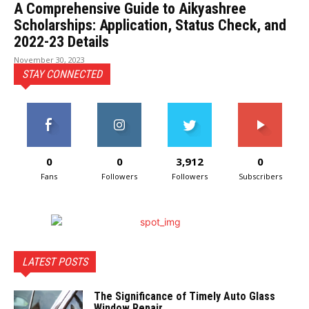
A Comprehensive Guide to Aikyashree
Scholarships: Application, Status Check, and
2022-23 Details
November 30, 2023
STAY CONNECTED
0
0
3,912
0
Fans
Followers
Followers
Subscribers
LATEST POSTS
The Significance of Timely Auto Glass
Window Repair