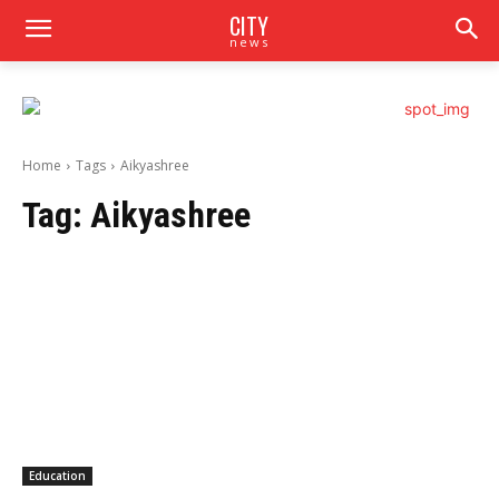
CITY
news
Home
Tags
Aikyashree
Tag:
Aikyashree
Education