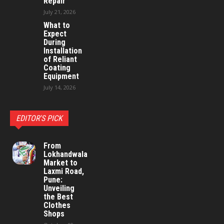
Repair
July 21, 2026
What to
Expect
During
Installation
of Reliant
Coating
Equipment
July 14, 2026
EDITOR'S PICK
From
Lokhandwala
Market to
Laxmi Road,
Pune:
Unveiling
the Best
Clothes
Shops