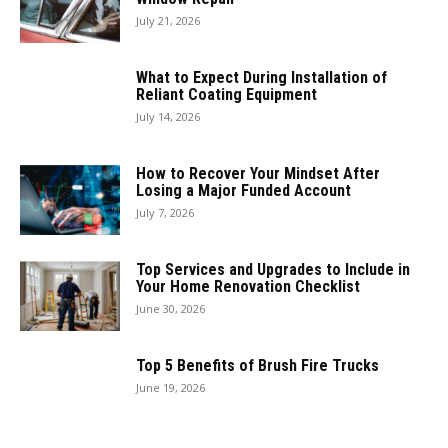
July 21, 2026
What to Expect During Installation of
Reliant Coating Equipment
July 14, 2026
How to Recover Your Mindset After
Losing a Major Funded Account
July 7, 2026
Top Services and Upgrades to Include in
Your Home Renovation Checklist
June 30, 2026
Top 5 Benefits of Brush Fire Trucks
June 19, 2026