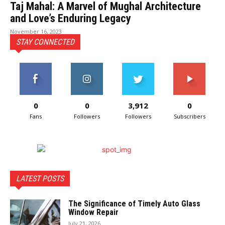
Taj Mahal: A Marvel of Mughal Architecture
and Love’s Enduring Legacy
November 16, 2023
STAY CONNECTED
0
0
3,912
0
Fans
Followers
Followers
Subscribers
LATEST POSTS
The Significance of Timely Auto Glass
Window Repair
July 21, 2026