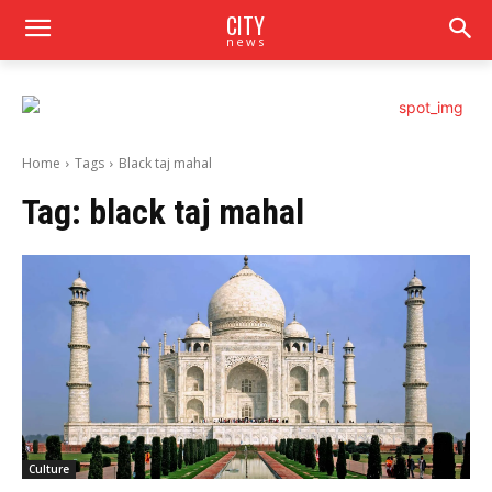
CITY
news
Home
Tags
Black taj mahal
Tag:
black taj mahal
Culture