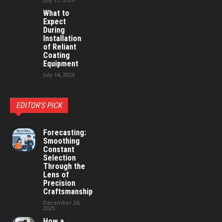
What to
Expect
During
Installation
of Reliant
Coating
Equipment
July 14, 2026
EDITOR'S PICK
Forecasting:
Smoothing
Constant
Selection
Through the
Lens of
Precision
Craftsmanship
December 26,
2025
How a