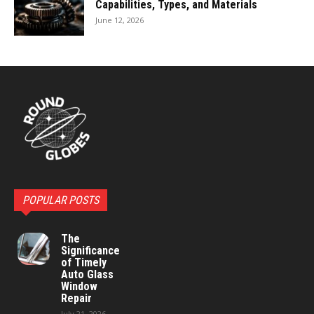
Capabilities, Types, and Materials
June 12, 2026
POPULAR POSTS
The
Significance
of Timely
Auto Glass
Window
Repair
July 21, 2026