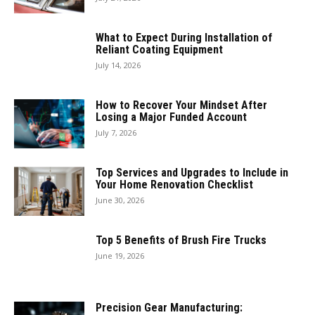
What to Expect During Installation of
Reliant Coating Equipment
July 14, 2026
How to Recover Your Mindset After
Losing a Major Funded Account
July 7, 2026
Top Services and Upgrades to Include in
Your Home Renovation Checklist
June 30, 2026
Top 5 Benefits of Brush Fire Trucks
June 19, 2026
Precision Gear Manufacturing: