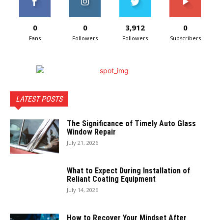
0
0
3,912
0
Fans
Followers
Followers
Subscribers
LATEST POSTS
The Significance of Timely Auto Glass
Window Repair
July 21, 2026
What to Expect During Installation of
Reliant Coating Equipment
July 14, 2026
How to Recover Your Mindset After