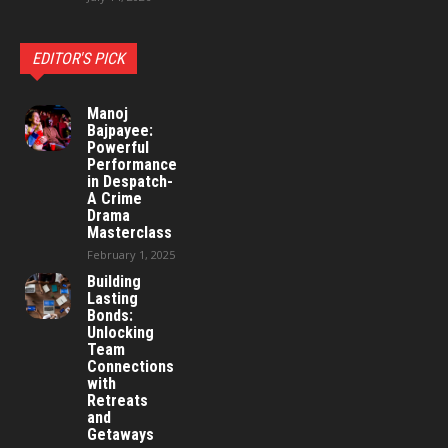
EDITOR'S PICK
Manoj
Bajpayee:
Powerful
Performance
in Despatch-
A Crime
Drama
Masterclass
February 1, 2025
Building
Lasting
Bonds:
Unlocking
Team
Connections
with
Retreats
and
Getaways