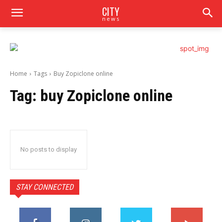
CITY
news
Home
Tags
Buy Zopiclone online
Tag:
buy Zopiclone online
No posts to display
STAY CONNECTED