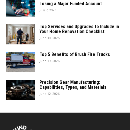
Losing a Major Funded Account
July 7, 2026
Top Services and Upgrades to Include in
Your Home Renovation Checklist
June 30, 2026
Top 5 Benefits of Brush Fire Trucks
June 19, 2026
Precision Gear Manufacturing:
Capabilities, Types, and Materials
June 12, 2026