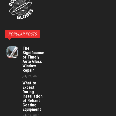
POPULAR POSTS
The
Significance
of Timely
Auto Glass
Window
Repair
July 21, 2026
What to
Expect
During
Installation
of Reliant
Coating
Equipment
July 14, 2026