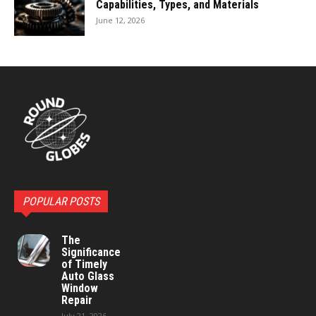
Capabilities, Types, and Materials
June 12, 2026
POPULAR POSTS
The
Significance
of Timely
Auto Glass
Window
Repair
July 21, 2026