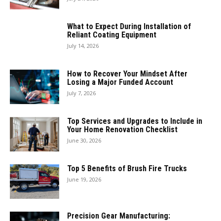
What to Expect During Installation of
Reliant Coating Equipment
July 14, 2026
How to Recover Your Mindset After
Losing a Major Funded Account
July 7, 2026
Top Services and Upgrades to Include in
Your Home Renovation Checklist
June 30, 2026
Top 5 Benefits of Brush Fire Trucks
June 19, 2026
Precision Gear Manufacturing: