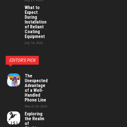
What to
Expect
During
Installation
of Reliant
Coating
Equipment
July 14, 2026
EDITOR'S PICK
The
Unexpected
Advantage
of a Well-
Handled
Phone Line
March 24, 2026
Exploring
the Realm
of