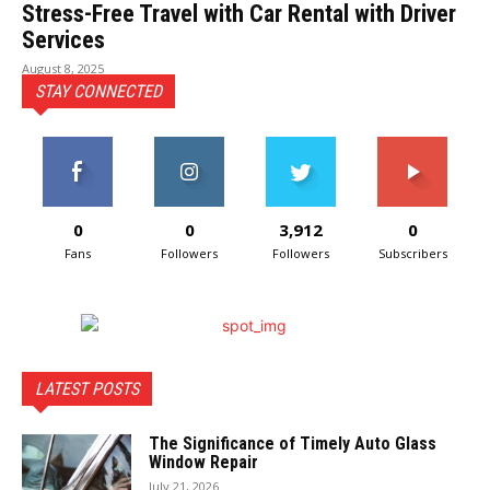
Stress-Free Travel with Car Rental with Driver
Services
August 8, 2025
STAY CONNECTED
0
0
3,912
0
Fans
Followers
Followers
Subscribers
LATEST POSTS
The Significance of Timely Auto Glass
Window Repair
July 21, 2026