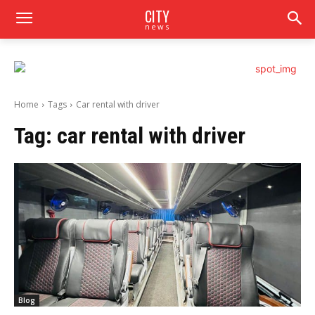
CITY
news
Home
Tags
Car rental with driver
Tag:
car rental with driver
Blog