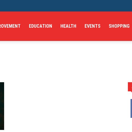
ROVEMENT
EDUCATION
HEALTH
EVENTS
SHOPPING