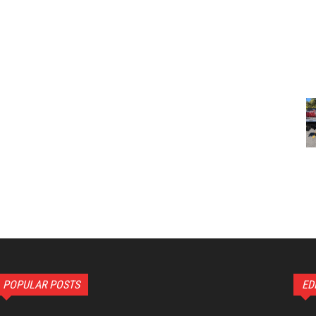
POPULAR POSTS
ED