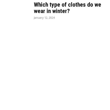
Which type of clothes do we
wear in winter?
January 12, 2024