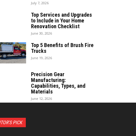
July 7, 2026
Top Services and Upgrades
to Include in Your Home
Renovation Checklist
June 30, 2026
Top 5 Benefits of Brush Fire
Trucks
June 19, 2026
Precision Gear
Manufacturing:
Capabilities, Types, and
Materials
June 12, 2026
ITOR'S PICK