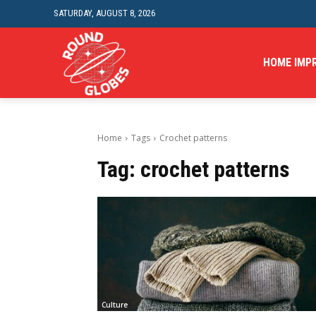
SATURDAY, AUGUST 8, 2026
HOME IMP
Home
Tags
Crochet patterns
Tag:
crochet patterns
Culture