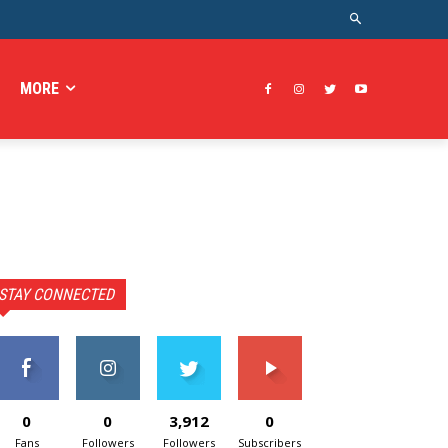
MORE
STAY CONNECTED
0
0
3,912
0
Fans
Followers
Followers
Subscribers