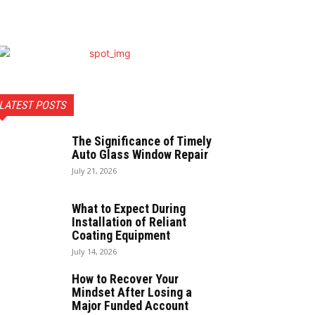
LATEST POSTS
The Significance of Timely
Auto Glass Window Repair
July 21, 2026
What to Expect During
Installation of Reliant
Coating Equipment
July 14, 2026
How to Recover Your
Mindset After Losing a
Major Funded Account