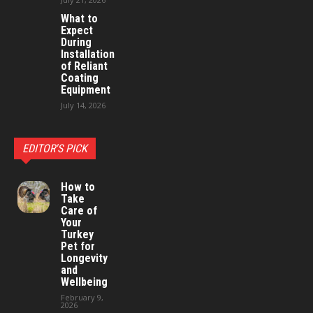
What to
Expect
During
Installation
of Reliant
Coating
Equipment
July 14, 2026
EDITOR'S PICK
How to
Take
Care of
Your
Turkey
Pet for
Longevity
and
Wellbeing
February 9,
2026