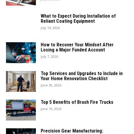
What to Expect During Installation of
Reliant Coating Equipment
July 14, 2026
How to Recover Your Mindset After
Losing a Major Funded Account
July 7, 2026
Top Services and Upgrades to Include in
Your Home Renovation Checklist
June 30, 2026
Top 5 Benefits of Brush Fire Trucks
June 19, 2026
Precision Gear Manufacturing: