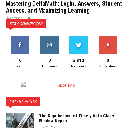
Mastering DeltaMath: Login, Answers, Student
Access, and Maximizing Learning
December 1, 2023
STAY CONNECTED
0
0
3,912
0
Fans
Followers
Followers
Subscribers
LATEST POSTS
The Significance of Timely Auto Glass
Window Repair
July 21, 2026