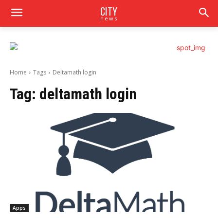
CITY
news
Home
Tags
Deltamath login
Tag:
deltamath login
Apps