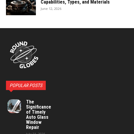
Capabilities, Types, and Materials
June 12, 2026
POPULAR POSTS
The
Significance
of Timely
Auto Glass
Window
Repair
July 21, 2026