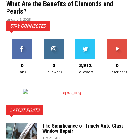
What Are the Benefits of Diamonds and
Pearls?
January 2, 2025
STAY CONNECTED
0
0
3,912
0
Fans
Followers
Followers
Subscribers
LATEST POSTS
The Significance of Timely Auto Glass
Window Repair
July 21, 2026