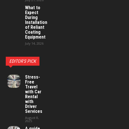
What to
Expect
During
Installation
of Reliant
Coating
Equipment
July 14, 2026
EDITOR'S PICK
Stress-
Free
Travel
with Car
Rental
with
Driver
Services
August 8,
2025
A guide