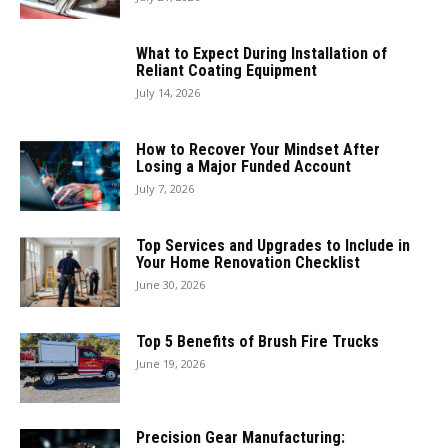
What to Expect During Installation of
Reliant Coating Equipment
July 14, 2026
How to Recover Your Mindset After
Losing a Major Funded Account
July 7, 2026
Top Services and Upgrades to Include in
Your Home Renovation Checklist
June 30, 2026
Top 5 Benefits of Brush Fire Trucks
June 19, 2026
Precision Gear Manufacturing: