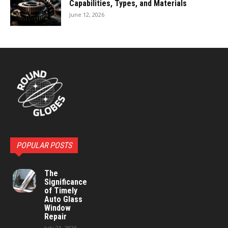
Capabilities, Types, and Materials
June 12, 2026
POPULAR POSTS
The
Significance
of Timely
Auto Glass
Window
Repair
July 21, 2026