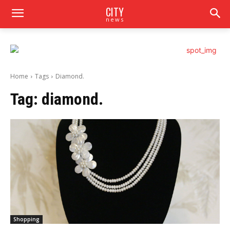
CITY
news
Home
Tags
Diamond.
Tag:
diamond.
Shopping