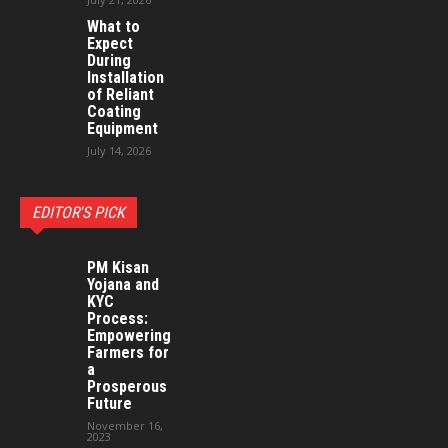
What to
Expect
During
Installation
of Reliant
Coating
Equipment
July 14, 2026
EDITOR'S PICK
PM Kisan
Yojana and
KYC
Process:
Empowering
Farmers for
a
Prosperous
Future
November 16,
2023