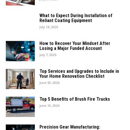
What to Expect During Installation of
Reliant Coating Equipment
July 14, 2026
How to Recover Your Mindset After
Losing a Major Funded Account
July 7, 2026
Top Services and Upgrades to Include in
Your Home Renovation Checklist
June 30, 2026
Top 5 Benefits of Brush Fire Trucks
June 19, 2026
Precision Gear Manufacturing: