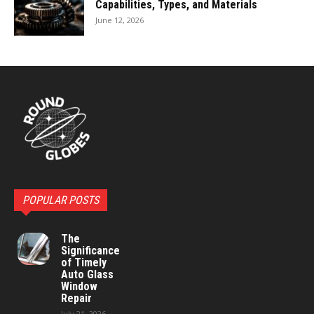
Capabilities, Types, and Materials
June 12, 2026
POPULAR POSTS
The
Significance
of Timely
Auto Glass
Window
Repair
July 21, 2026