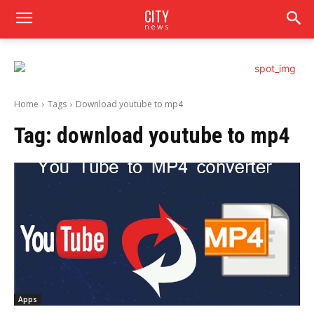
CITY
news
Home
Tags
Download youtube to mp4
Tag:
download youtube to mp4
Apps