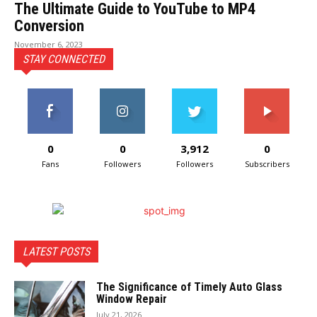
The Ultimate Guide to YouTube to MP4
Conversion
November 6, 2023
STAY CONNECTED
0
0
3,912
0
Fans
Followers
Followers
Subscribers
LATEST POSTS
The Significance of Timely Auto Glass
Window Repair
July 21, 2026