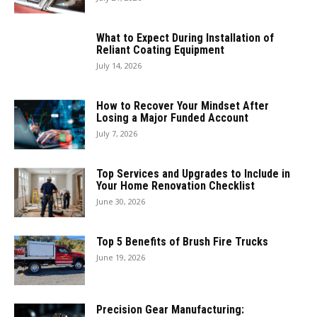
What to Expect During Installation of
Reliant Coating Equipment
July 14, 2026
How to Recover Your Mindset After
Losing a Major Funded Account
July 7, 2026
Top Services and Upgrades to Include in
Your Home Renovation Checklist
June 30, 2026
Top 5 Benefits of Brush Fire Trucks
June 19, 2026
Precision Gear Manufacturing: