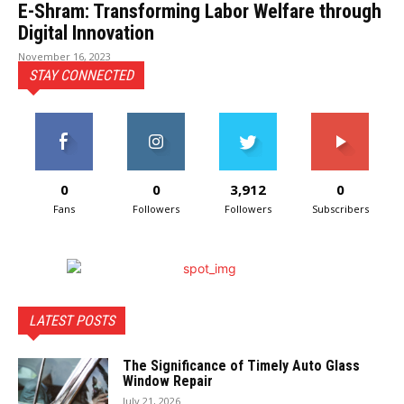
E-Shram: Transforming Labor Welfare through
Digital Innovation
November 16, 2023
STAY CONNECTED
0
0
3,912
0
Fans
Followers
Followers
Subscribers
LATEST POSTS
The Significance of Timely Auto Glass
Window Repair
July 21, 2026