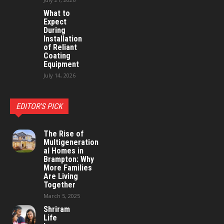
What to
Expect
During
Installation
of Reliant
Coating
Equipment
July 14, 2026
EDITOR'S PICK
The Rise of
Multigeneration
al Homes in
Brampton: Why
More Families
Are Living
Together
March 5, 2025
Shriram
Life