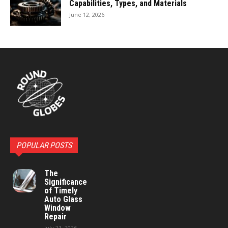
Capabilities, Types, and Materials
June 12, 2026
POPULAR POSTS
The
Significance
of Timely
Auto Glass
Window
Repair
July 21, 2026