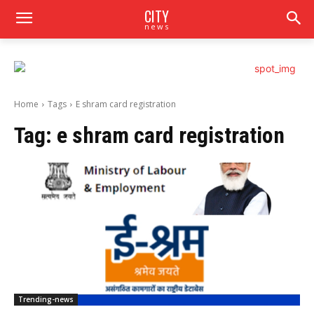
CITY
news
Home
Tags
E shram card registration
Tag:
e shram card registration
Trending-news