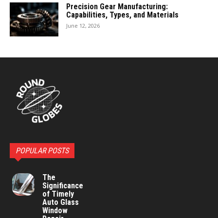
Precision Gear Manufacturing:
Capabilities, Types, and Materials
June 12, 2026
POPULAR POSTS
The
Significance
of Timely
Auto Glass
Window