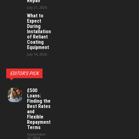
Repair
July 21, 2026
What to
Expect
During
Installation
of Reliant
Coating
Equipment
July 14, 2026
EDITOR'S PICK
£500
Loans:
Finding the
Best Rates
and
Flexible
Repayment
Terms
September
12, 2024