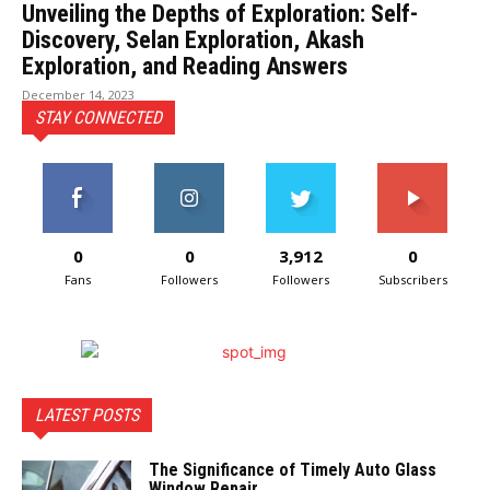
Unveiling the Depths of Exploration: Self-
Discovery, Selan Exploration, Akash
Exploration, and Reading Answers
December 14, 2023
STAY CONNECTED
0
0
3,912
0
Fans
Followers
Followers
Subscribers
LATEST POSTS
The Significance of Timely Auto Glass
Window Repair