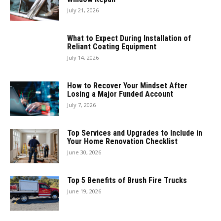
July 21, 2026
What to Expect During Installation of
Reliant Coating Equipment
July 14, 2026
How to Recover Your Mindset After
Losing a Major Funded Account
July 7, 2026
Top Services and Upgrades to Include in
Your Home Renovation Checklist
June 30, 2026
Top 5 Benefits of Brush Fire Trucks
June 19, 2026