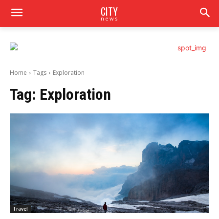
CITY
news
Home
Tags
Exploration
Tag:
Exploration
Travel