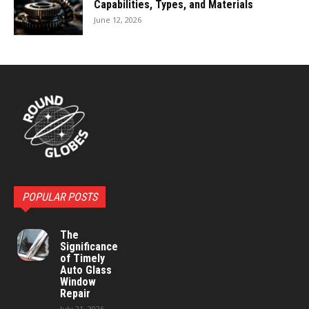
Capabilities, Types, and Materials
June 12, 2026
POPULAR POSTS
The
Significance
of Timely
Auto Glass
Window
Repair
July 21, 2026