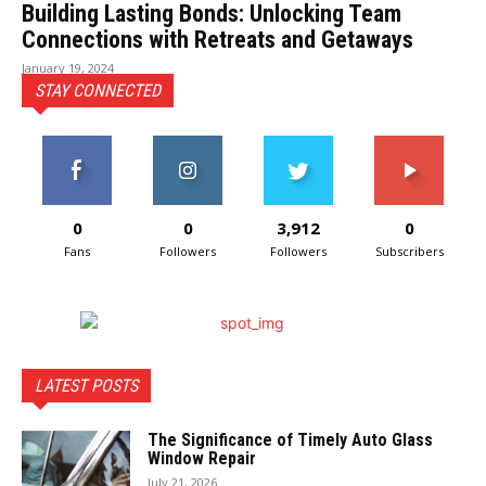
Building Lasting Bonds: Unlocking Team
Connections with Retreats and Getaways
January 19, 2024
STAY CONNECTED
0
0
3,912
0
Fans
Followers
Followers
Subscribers
LATEST POSTS
The Significance of Timely Auto Glass
Window Repair
July 21, 2026