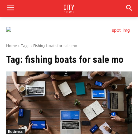
CITY
news
Home
Tags
Fishing boats for sale mo
Tag:
fishing boats for sale mo
Business