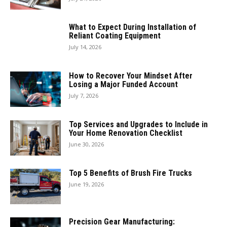
What to Expect During Installation of
Reliant Coating Equipment
July 14, 2026
How to Recover Your Mindset After
Losing a Major Funded Account
July 7, 2026
Top Services and Upgrades to Include in
Your Home Renovation Checklist
June 30, 2026
Top 5 Benefits of Brush Fire Trucks
June 19, 2026
Precision Gear Manufacturing: