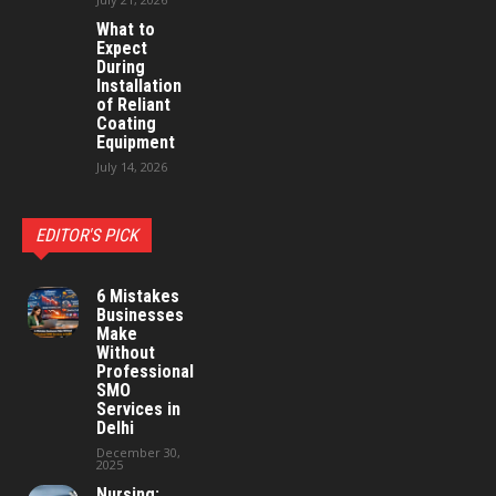
What to
Expect
During
Installation
of Reliant
Coating
Equipment
July 14, 2026
EDITOR'S PICK
6 Mistakes
Businesses
Make
Without
Professional
SMO
Services in
Delhi
December 30,
2025
Nursing: