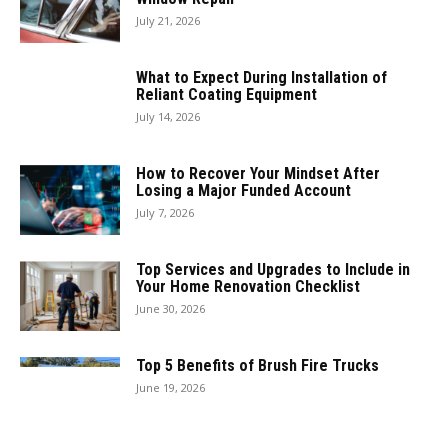
July 21, 2026
What to Expect During Installation of
Reliant Coating Equipment
July 14, 2026
How to Recover Your Mindset After
Losing a Major Funded Account
July 7, 2026
Top Services and Upgrades to Include in
Your Home Renovation Checklist
June 30, 2026
Top 5 Benefits of Brush Fire Trucks
June 19, 2026