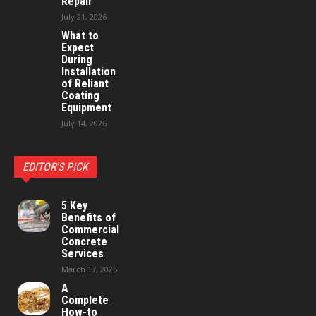
Repair
July 21, 2026
What to
Expect
During
Installation
of Reliant
Coating
Equipment
July 14, 2026
EDITOR'S PICK
5 Key
Benefits of
Commercial
Concrete
Services
March 17, 2025
A
Complete
How-to