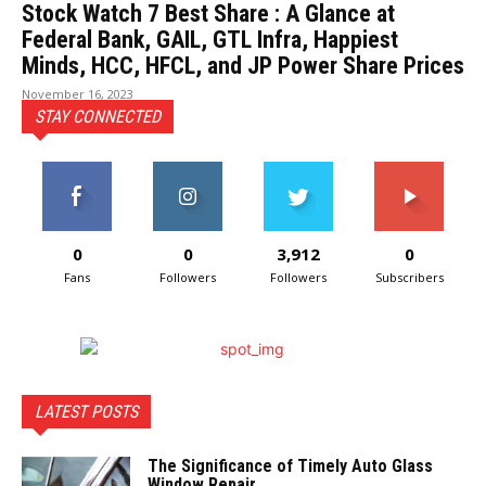
Stock Watch 7 Best Share : A Glance at
Federal Bank, GAIL, GTL Infra, Happiest
Minds, HCC, HFCL, and JP Power Share Prices
November 16, 2023
STAY CONNECTED
0
0
3,912
0
Fans
Followers
Followers
Subscribers
LATEST POSTS
The Significance of Timely Auto Glass
Window Repair