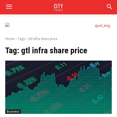
CITY
news
Home
Tags
Gtl infra share price
Tag:
gtl infra share price
Business