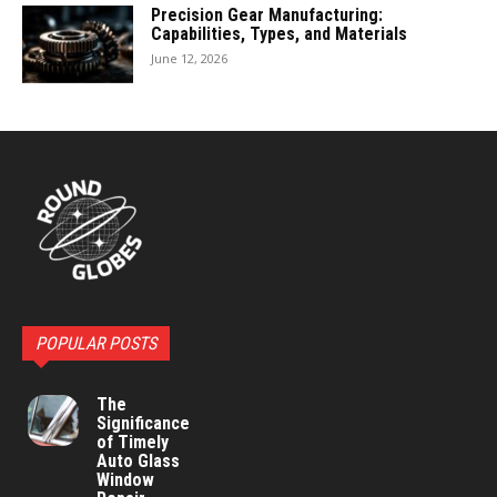
Precision Gear Manufacturing:
Capabilities, Types, and Materials
June 12, 2026
POPULAR POSTS
The
Significance
of Timely
Auto Glass
Window