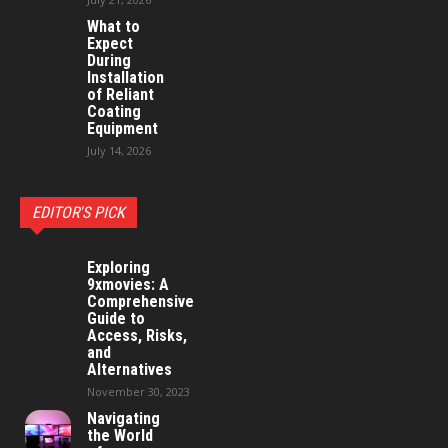
What to
Expect
During
Installation
of Reliant
Coating
Equipment
July 14, 2026
EDITOR'S PICK
Exploring
9xmovies: A
Comprehensive
Guide to
Access, Risks,
and
Alternatives
November 30, 2023
Navigating
the World