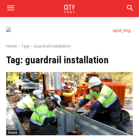
CITY
news
Home
Tags
Guardrail installation
Tag:
guardrail installation
Home