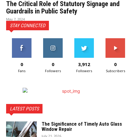
The Critical Role of Statutory Signage and
Guardrails in Public Safety
May 7, 2024
STAY CONNECTED
0
0
3,912
0
Fans
Followers
Followers
Subscribers
LATEST POSTS
The Significance of Timely Auto Glass
Window Repair
July 21, 2026