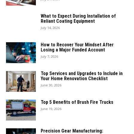
What to Expect During Installation of
Reliant Coating Equipment
July 14, 2026
How to Recover Your Mindset After
Losing a Major Funded Account
July 7, 2026
Top Services and Upgrades to Include in
Your Home Renovation Checklist
June 30, 2026
Top 5 Benefits of Brush Fire Trucks
June 19, 2026
Precision Gear Manufacturing: