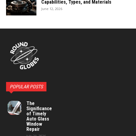
Capabilities, Types, and Materials
June 12, 2026
POPULAR POSTS
The
Significance
of Timely
Auto Glass
Window
Repair
July 21, 2026