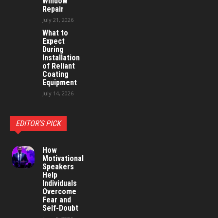
Window
Repair
July 21, 2026
What to
Expect
During
Installation
of Reliant
Coating
Equipment
July 14, 2026
EDITOR'S PICK
How
Motivational
Speakers
Help
Individuals
Overcome
Fear and
Self-Doubt