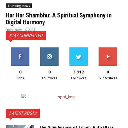
Trending-news
Har Har Shambhu: A Spiritual Symphony in
Digital Harmony
November 16, 2023
STAY CONNECTED
0
0
3,912
0
Fans
Followers
Followers
Subscribers
LATEST POSTS
The Significance of Timely Auto Glass