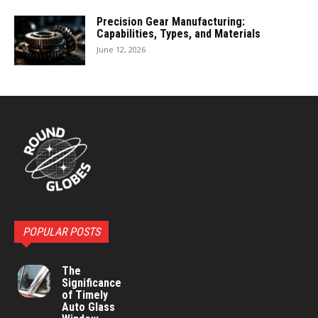
Precision Gear Manufacturing:
Capabilities, Types, and Materials
June 12, 2026
POPULAR POSTS
The
Significance
of Timely
Auto Glass