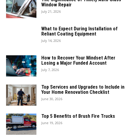
Window Repair
July 21, 2026
What to Expect During Installation of
Reliant Coating Equipment
July 14, 2026
How to Recover Your Mindset After
Losing a Major Funded Account
July 7, 2026
Top Services and Upgrades to Include in
Your Home Renovation Checklist
June 30, 2026
Top 5 Benefits of Brush Fire Trucks
June 19, 2026