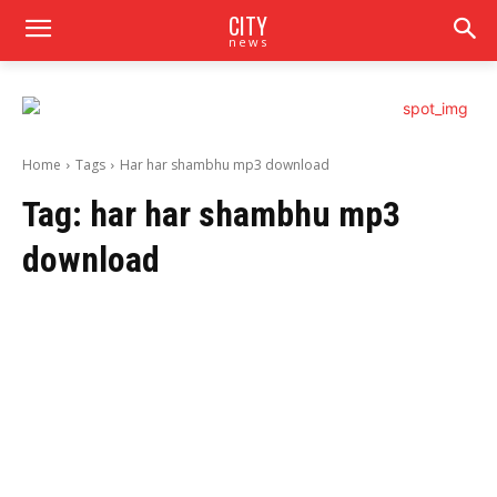
CITY
news
Home
Tags
Har har shambhu mp3 download
Tag:
har har shambhu mp3
download