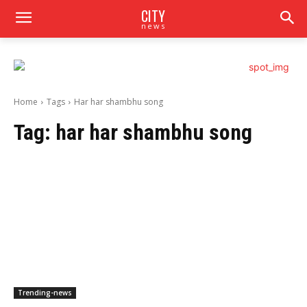
CITY
news
Home
Tags
Har har shambhu song
Tag:
har har shambhu song
Trending-news