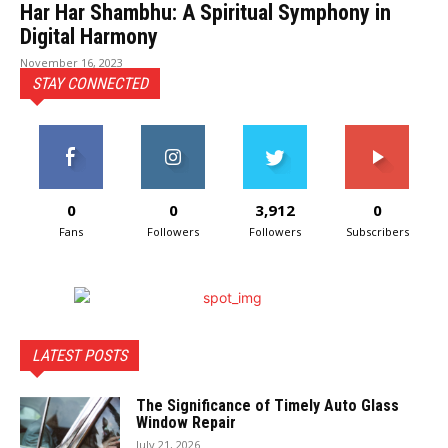
Har Har Shambhu: A Spiritual Symphony in
Digital Harmony
November 16, 2023
STAY CONNECTED
0
0
3,912
0
Fans
Followers
Followers
Subscribers
LATEST POSTS
The Significance of Timely Auto Glass
Window Repair
July 21, 2026