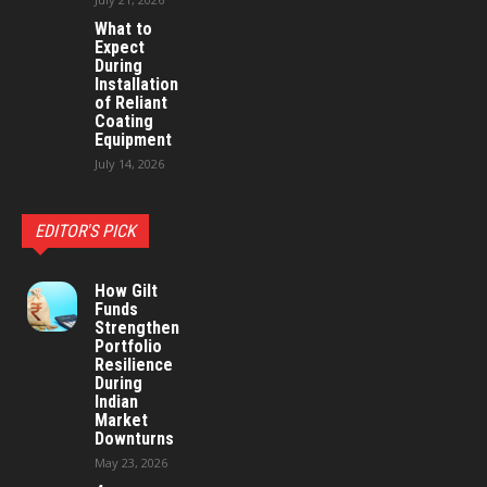
What to
Expect
During
Installation
of Reliant
Coating
Equipment
July 14, 2026
EDITOR'S PICK
How Gilt
Funds
Strengthen
Portfolio
Resilience
During
Indian
Market
Downturns
May 23, 2026