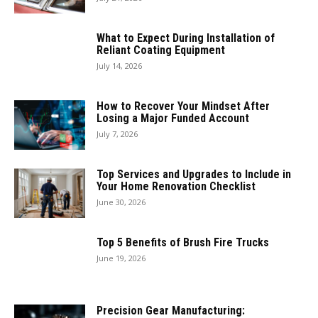
What to Expect During Installation of
Reliant Coating Equipment
July 14, 2026
How to Recover Your Mindset After
Losing a Major Funded Account
July 7, 2026
Top Services and Upgrades to Include in
Your Home Renovation Checklist
June 30, 2026
Top 5 Benefits of Brush Fire Trucks
June 19, 2026
Precision Gear Manufacturing: