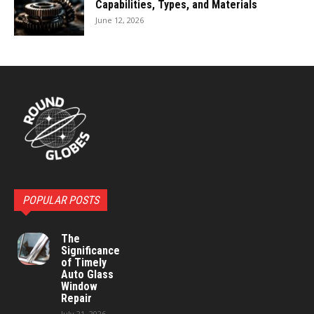
Capabilities, Types, and Materials
June 12, 2026
POPULAR POSTS
The
Significance
of Timely
Auto Glass
Window
Repair
July 21, 2026