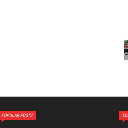
POPULAR POSTS
ED