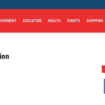
ROVEMENT
EDUCATION
HEALTH
EVENTS
SHOPPING
ion