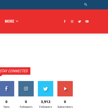
MORE
STAY CONNECTED
0
0
3,912
0
Fans
Followers
Followers
Subscribers