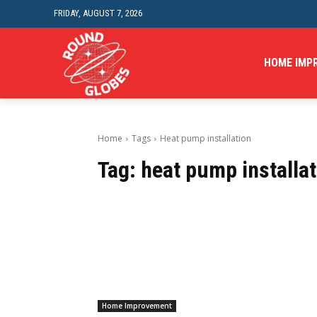
FRIDAY, AUGUST 7, 2026
HOME IMP
Home
Tags
Heat pump installation
Tag:
heat pump installat
Home Improvement