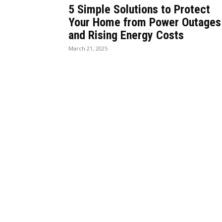
5 Simple Solutions to Protect
Your Home from Power Outages
and Rising Energy Costs
March 21, 2025