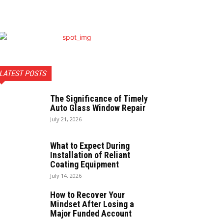
LATEST POSTS
The Significance of Timely
Auto Glass Window Repair
July 21, 2026
What to Expect During
Installation of Reliant
Coating Equipment
July 14, 2026
How to Recover Your
Mindset After Losing a
Major Funded Account