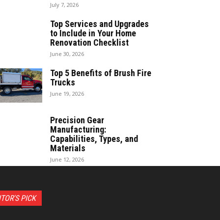
July 7, 2026
Top Services and Upgrades
to Include in Your Home
Renovation Checklist
June 30, 2026
Top 5 Benefits of Brush Fire
Trucks
June 19, 2026
Precision Gear
Manufacturing:
Capabilities, Types, and
Materials
June 12, 2026
ITOR'S PICK