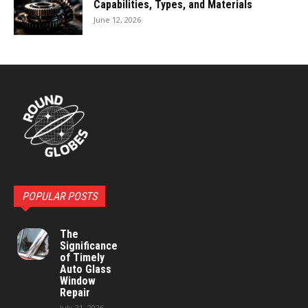
Capabilities, Types, and Materials
June 12, 2026
POPULAR POSTS
The
Significance
of Timely
Auto Glass
Window
Repair
July 21, 2026