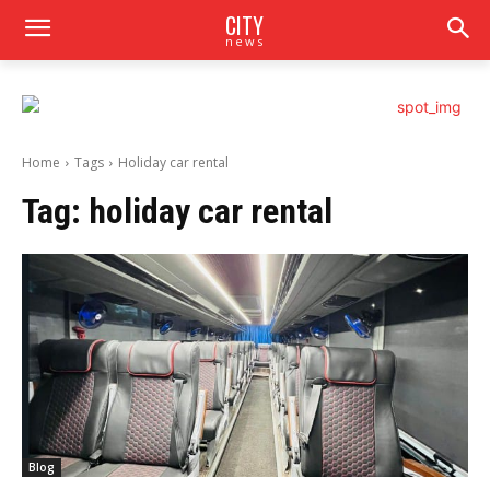
CITY
news
Home
Tags
Holiday car rental
Tag:
holiday car rental
Blog