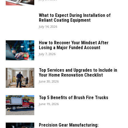
What to Expect During Installation of
Reliant Coating Equipment
July 14, 2026
How to Recover Your Mindset After
Losing a Major Funded Account
July 7, 2026
Top Services and Upgrades to Include in
Your Home Renovation Checklist
June 30, 2026
Top 5 Benefits of Brush Fire Trucks
June 19, 2026
Precision Gear Manufacturing: