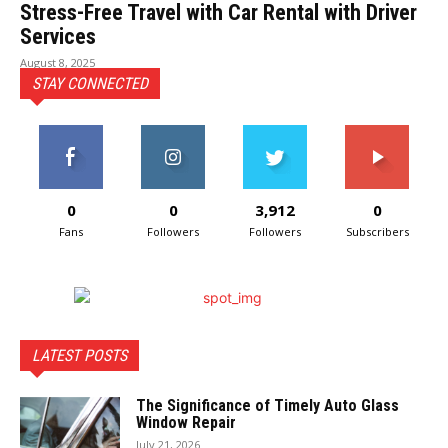
Stress-Free Travel with Car Rental with Driver
Services
August 8, 2025
STAY CONNECTED
0
0
3,912
0
Fans
Followers
Followers
Subscribers
LATEST POSTS
The Significance of Timely Auto Glass
Window Repair
July 21, 2026