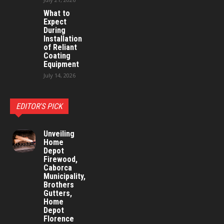
What to
Expect
During
Installation
of Reliant
Coating
Equipment
July 14, 2026
EDITOR'S PICK
Unveiling
Home
Depot
Firewood,
Caborca
Municipality,
Brothers
Gutters,
Home
Depot
Florence