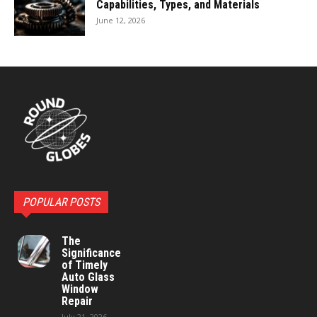
Capabilities, Types, and Materials
June 12, 2026
POPULAR POSTS
The
Significance
of Timely
Auto Glass
Window
Repair
July 21, 2026