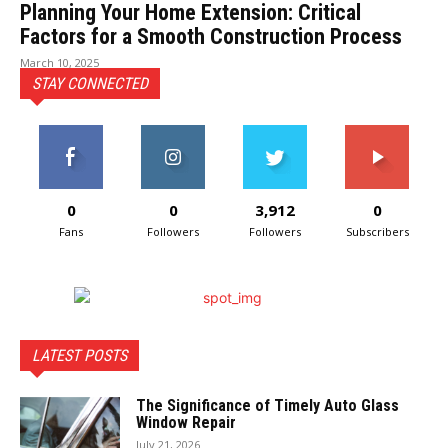
Planning Your Home Extension: Critical
Factors for a Smooth Construction Process
March 10, 2025
STAY CONNECTED
0
0
3,912
0
Fans
Followers
Followers
Subscribers
LATEST POSTS
The Significance of Timely Auto Glass
Window Repair
July 21, 2026