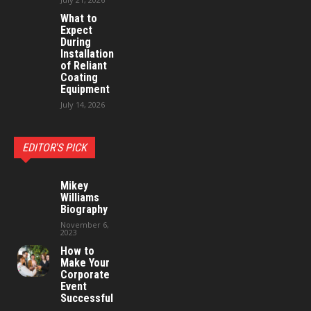
What to
Expect
During
Installation
of Reliant
Coating
Equipment
July 14, 2026
EDITOR'S PICK
Mikey
Williams
Biography
November 6,
2023
How to
Make Your
Corporate
Event
Successful