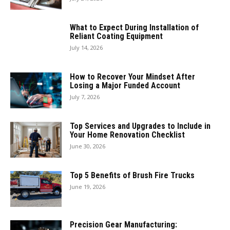
What to Expect During Installation of
Reliant Coating Equipment
July 14, 2026
How to Recover Your Mindset After
Losing a Major Funded Account
July 7, 2026
Top Services and Upgrades to Include in
Your Home Renovation Checklist
June 30, 2026
Top 5 Benefits of Brush Fire Trucks
June 19, 2026
Precision Gear Manufacturing: