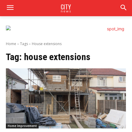
CITY
news
Home
Tags
House extensions
Tag:
house extensions
Home Improvement