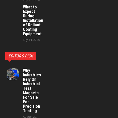
What to
Expect
During
Installation
of Reliant
Coating
Equipment
July 14, 2026
EDITOR'S PICK
Why
Industries
Rely On
Industrial
Test
Magnets
For Sale
For
Precision
Testing
August 29,