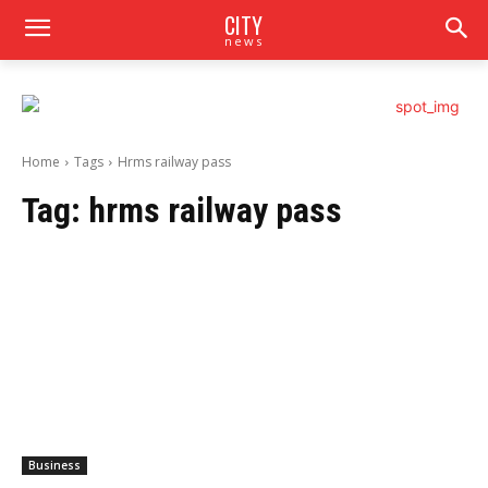
CITY
news
Home
Tags
Hrms railway pass
Tag:
hrms railway pass
Business