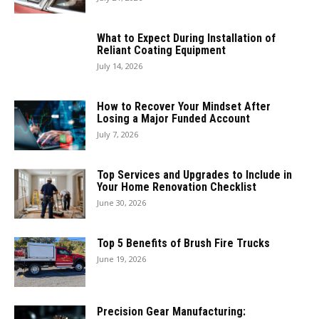
What to Expect During Installation of
Reliant Coating Equipment
July 14, 2026
How to Recover Your Mindset After
Losing a Major Funded Account
July 7, 2026
Top Services and Upgrades to Include in
Your Home Renovation Checklist
June 30, 2026
Top 5 Benefits of Brush Fire Trucks
June 19, 2026
Precision Gear Manufacturing: