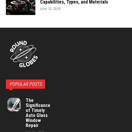
Capabilities, Types, and Materials
June 12, 2026
POPULAR POSTS
The
Significance
of Timely
Auto Glass
Window
Repair
July 21, 2026