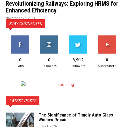
Revolutionizing Railways: Exploring HRMS for
Enhanced Efficiency
November 23, 2023
STAY CONNECTED
0
0
3,912
0
Fans
Followers
Followers
Subscribers
LATEST POSTS
The Significance of Timely Auto Glass
Window Repair
July 21, 2026