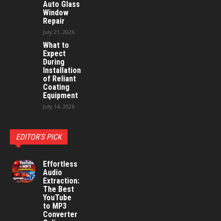
Auto Glass
Window
Repair
July 21, 2026
What to
Expect
During
Installation
of Reliant
Coating
Equipment
July 14, 2026
EDITOR'S PICK
Effortless
Audio
Extraction:
The Best
YouTube
to MP3
Converter