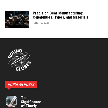
Precision Gear Manufacturing:
Capabilities, Types, and Materials
June 12, 2026
POPULAR POSTS
The
Significance
of Timely