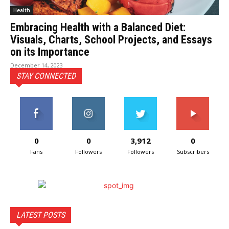
Health
Embracing Health with a Balanced Diet:
Visuals, Charts, School Projects, and Essays
on its Importance
December 14, 2023
STAY CONNECTED
0
0
3,912
0
Fans
Followers
Followers
Subscribers
LATEST POSTS