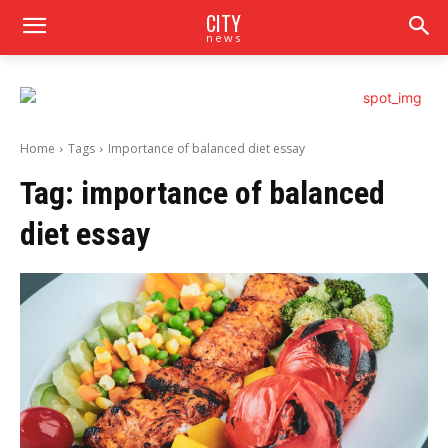
CITY
news
Home
Tags
Importance of balanced diet essay
Tag:
importance of balanced
diet essay