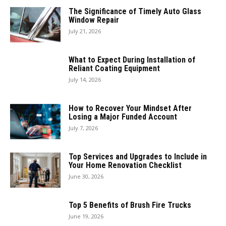
The Significance of Timely Auto Glass
Window Repair
July 21, 2026
What to Expect During Installation of
Reliant Coating Equipment
July 14, 2026
How to Recover Your Mindset After
Losing a Major Funded Account
July 7, 2026
Top Services and Upgrades to Include in
Your Home Renovation Checklist
June 30, 2026
Top 5 Benefits of Brush Fire Trucks
June 19, 2026