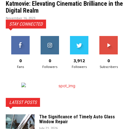
Katmovie: Elevating Cinematic Brilliance in the
Digital Realm
November 16, 2023
STAY CONNECTED
0
0
3,912
0
Fans
Followers
Followers
Subscribers
LATEST POSTS
The Significance of Timely Auto Glass
Window Repair
July 21, 2026