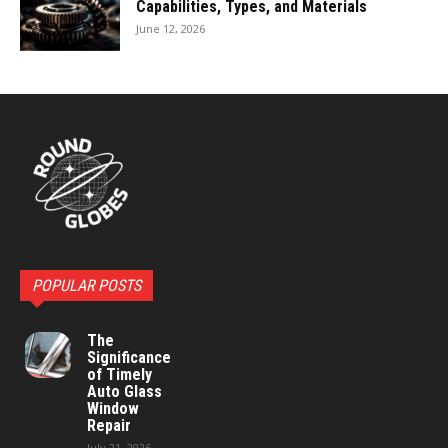
Capabilities, Types, and Materials
June 12, 2026
POPULAR POSTS
The
Significance
of Timely
Auto Glass
Window
Repair
July 21, 2026