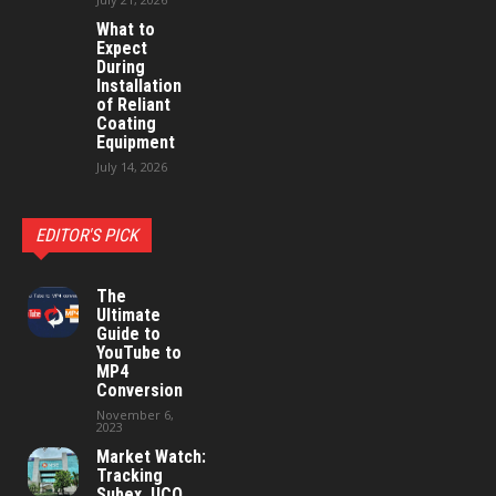
What to
Expect
During
Installation
of Reliant
Coating
Equipment
July 14, 2026
EDITOR'S PICK
The
Ultimate
Guide to
YouTube to
MP4
Conversion
November 6,
2023
Market Watch:
Tracking
Subex, UCO