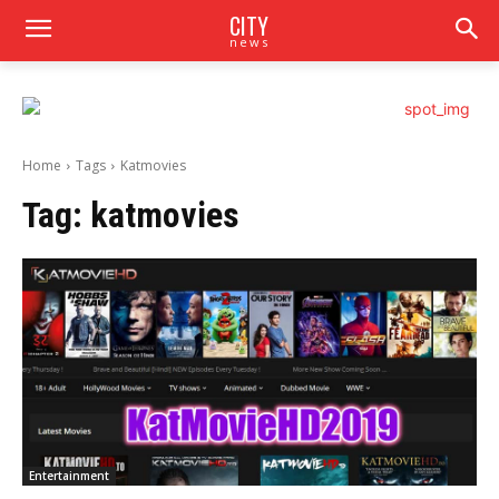
CITY
news
Home
Tags
Katmovies
Tag:
katmovies
Entertainment