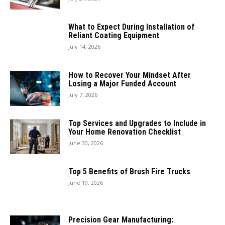
What to Expect During Installation of
Reliant Coating Equipment
July 14, 2026
How to Recover Your Mindset After
Losing a Major Funded Account
July 7, 2026
Top Services and Upgrades to Include in
Your Home Renovation Checklist
June 30, 2026
Top 5 Benefits of Brush Fire Trucks
June 19, 2026
Precision Gear Manufacturing: