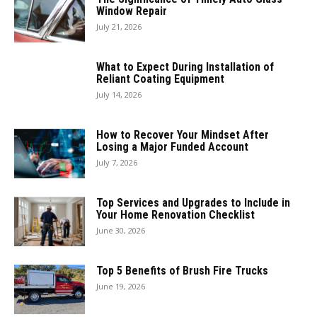
Window Repair
July 21, 2026
What to Expect During Installation of
Reliant Coating Equipment
July 14, 2026
How to Recover Your Mindset After
Losing a Major Funded Account
July 7, 2026
Top Services and Upgrades to Include in
Your Home Renovation Checklist
June 30, 2026
Top 5 Benefits of Brush Fire Trucks
June 19, 2026