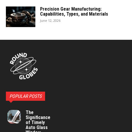
Precision Gear Manufacturing:
Capabilities, Types, and Materials
June 12, 2026
POPULAR POSTS
The
Significance
of Timely
Auto Glass