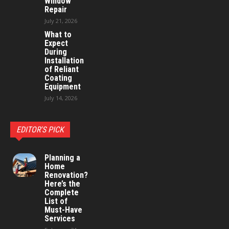
Window
Repair
July 21, 2026
What to
Expect
During
Installation
of Reliant
Coating
Equipment
July 14, 2026
EDITOR'S PICK
Planning a
Home
Renovation?
Here’s the
Complete
List of
Must-Have
Services