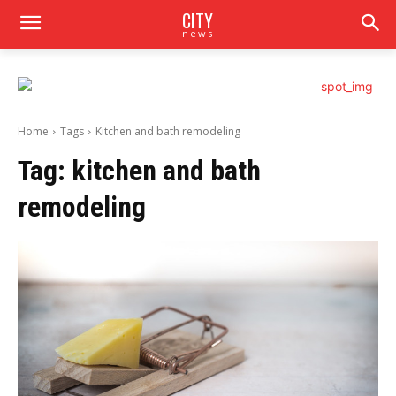
CITY
news
Home
Tags
Kitchen and bath remodeling
Tag:
kitchen and bath
remodeling