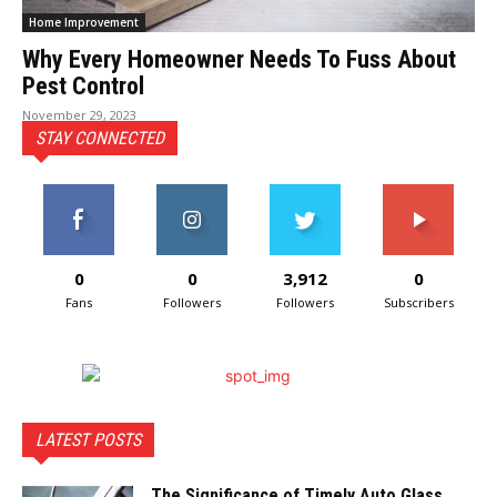
Home Improvement
Why Every Homeowner Needs To Fuss About
Pest Control
November 29, 2023
STAY CONNECTED
0
0
3,912
0
Fans
Followers
Followers
Subscribers
LATEST POSTS
The Significance of Timely Auto Glass