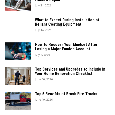
July 21, 2026
What to Expect During Installation of
Reliant Coating Equipment
July 14, 2026
How to Recover Your Mindset After
Losing a Major Funded Account
July 7, 2026
Top Services and Upgrades to Include in
Your Home Renovation Checklist
June 30, 2026
Top 5 Benefits of Brush Fire Trucks
June 19, 2026