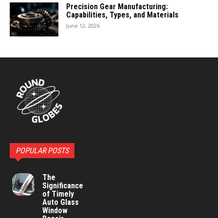
Precision Gear Manufacturing:
Capabilities, Types, and Materials
June 12, 2026
POPULAR POSTS
The
Significance
of Timely
Auto Glass
Window