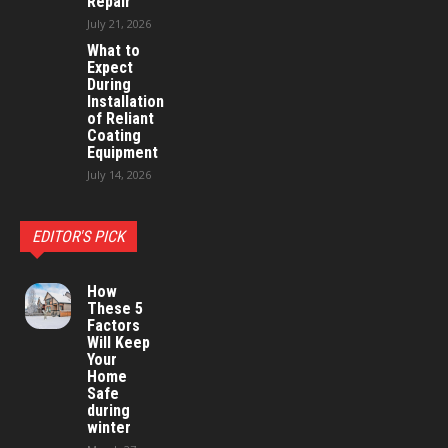
Repair
July 21, 2026
What to
Expect
During
Installation
of Reliant
Coating
Equipment
July 14, 2026
EDITOR'S PICK
How
These 5
Factors
Will Keep
Your
Home
Safe
during
winter