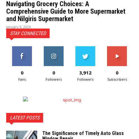
Navigating Grocery Choices: A
Comprehensive Guide to More Supermarket
and Nilgiris Supermarket
January 9, 2024
STAY CONNECTED
0
0
3,912
0
Fans
Followers
Followers
Subscribers
LATEST POSTS
The Significance of Timely Auto Glass
Window Repair