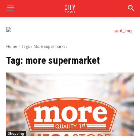
CITY
news
Home
Tags
More supermarket
Tag:
more supermarket
Shopping