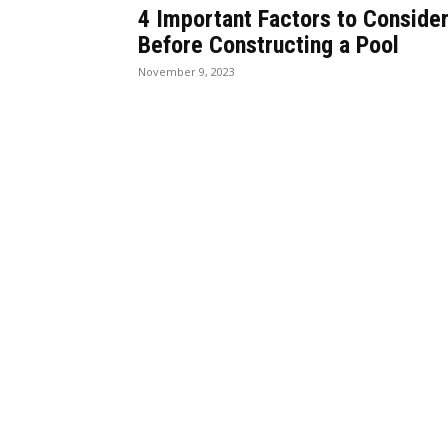
4 Important Factors to Conside
Before Constructing a Pool
November 9, 2023