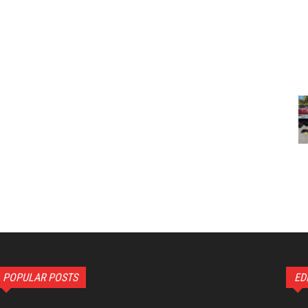
POPULAR POSTS
ED