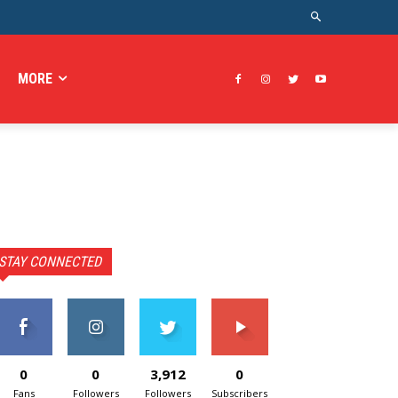
MORE
STAY CONNECTED
0
0
3,912
0
Fans
Followers
Followers
Subscribers