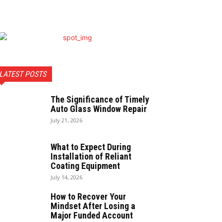
LATEST POSTS
The Significance of Timely
Auto Glass Window Repair
July 21, 2026
What to Expect During
Installation of Reliant
Coating Equipment
July 14, 2026
How to Recover Your
Mindset After Losing a
Major Funded Account