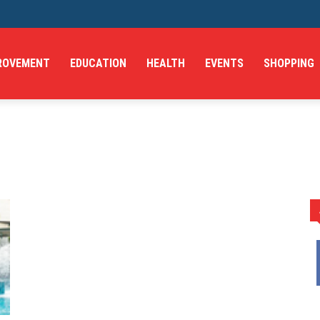
ROVEMENT
EDUCATION
HEALTH
EVENTS
SHOPPING