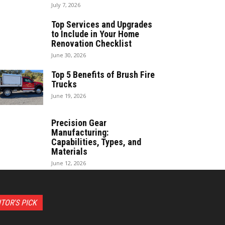
July 7, 2026
Top Services and Upgrades
to Include in Your Home
Renovation Checklist
June 30, 2026
Top 5 Benefits of Brush Fire
Trucks
June 19, 2026
Precision Gear
Manufacturing:
Capabilities, Types, and
Materials
June 12, 2026
ITOR'S PICK