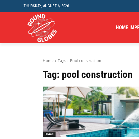
THURSDAY, AUGUST 6, 2026
HOME IMP
Home
Tags
Pool construction
Tag:
pool construction
Home