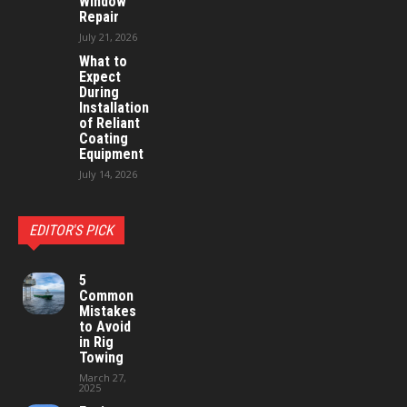
Window
Repair
July 21, 2026
What to
Expect
During
Installation
of Reliant
Coating
Equipment
July 14, 2026
EDITOR'S PICK
5
Common
Mistakes
to Avoid
in Rig
Towing
March 27,
2025