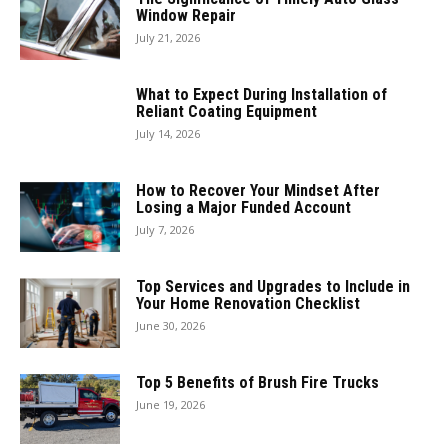
Window Repair
July 21, 2026
What to Expect During Installation of
Reliant Coating Equipment
July 14, 2026
How to Recover Your Mindset After
Losing a Major Funded Account
July 7, 2026
Top Services and Upgrades to Include in
Your Home Renovation Checklist
June 30, 2026
Top 5 Benefits of Brush Fire Trucks
June 19, 2026