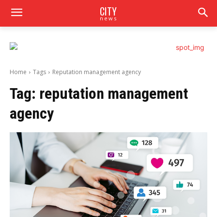
CITY
news
Home
Tags
Reputation management agency
Tag:
reputation management
agency