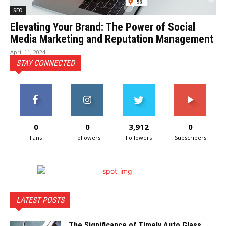
SEO
Elevating Your Brand: The Power of Social
Media Marketing and Reputation Management
April 11, 2024
STAY CONNECTED
0
0
3,912
0
Fans
Followers
Followers
Subscribers
LATEST POSTS
The Significance of Timely Auto Glass