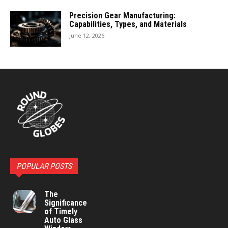
Precision Gear Manufacturing:
Capabilities, Types, and Materials
June 12, 2026
POPULAR POSTS
The
Significance
of Timely
Auto Glass