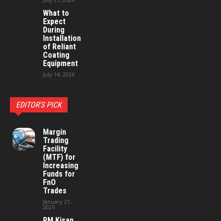
What to
Expect
During
Installation
of Reliant
Coating
Equipment
July 14, 2026
EDITOR'S PICK
Margin
Trading
Facility
(MTF) for
Increasing
Funds for
FnO
Trades
January 21,
2025
PM Kisan