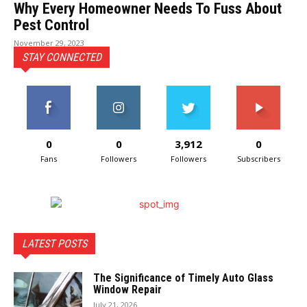
Why Every Homeowner Needs To Fuss About
Pest Control
November 29, 2023
STAY CONNECTED
0
0
3,912
0
Fans
Followers
Followers
Subscribers
LATEST POSTS
The Significance of Timely Auto Glass
Window Repair
July 21, 2026