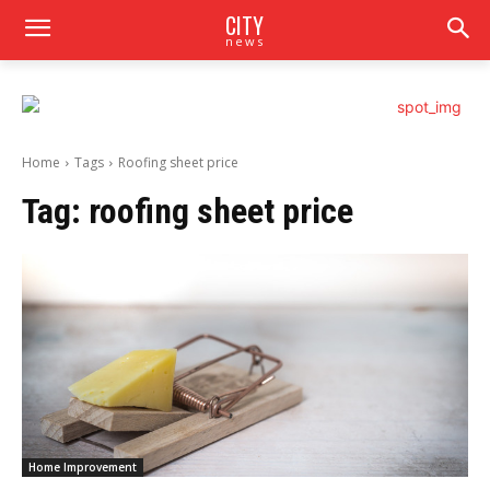
CITY
news
Home
Tags
Roofing sheet price
Tag:
roofing sheet price
Home Improvement