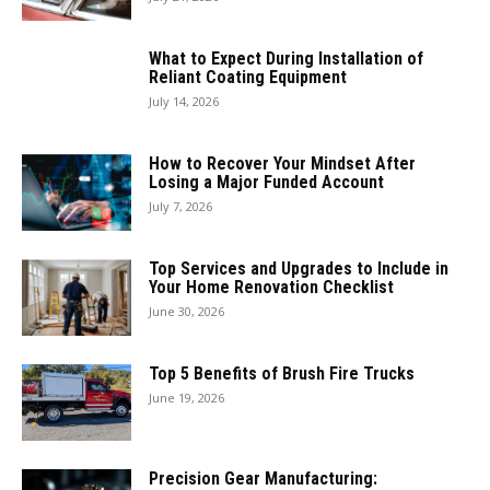
What to Expect During Installation of
Reliant Coating Equipment
July 14, 2026
How to Recover Your Mindset After
Losing a Major Funded Account
July 7, 2026
Top Services and Upgrades to Include in
Your Home Renovation Checklist
June 30, 2026
Top 5 Benefits of Brush Fire Trucks
June 19, 2026
Precision Gear Manufacturing: