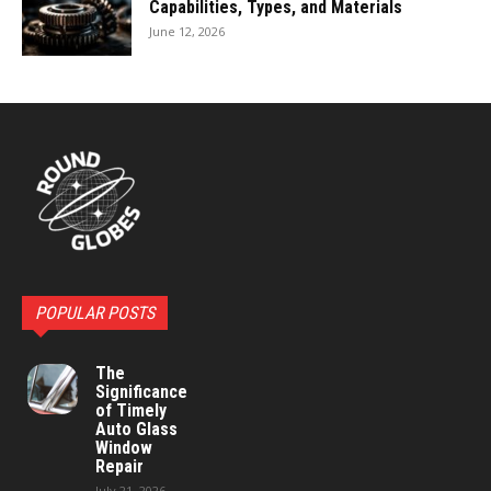
Capabilities, Types, and Materials
June 12, 2026
POPULAR POSTS
The
Significance
of Timely
Auto Glass
Window
Repair
July 21, 2026