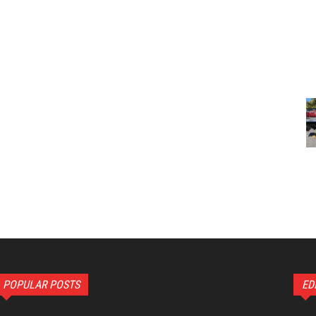
POPULAR POSTS
ED