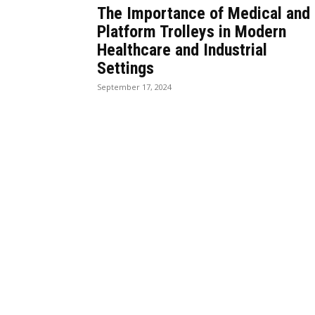
The Importance of Medical and
Platform Trolleys in Modern
Healthcare and Industrial
Settings
September 17, 2024