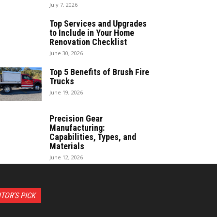
July 7, 2026
Top Services and Upgrades
to Include in Your Home
Renovation Checklist
June 30, 2026
Top 5 Benefits of Brush Fire
Trucks
June 19, 2026
Precision Gear
Manufacturing:
Capabilities, Types, and
Materials
June 12, 2026
ITOR'S PICK