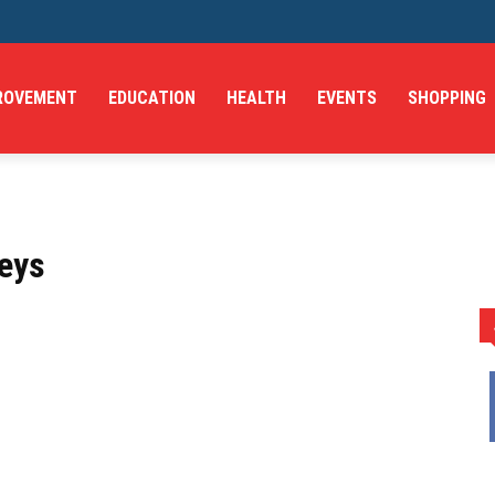
ROVEMENT
EDUCATION
HEALTH
EVENTS
SHOPPING
leys