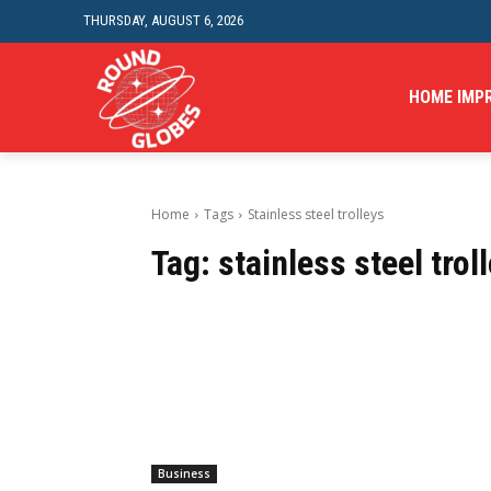
THURSDAY, AUGUST 6, 2026
HOME IMP
Home
Tags
Stainless steel trolleys
Tag:
stainless steel trol
Business