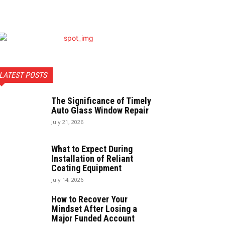
LATEST POSTS
The Significance of Timely
Auto Glass Window Repair
July 21, 2026
What to Expect During
Installation of Reliant
Coating Equipment
July 14, 2026
How to Recover Your
Mindset After Losing a
Major Funded Account