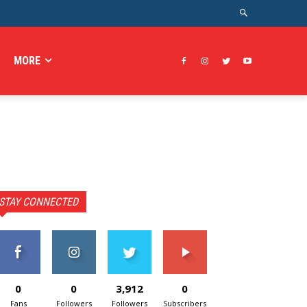
MORE
STAY CONNECTED
0
0
3,912
0
Fans
Followers
Followers
Subscribers