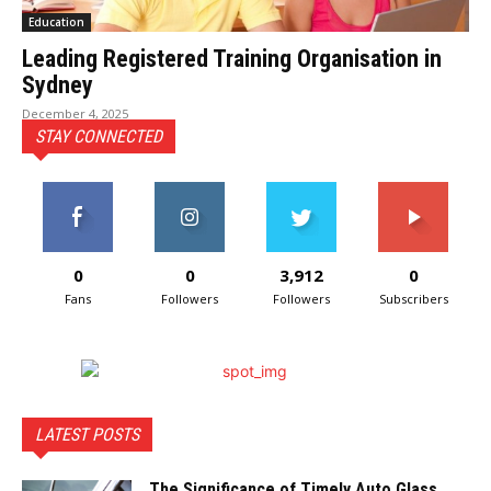
Education
Leading Registered Training Organisation in
Sydney
December 4, 2025
STAY CONNECTED
0
0
3,912
0
Fans
Followers
Followers
Subscribers
LATEST POSTS
The Significance of Timely Auto Glass