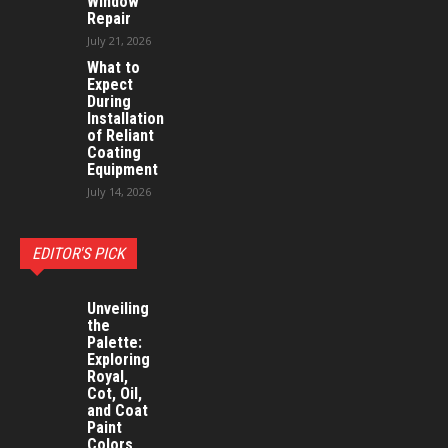
Window
Repair
July 21, 2026
What to
Expect
During
Installation
of Reliant
Coating
Equipment
July 14, 2026
EDITOR'S PICK
Unveiling
the
Palette:
Exploring
Royal,
Cot, Oil,
and Coat
Paint
Colors