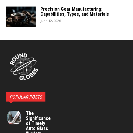
Precision Gear Manufacturing:
Capabilities, Types, and Materials
June 12, 2026
POPULAR POSTS
The
Significance
of Timely
Auto Glass