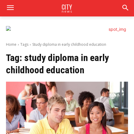
CITY
news
Home
Tags
Study diploma in early childhood education
Tag:
study diploma in early
childhood education