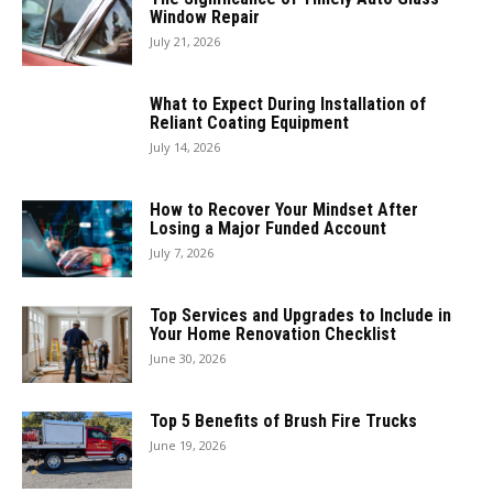
Window Repair
July 21, 2026
What to Expect During Installation of
Reliant Coating Equipment
July 14, 2026
How to Recover Your Mindset After
Losing a Major Funded Account
July 7, 2026
Top Services and Upgrades to Include in
Your Home Renovation Checklist
June 30, 2026
Top 5 Benefits of Brush Fire Trucks
June 19, 2026