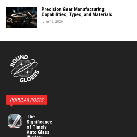
Precision Gear Manufacturing:
Capabilities, Types, and Materials
June 12, 2026
POPULAR POSTS
The
Significance
of Timely
Auto Glass