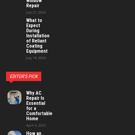
Window
Repair
July 21, 2026
What to
Expect
During
Installation
of Reliant
Coating
Equipment
July 14, 2026
EDITOR'S PICK
Why AC
Repair Is
Essential
for a
Comfortable
Home
April 4, 2025
How an