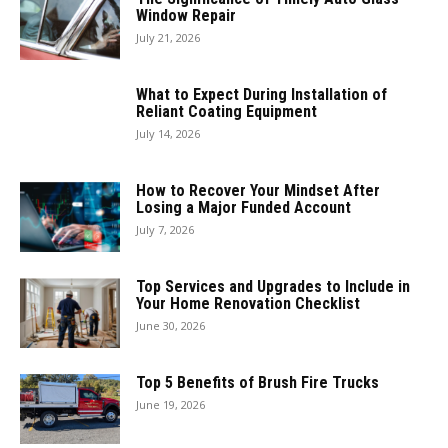
Window Repair
July 21, 2026
What to Expect During Installation of
Reliant Coating Equipment
July 14, 2026
How to Recover Your Mindset After
Losing a Major Funded Account
July 7, 2026
Top Services and Upgrades to Include in
Your Home Renovation Checklist
June 30, 2026
Top 5 Benefits of Brush Fire Trucks
June 19, 2026