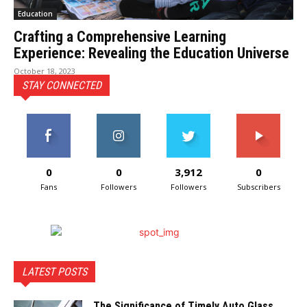
Education
Crafting a Comprehensive Learning
Experience: Revealing the Education Universe
October 18, 2023
STAY CONNECTED
0
0
3,912
0
Fans
Followers
Followers
Subscribers
LATEST POSTS
The Significance of Timely Auto Glass