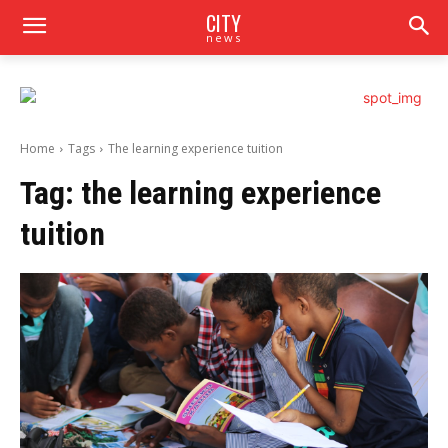
CITY
news
Home
Tags
The learning experience tuition
Tag:
the learning experience
tuition