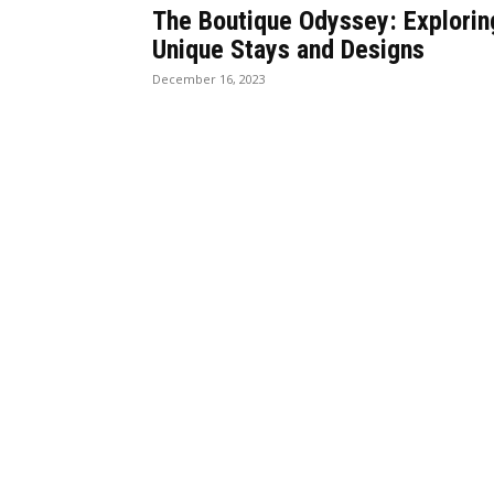
The Boutique Odyssey: Explorin
Unique Stays and Designs
December 16, 2023