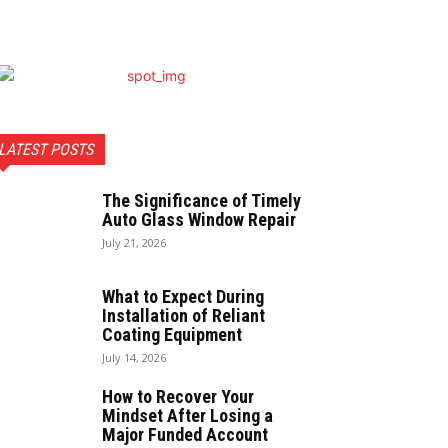
LATEST POSTS
The Significance of Timely
Auto Glass Window Repair
July 21, 2026
What to Expect During
Installation of Reliant
Coating Equipment
July 14, 2026
How to Recover Your
Mindset After Losing a
Major Funded Account