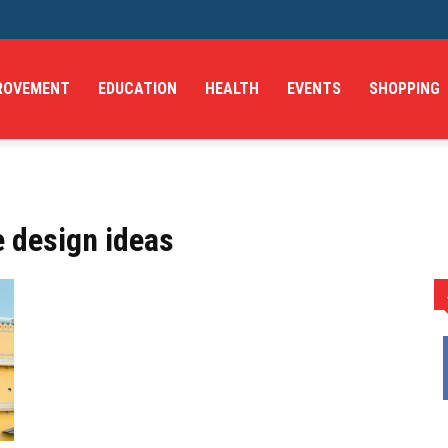
ROVEMENT
EDUCATION
HEALTH
EVENTS
SHOPPING
e design ideas