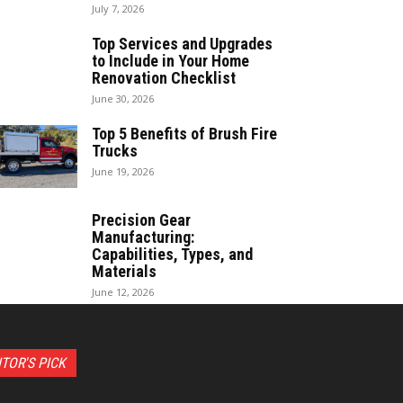
July 7, 2026
Top Services and Upgrades
to Include in Your Home
Renovation Checklist
June 30, 2026
Top 5 Benefits of Brush Fire
Trucks
June 19, 2026
Precision Gear
Manufacturing:
Capabilities, Types, and
Materials
June 12, 2026
ITOR'S PICK