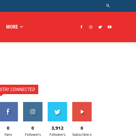
MORE
STAY CONNECTED
0
0
3,912
0
Fans
Followers
Followers
Subscribers