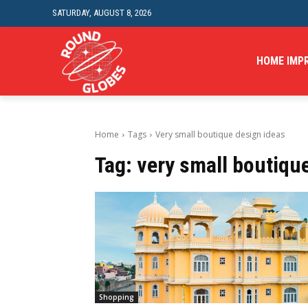
SATURDAY, AUGUST 8, 2026
HOME IMP
Home
Tags
Very small boutique design ideas
Tag:
very small boutiqu
Shopping