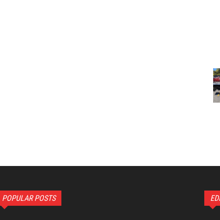
POPULAR POSTS
ED