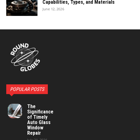
Capabilities, Types, and Materials
June 12, 2026
POPULAR POSTS
The
Significance
of Timely
Auto Glass
Window
Repair
July 21, 2026