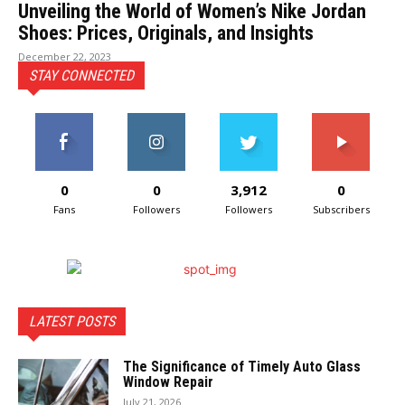
Unveiling the World of Women’s Nike Jordan
Shoes: Prices, Originals, and Insights
December 22, 2023
STAY CONNECTED
0
0
3,912
0
Fans
Followers
Followers
Subscribers
LATEST POSTS
The Significance of Timely Auto Glass
Window Repair
July 21, 2026