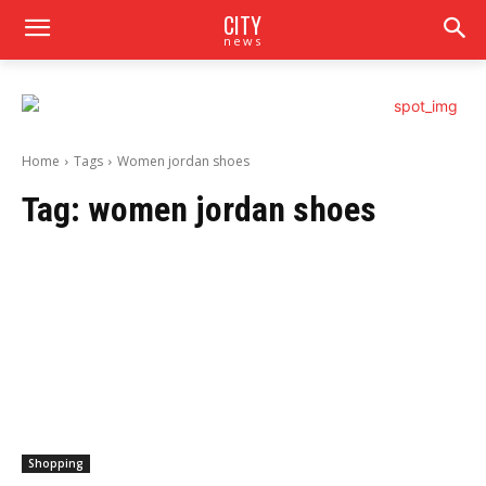
CITY
news
Home
Tags
Women jordan shoes
Tag:
women jordan shoes
Shopping