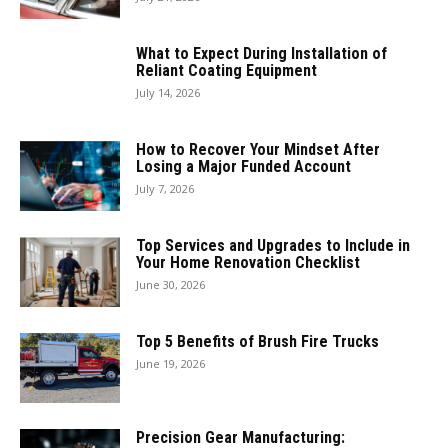
What to Expect During Installation of
Reliant Coating Equipment
July 14, 2026
How to Recover Your Mindset After
Losing a Major Funded Account
July 7, 2026
Top Services and Upgrades to Include in
Your Home Renovation Checklist
June 30, 2026
Top 5 Benefits of Brush Fire Trucks
June 19, 2026
Precision Gear Manufacturing: