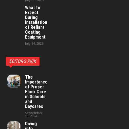
What to
Expect
During
Installation
of Reliant
Coating
Equipment
July 14, 2026
EDITOR'S PICK
The
Importance
of Proper
Floor Care
in Schools
and
Daycares
September
18, 2024
Diving
into