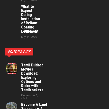
What to
Expect
During
Installation
of Reliant
Coating
Equipment
July 14, 2026
EDITOR'S PICK
Tamil Dubbed
Movies
Download:
Exploring
Options and
Risks with
Tamilrockers
December 2,
2023
Become A Land
Surveyor – A