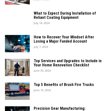
What to Expect During Installation of
Reliant Coating Equipment
July 14, 2026
How to Recover Your Mindset After
Losing a Major Funded Account
July 7, 2026
Top Services and Upgrades to Include in
Your Home Renovation Checklist
June 30, 2026
Top 5 Benefits of Brush Fire Trucks
June 19, 2026
Precision Gear Manufacturing: