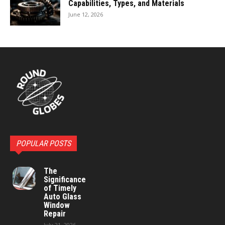
Capabilities, Types, and Materials
June 12, 2026
POPULAR POSTS
The
Significance
of Timely
Auto Glass
Window
Repair
July 21, 2026