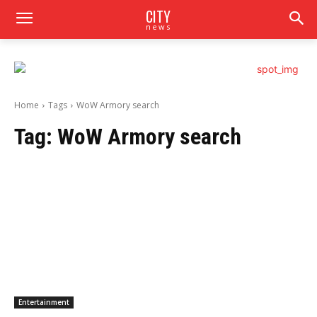
CITY
news
Home
Tags
WoW Armory search
Tag:
WoW Armory search
Entertainment