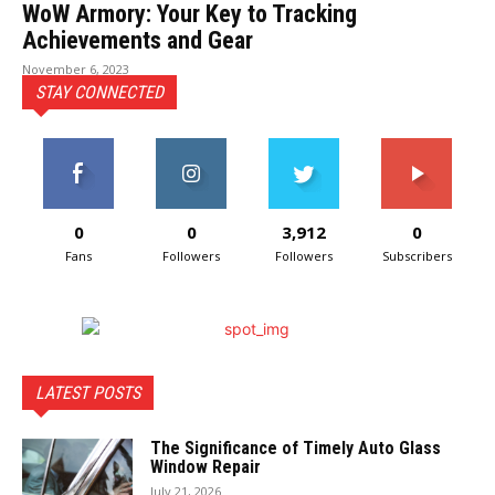
WoW Armory: Your Key to Tracking
Achievements and Gear
November 6, 2023
STAY CONNECTED
0
0
3,912
0
Fans
Followers
Followers
Subscribers
LATEST POSTS
The Significance of Timely Auto Glass
Window Repair
July 21, 2026