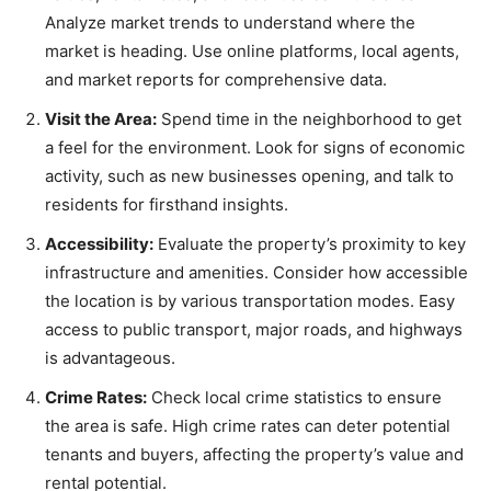
Analyze market trends to understand where the
market is heading. Use online platforms, local agents,
and market reports for comprehensive data.
Visit the Area:
Spend time in the neighborhood to get
a feel for the environment. Look for signs of economic
activity, such as new businesses opening, and talk to
residents for firsthand insights.
Accessibility:
Evaluate the property’s proximity to key
infrastructure and amenities. Consider how accessible
the location is by various transportation modes. Easy
access to public transport, major roads, and highways
is advantageous.
Crime Rates:
Check local crime statistics to ensure
the area is safe. High crime rates can deter potential
tenants and buyers, affecting the property’s value and
rental potential.