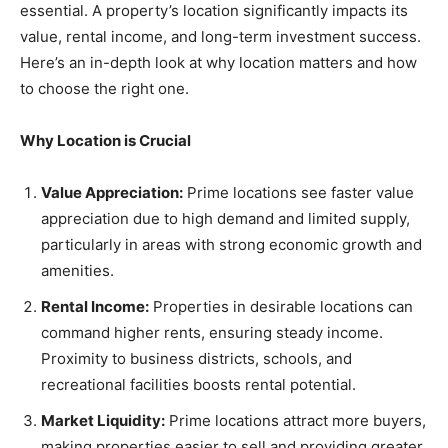
essential. A property’s location significantly impacts its
value, rental income, and long-term investment success.
Here’s an in-depth look at why location matters and how
to choose the right one.
Why Location is Crucial
Value Appreciation:
Prime locations see faster value
appreciation due to high demand and limited supply,
particularly in areas with strong economic growth and
amenities.
Rental Income:
Properties in desirable locations can
command higher rents, ensuring steady income.
Proximity to business districts, schools, and
recreational facilities boosts rental potential.
Market Liquidity:
Prime locations attract more buyers,
making properties easier to sell and providing greater