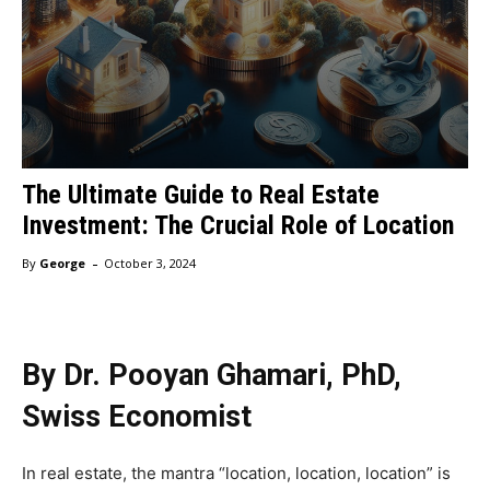
The Ultimate Guide to Real Estate
Investment: The Crucial Role of Location
-
By
George
October 3, 2024
By Dr. Pooyan Ghamari, PhD,
Swiss Economist
In real estate, the mantra “location, location, location” is