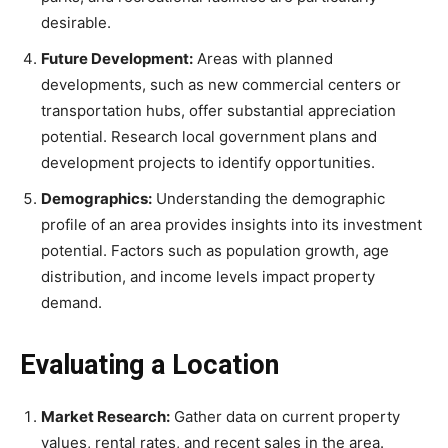
desirable.
Future Development:
Areas with planned
developments, such as new commercial centers or
transportation hubs, offer substantial appreciation
potential. Research local government plans and
development projects to identify opportunities.
Demographics:
Understanding the demographic
profile of an area provides insights into its investment
potential. Factors such as population growth, age
distribution, and income levels impact property
demand.
Evaluating a Location
Market Research:
Gather data on current property
values, rental rates, and recent sales in the area.