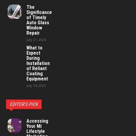
The
Significance
of Timely
Auto Glass
Window
Repair
July 21, 2026
What to
Expect
During
Installation
of Reliant
Coating
Equipment
July 14, 2026
EDITOR'S PICK
Accessing
Your Mi
Lifestyle