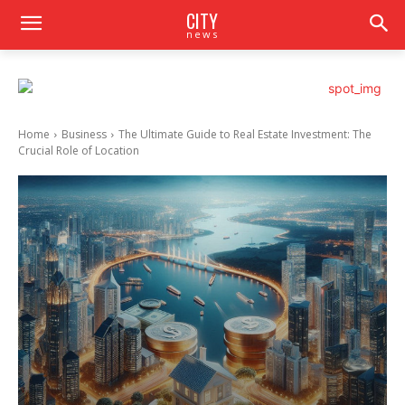
CITY
news
Home
Business
The Ultimate Guide to Real Estate Investment: The
Crucial Role of Location