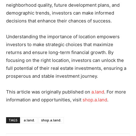
neighborhood quality, future development plans, and
demographic trends, investors can make informed
decisions that enhance their chances of success.
Understanding the importance of location empowers
investors to make strategic choices that maximize
returns and ensure long-term financial growth. By
focusing on the right location, investors can unlock the
full potential of their real estate investments, ensuring a
prosperous and stable investment journey.
This article was originally published on
a.land
. For more
information and opportunities, visit
shop.a.land
.
TAGS
a.land.
shop.a.land.