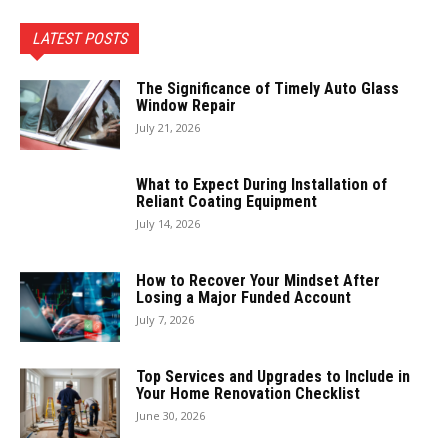
LATEST POSTS
The Significance of Timely Auto Glass
Window Repair
July 21, 2026
What to Expect During Installation of
Reliant Coating Equipment
July 14, 2026
How to Recover Your Mindset After
Losing a Major Funded Account
July 7, 2026
Top Services and Upgrades to Include in
Your Home Renovation Checklist
June 30, 2026