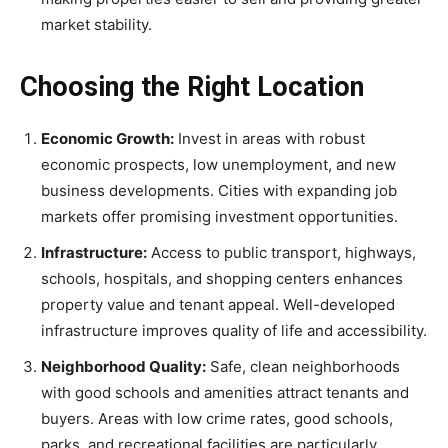
market stability.
Choosing the Right Location
Economic Growth:
Invest in areas with robust
economic prospects, low unemployment, and new
business developments. Cities with expanding job
markets offer promising investment opportunities.
Infrastructure:
Access to public transport, highways,
schools, hospitals, and shopping centers enhances
property value and tenant appeal. Well-developed
infrastructure improves quality of life and accessibility.
Neighborhood Quality:
Safe, clean neighborhoods
with good schools and amenities attract tenants and
buyers. Areas with low crime rates, good schools,
parks, and recreational facilities are particularly