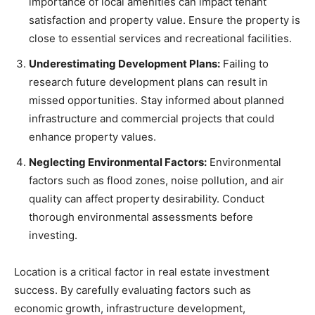
importance of local amenities can impact tenant
satisfaction and property value. Ensure the property is
close to essential services and recreational facilities.
Underestimating Development Plans:
Failing to
research future development plans can result in
missed opportunities. Stay informed about planned
infrastructure and commercial projects that could
enhance property values.
Neglecting Environmental Factors:
Environmental
factors such as flood zones, noise pollution, and air
quality can affect property desirability. Conduct
thorough environmental assessments before
investing.
Location is a critical factor in real estate investment
success. By carefully evaluating factors such as
economic growth, infrastructure development,