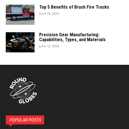
Top 5 Benefits of Brush Fire Trucks
June 19, 2026
Precision Gear Manufacturing:
Capabilities, Types, and Materials
June 12, 2026
POPULAR POSTS