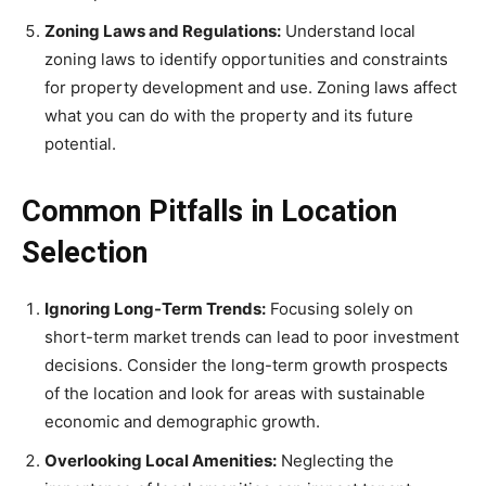
Zoning Laws and Regulations:
Understand local
zoning laws to identify opportunities and constraints
for property development and use. Zoning laws affect
what you can do with the property and its future
potential.
Common Pitfalls in Location
Selection
Ignoring Long-Term Trends:
Focusing solely on
short-term market trends can lead to poor investment
decisions. Consider the long-term growth prospects
of the location and look for areas with sustainable
economic and demographic growth.
Overlooking Local Amenities:
Neglecting the