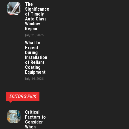
The
Significance
of Timely
Auto Glass
Window
Repair
July 21, 2026
What to
Expect
During
Installation
of Reliant
Coating
Equipment
July 14, 2026
EDITOR'S PICK
Critical
Factors to
Consider
When