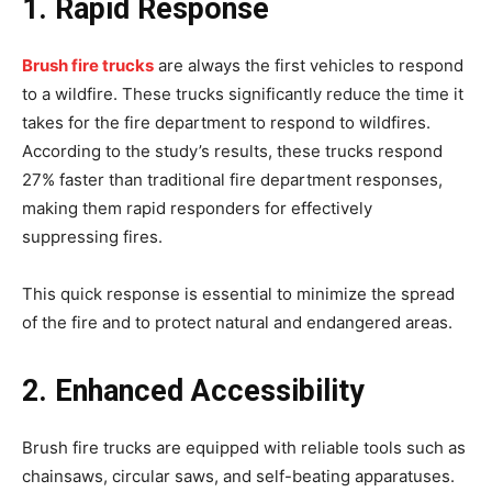
1. Rapid Response
Brush fire trucks
are always the first vehicles to respond
to a wildfire. These trucks significantly reduce the time it
takes for the fire department to respond to wildfires.
According to the study’s results, these trucks respond
27% faster than traditional fire department responses,
making them rapid responders for effectively
suppressing fires.
This quick response is essential to minimize the spread
of the fire and to protect natural and endangered areas.
2. Enhanced Accessibility
Brush fire trucks are equipped with reliable tools such as
chainsaws, circular saws, and self-beating apparatuses.