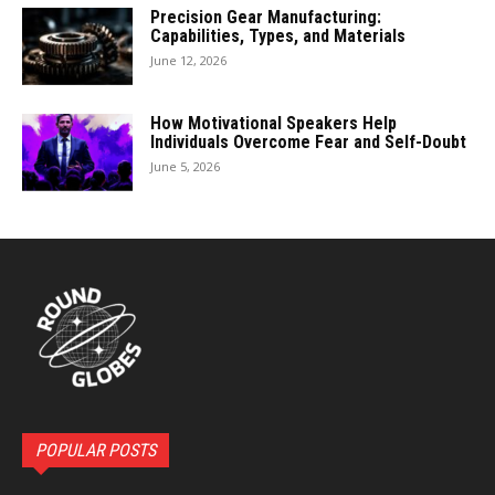
Precision Gear Manufacturing:
Capabilities, Types, and Materials
June 12, 2026
How Motivational Speakers Help
Individuals Overcome Fear and Self-Doubt
June 5, 2026
POPULAR POSTS