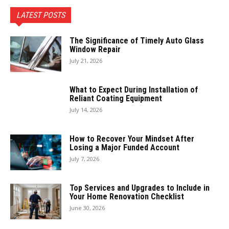
LATEST POSTS
The Significance of Timely Auto Glass
Window Repair
July 21, 2026
What to Expect During Installation of
Reliant Coating Equipment
July 14, 2026
How to Recover Your Mindset After
Losing a Major Funded Account
July 7, 2026
Top Services and Upgrades to Include in
Your Home Renovation Checklist
June 30, 2026