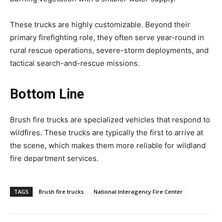
These trucks are highly customizable. Beyond their
primary firefighting role, they often serve year-round in
rural rescue operations, severe-storm deployments, and
tactical search-and-rescue missions.
Bottom Line
Brush fire trucks are specialized vehicles that respond to
wildfires. These trucks are typically the first to arrive at
the scene, which makes them more reliable for wildland
fire department services.
TAGS
Brush fire trucks
National Interagency Fire Center