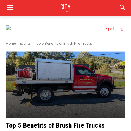
CITY
news
Home
Events
Top 5 Benefits of Brush Fire Trucks
Top 5 Benefits of Brush Fire Trucks