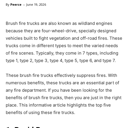
-
By
Peerce
June 19, 2026
Brush fire trucks are also known as wildland engines
because they are four-wheel-drive, specially designed
vehicles built to fight vegetation and off-road fires. These
trucks come in different types to meet the varied needs
of fire scenes. Typically, they come in 7 types, including
type 1, type 2, type 3, type 4, type 5, type 6, and type 7.
These brush fire trucks effectively suppress fires. With
numerous benefits, these trucks are an essential part of
any fire department. If you have been looking for the
benefits of brush fire trucks, then you are just in the right
place. This informative article highlights the top five
benefits of using these fire trucks.