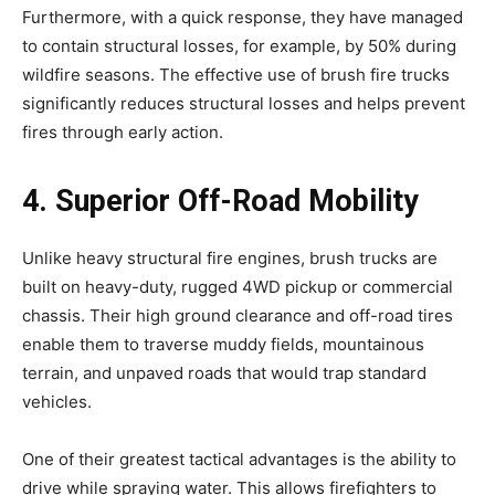
Furthermore, with a quick response, they have managed
to contain structural losses, for example, by 50% during
wildfire seasons. The effective use of brush fire trucks
significantly reduces structural losses and helps prevent
fires through early action.
4. Superior Off-Road Mobility
Unlike heavy structural fire engines, brush trucks are
built on heavy-duty, rugged 4WD pickup or commercial
chassis. Their high ground clearance and off-road tires
enable them to traverse muddy fields, mountainous
terrain, and unpaved roads that would trap standard
vehicles.
One of their greatest tactical advantages is the ability to
drive while spraying water. This allows firefighters to