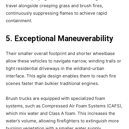
travel alongside creeping grass and brush fires,
continuously suppressing flames to achieve rapid
containment.
5. Exceptional Maneuverability
Their smaller overall footprint and shorter wheelbase
allow these vehicles to navigate narrow, winding trails or
tight residential driveways in the wildland-urban
interface. This agile design enables them to reach fire
scenes faster than bulkier traditional engines.
Brush trucks are equipped with specialized foam
systems, such as Compressed Air Foam Systems (CAFS),
which mix water and Class A foam. This increases the
water’s volume, allowing firefighters to extinguish more
burning vegetation with a smaller water supply.