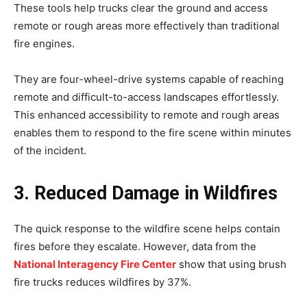
These tools help trucks clear the ground and access
remote or rough areas more effectively than traditional
fire engines.
They are four-wheel-drive systems capable of reaching
remote and difficult-to-access landscapes effortlessly.
This enhanced accessibility to remote and rough areas
enables them to respond to the fire scene within minutes
of the incident.
3. Reduced Damage in Wildfires
The quick response to the wildfire scene helps contain
fires before they escalate. However, data from the
National Interagency Fire Center
show that using brush
fire trucks reduces wildfires by 37%.