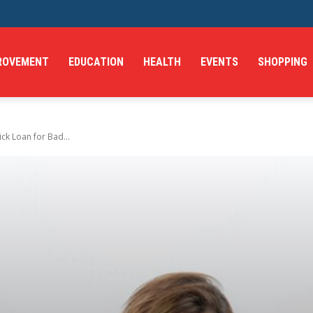
ROVEMENT
EDUCATION
HEALTH
EVENTS
SHOPPING
ck Loan for Bad...