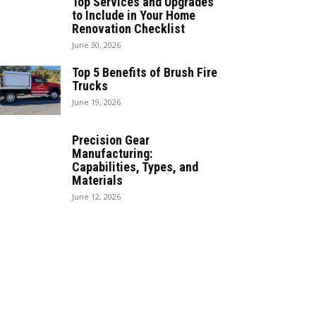
Top Services and Upgrades
to Include in Your Home
Renovation Checklist
June 30, 2026
Top 5 Benefits of Brush Fire
Trucks
June 19, 2026
Precision Gear
Manufacturing:
Capabilities, Types, and
Materials
June 12, 2026