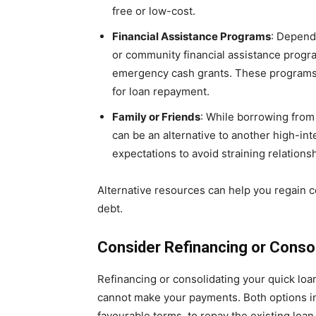
free or low-cost.
Financial Assistance Programs
: Depend
or community financial assistance program
emergency cash grants. These programs 
for loan repayment.
Family or Friends
: While borrowing from 
can be an alternative to another high-int
expectations to avoid straining relations
Alternative resources can help you regain co
debt.
Consider Refinancing or Consol
Refinancing or consolidating your quick loan
cannot make your payments. Both options in
favourable terms, to repay the existing loan