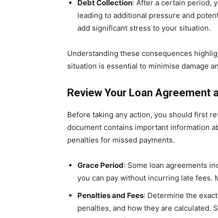
Debt Collection
: After a certain period,
leading to additional pressure and potent
add significant stress to your situation.
Understanding these consequences highligh
situation is essential to minimise damage an
Review Your Loan Agreement 
Before taking any action, you should first r
document contains important information ab
penalties for missed payments.
Grace Period
: Some loan agreements inc
you can pay without incurring late fees. 
Penalties and Fees
: Determine the exact
penalties, and how they are calculated. 