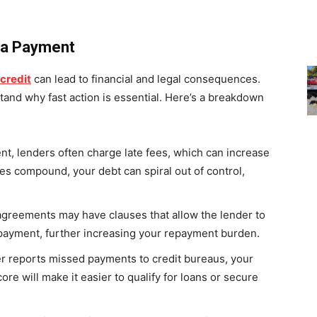
 a Payment
 credit
can lead to financial and legal consequences.
and why fast action is essential. Here’s a breakdown
t, lenders often charge late fees, which can increase
ees compound, your debt can spiral out of control,
agreements may have clauses that allow the lender to
a payment, further increasing your repayment burden.
der reports missed payments to credit bureaus, your
core will make it easier to qualify for loans or secure