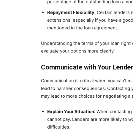
percentage of the outstanding loan amou
Repayment Flexibility
: Certain lenders
extensions, especially if you have a good
mentioned in the loan agreement.
Understanding the terms of your loan right
evaluate your options more clearly.
Communicate with Your Lende
Communication is critical when you can’t ma
lead to harsher consequences. Contacting y
may lead to more choices for negotiating a s
Explain Your Situation
: When contacting
cannot pay. Lenders are more likely to 
difficulties.