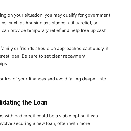
ing on your situation, you may qualify for government
s, such as housing assistance, utility relief, or
can provide temporary relief and help free up cash
family or friends should be approached cautiously, it
erest loan. Be sure to set clear repayment
hips.
ntrol of your finances and avoid falling deeper into
idating the Loan
s with bad credit could be a viable option if you
volve securing a new loan, often with more
.