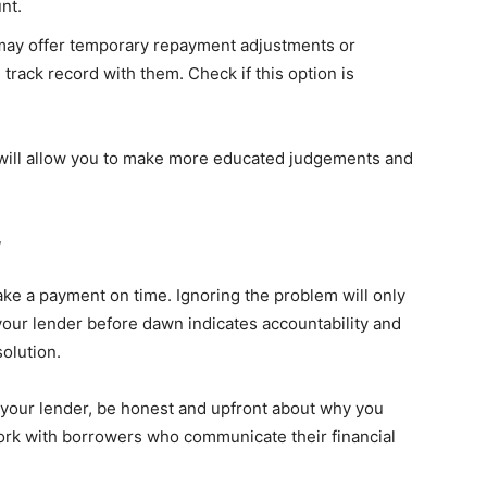
nt.
 may offer temporary repayment adjustments or
 track record with them. Check if this option is
 will allow you to make more educated judgements and
r
ke a payment on time. Ignoring the problem will only
our lender before dawn indicates accountability and
olution.
 your lender, be honest and upfront about why you
work with borrowers who communicate their financial