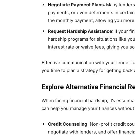
Negotiate Payment Plans
: Many lenders
payments, or even deferments in certain
the monthly payment, allowing you more t
Request Hardship Assistance
: If your 
hardship programs for situations like y
interest rate or waive fees, giving you 
Effective communication with your lender c
you time to plan a strategy for getting back 
Explore Alternative Financial 
When facing financial hardship, it’s essenti
can help you manage your finances without 
Credit Counseling
: Non-profit credit co
negotiate with lenders, and offer financ