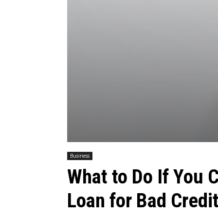
Business
What to Do If You 
Loan for Bad Credi