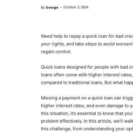
-
By
George
October 3, 2024
Need help to repay a quick loan for bad cr
your rights, and take steps to avoid worsenin
regain control.
Quick loans designed for people with bad cr
loans often come with higher interest rates,
compared to traditional loans. But what hap
Missing a payment on a quick loan can trigg
higher interest rates, and even damage to yo
this situation, it’s essential to know that y
problem effectively. In this article, we’ll w
this challenge, from understanding your op