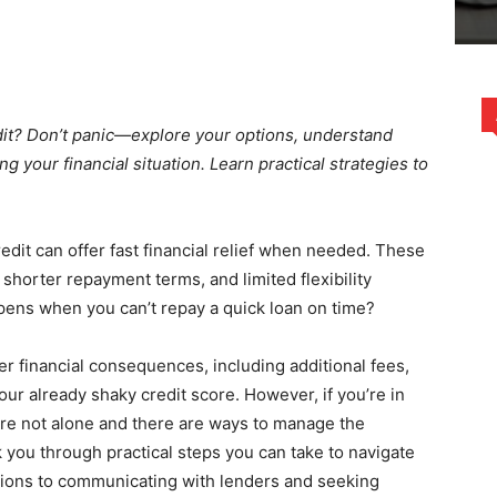
edit? Don’t panic—explore your options, understand
g your financial situation. Learn practical strategies to
edit can offer fast financial relief when needed. These
 shorter repayment terms, and limited flexibility
pens when you can’t repay a quick loan on time?
er financial consequences, including additional fees,
ur already shaky credit score. However, if you’re in
ou’re not alone and there are ways to manage the
alk you through practical steps you can take to navigate
tions to communicating with lenders and seeking