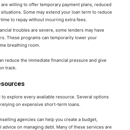
 are willing to offer temporary payment plans, reduced
 situations. Some may extend your loan term to reduce
ime to repay without incurring extra fees.
financial troubles are severe, some lenders may have
ours. These programs can temporarily lower your
some breathing room.
an reduce the immediate financial pressure and give
on track.
Resources
al to explore every available resource. Several options
relying on expensive short-term loans.
unselling agencies can help you create a budget,
ial advice on managing debt. Many of these services are