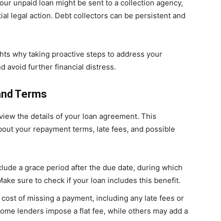
 your unpaid loan might be sent to a collection agency,
ial legal action. Debt collectors can be persistent and
ts why taking proactive steps to address your
d avoid further financial distress.
and Terms
eview the details of your loan agreement. This
out your repayment terms, late fees, and possible
lude a grace period after the due date, during which
Make sure to check if your loan includes this benefit.
 cost of missing a payment, including any late fees or
Some lenders impose a flat fee, while others may add a