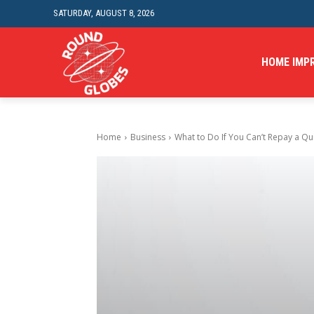
SATURDAY, AUGUST 8, 2026
HOME IMP
Home
Business
What to Do If You Can’t Repay a Qui