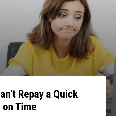
Can’t Repay a Quick
t on Time