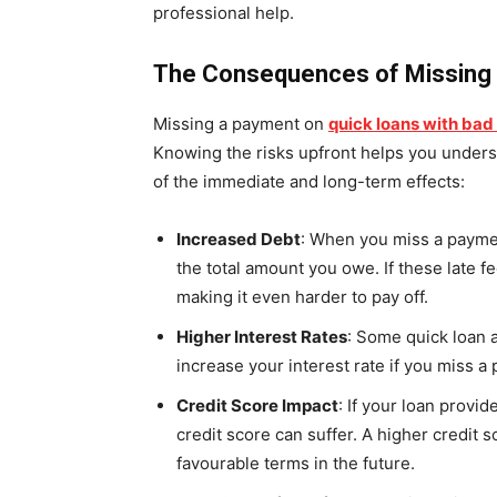
professional help.
The Consequences of Missing
Missing a payment on
quick loans with bad
Knowing the risks upfront helps you underst
of the immediate and long-term effects:
Increased Debt
: When you miss a paymen
the total amount you owe. If these late f
making it even harder to pay off.
Higher Interest Rates
: Some quick loan 
increase your interest rate if you miss 
Credit Score Impact
: If your loan provi
credit score can suffer. A higher credit s
favourable terms in the future.