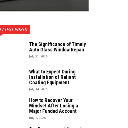
LATEST POSTS
The Significance of Timely
Auto Glass Window Repair
July 21, 2026
What to Expect During
Installation of Reliant
Coating Equipment
July 14, 2026
How to Recover Your
Mindset After Losing a
Major Funded Account
July 7, 2026