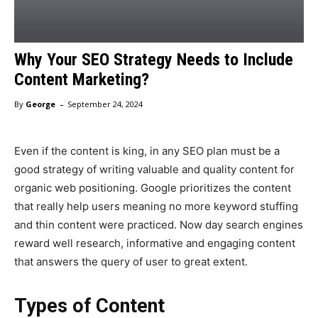
Why Your SEO Strategy Needs to Include
Content Marketing?
-
By
George
September 24, 2024
Even if the content is king, in any SEO plan must be a
good strategy of writing valuable and quality content for
organic web positioning. Google prioritizes the content
that really help users meaning no more keyword stuffing
and thin content were practiced. Now day search engines
reward well research, informative and engaging content
that answers the query of user to great extent.
Types of Content