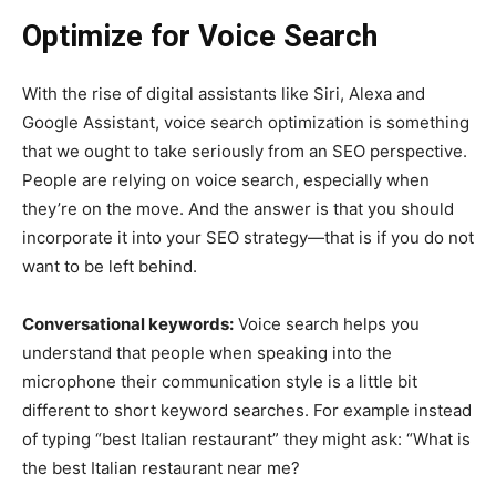
Optimize for Voice Search
With the rise of digital assistants like Siri, Alexa and
Google Assistant, voice search optimization is something
that we ought to take seriously from an SEO perspective.
People are relying on voice search, especially when
they’re on the move. And the answer is that you should
incorporate it into your SEO strategy—that is if you do not
want to be left behind.
Conversational keywords:
Voice search helps you
understand that people when speaking into the
microphone their communication style is a little bit
different to short keyword searches. For example instead
of typing “best Italian restaurant” they might ask: “What is
the best Italian restaurant near me?