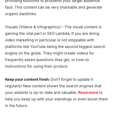
providing solutions to problems your target audience
face. This content can be very shareable and generate
organic backlinks.
Visuals (Videos & Infographics) – The visual content is
gaining the vital part in SEO Lambda. If you are doing
video marketing in particular is not stoppable with
platforms like YouTube being the second biggest search
engine on the globe. They might create videos for
frequently asked questions they get, or how-to
instructions for using their product.
Keep your content fresh:
Don’t forget to update it
regularly! New content shows the search engines that
your website is up-to-date and valuable.
Read more
to
help you keep up with your standings or even boost them
in the future.