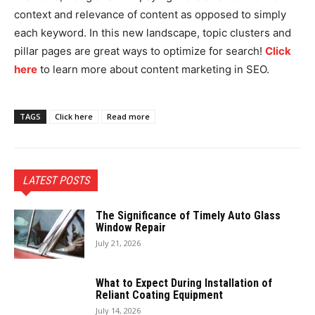
context and relevance of content as opposed to simply
each keyword. In this new landscape, topic clusters and
pillar pages are great ways to optimize for search!
Click
here
to learn more about content marketing in SEO.
TAGS
Click here
Read more
LATEST POSTS
The Significance of Timely Auto Glass
Window Repair
July 21, 2026
What to Expect During Installation of
Reliant Coating Equipment
July 14, 2026