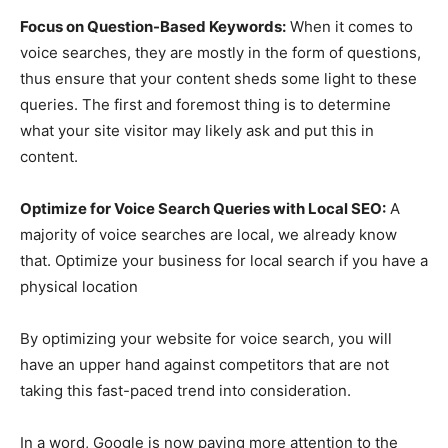
Focus on Question-Based Keywords:
When it comes to
voice searches, they are mostly in the form of questions,
thus ensure that your content sheds some light to these
queries. The first and foremost thing is to determine
what your site visitor may likely ask and put this in
content.
Optimize for Voice Search Queries with Local SEO:
A
majority of voice searches are local, we already know
that. Optimize your business for local search if you have a
physical location
By optimizing your website for voice search, you will
have an upper hand against competitors that are not
taking this fast-paced trend into consideration.
In a word, Google is now paying more attention to the