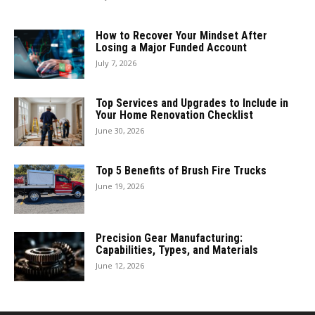
How to Recover Your Mindset After
Losing a Major Funded Account
July 7, 2026
Top Services and Upgrades to Include in
Your Home Renovation Checklist
June 30, 2026
Top 5 Benefits of Brush Fire Trucks
June 19, 2026
Precision Gear Manufacturing:
Capabilities, Types, and Materials
June 12, 2026