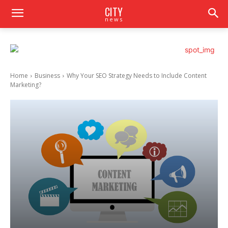
CITY
news
Home
Business
Why Your SEO Strategy Needs to Include Content
Marketing?