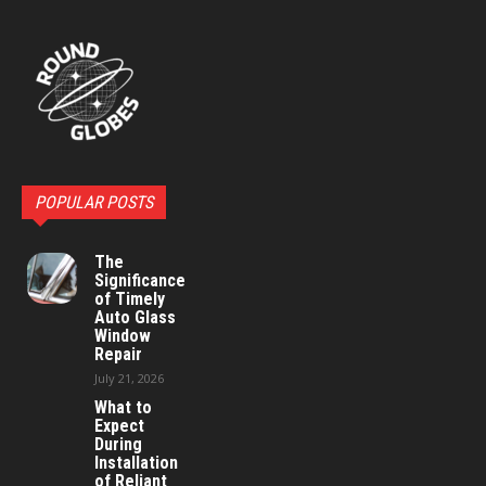
POPULAR POSTS
The
Significance
of Timely
Auto Glass
Window
Repair
July 21, 2026
What to
Expect
During
Installation
of Reliant