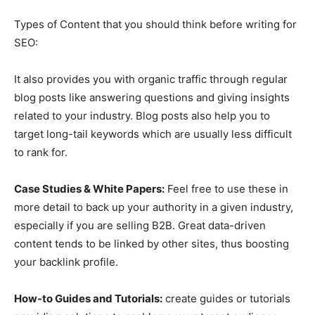
Types of Content that you should think before writing for
SEO:
It also provides you with organic traffic through regular
blog posts like answering questions and giving insights
related to your industry. Blog posts also help you to
target long-tail keywords which are usually less difficult
to rank for.
Case Studies & White Papers:
Feel free to use these in
more detail to back up your authority in a given industry,
especially if you are selling B2B. Great data-driven
content tends to be linked by other sites, thus boosting
your backlink profile.
How-to Guides and Tutorials:
create guides or tutorials