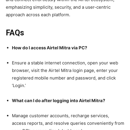
emphasizing simplicity, security, and a user-centric
approach across each platform.
FAQs
How do I access Airtel Mitra via PC?
Ensure a stable internet connection, open your web
browser, visit the Airtel Mitra login page, enter your
registered mobile number and password, and click
‘Login.’
What can I do after logging into Airtel Mitra?
Manage customer accounts, recharge services,
access reports, and resolve queries conveniently from