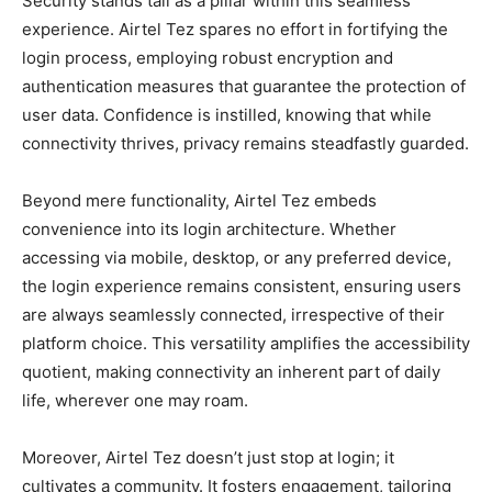
Security stands tall as a pillar within this seamless
experience. Airtel Tez spares no effort in fortifying the
login process, employing robust encryption and
authentication measures that guarantee the protection of
user data. Confidence is instilled, knowing that while
connectivity thrives, privacy remains steadfastly guarded.
Beyond mere functionality, Airtel Tez embeds
convenience into its login architecture. Whether
accessing via mobile, desktop, or any preferred device,
the login experience remains consistent, ensuring users
are always seamlessly connected, irrespective of their
platform choice. This versatility amplifies the accessibility
quotient, making connectivity an inherent part of daily
life, wherever one may roam.
Moreover, Airtel Tez doesn’t just stop at login; it
cultivates a community. It fosters engagement, tailoring