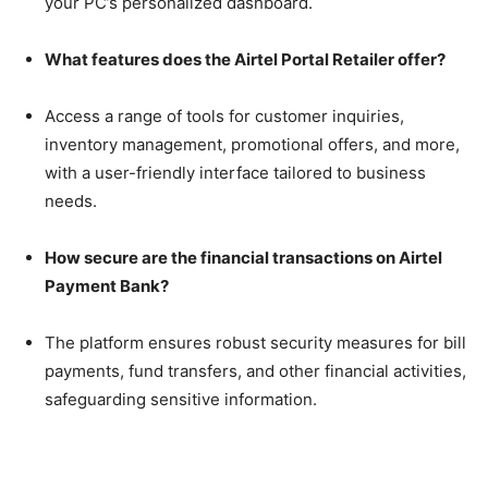
your PC’s personalized dashboard.
What features does the Airtel Portal Retailer offer?
Access a range of tools for customer inquiries,
inventory management, promotional offers, and more,
with a user-friendly interface tailored to business
needs.
How secure are the financial transactions on Airtel
Payment Bank?
The platform ensures robust security measures for bill
payments, fund transfers, and other financial activities,
safeguarding sensitive information.