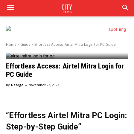
CITY
news
Home
Guide
Effortless Access: Airtel Mitra Login for PC Guide
Effortless Access: Airtel Mitra Login for
PC Guide
-
By
George
November 23, 2023
“Effortless Airtel Mitra PC Login:
Step-by-Step Guide”