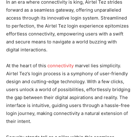
In an era where connectivity is king, Airtel Tez strides
forward as a seamless gateway, offering unparalleled
access through its innovative login system. Streamlined
to perfection, the Airtel Tez login experience epitomizes
effortless connectivity, empowering users with a swift
and secure means to navigate a world buzzing with
digital interactions.
At the heart of this
connectivity
marvel lies simplicity.
Airtel Tez’s login process is a symphony of user-friendly
design and cutting-edge technology. With a few clicks,
users unlock a world of possibilities, effortlessly bridging
the gap between their digital aspirations and reality. The
interface is intuitive, guiding users through a hassle-free
login journey, making connectivity a natural extension of
their intent.