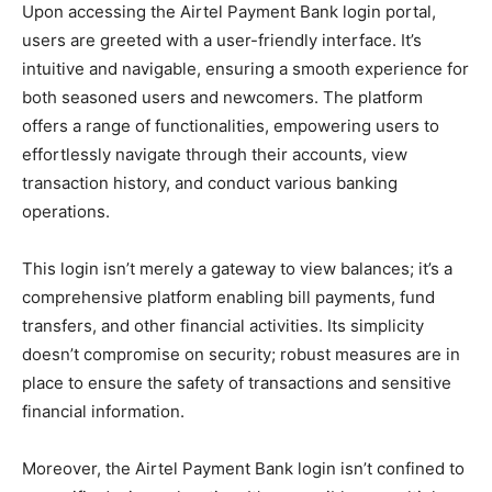
Upon accessing the Airtel Payment Bank login portal,
users are greeted with a user-friendly interface. It’s
intuitive and navigable, ensuring a smooth experience for
both seasoned users and newcomers. The platform
offers a range of functionalities, empowering users to
effortlessly navigate through their accounts, view
transaction history, and conduct various banking
operations.
This login isn’t merely a gateway to view balances; it’s a
comprehensive platform enabling bill payments, fund
transfers, and other financial activities. Its simplicity
doesn’t compromise on security; robust measures are in
place to ensure the safety of transactions and sensitive
financial information.
Moreover, the Airtel Payment Bank login isn’t confined to