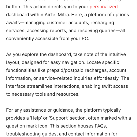
button. This action directs you to your
personalized
dashboard within Airtel Mitra. Here, a plethora of options
awaits—managing customer accounts, recharging
services, accessing reports, and resolving queries—all
conveniently accessible from your PC.
As you explore the dashboard, take note of the intuitive
layout, designed for easy navigation. Locate specific
functionalities like prepaid/postpaid recharges, account
information, or service-related inquiries effortlessly. The
interface streamlines interactions, enabling swift access
to necessary tools and resources.
For any assistance or guidance, the platform typically
provides a ‘Help’ or ‘Support’ section, often marked with a
question mark icon. This section houses FAQs,
troubleshooting guides, and contact information for