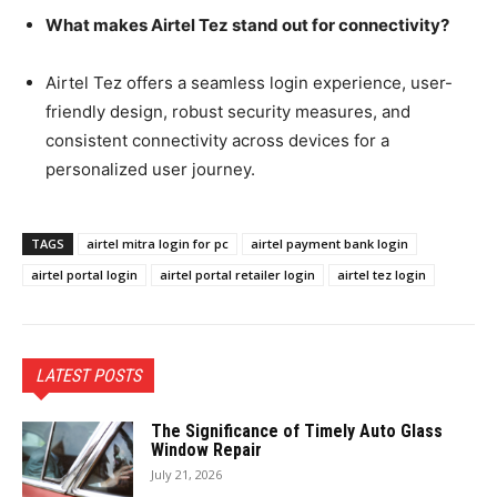
What makes Airtel Tez stand out for connectivity?
Airtel Tez offers a seamless login experience, user-
friendly design, robust security measures, and
consistent connectivity across devices for a
personalized user journey.
TAGS
airtel mitra login for pc
airtel payment bank login
airtel portal login
airtel portal retailer login
airtel tez login
LATEST POSTS
The Significance of Timely Auto Glass
Window Repair
July 21, 2026