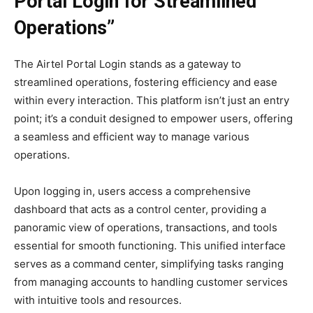
Portal Login for Streamlined
Operations”
The Airtel Portal Login stands as a gateway to
streamlined operations, fostering efficiency and ease
within every interaction. This platform isn’t just an entry
point; it’s a conduit designed to empower users, offering
a seamless and efficient way to manage various
operations.
Upon logging in, users access a comprehensive
dashboard that acts as a control center, providing a
panoramic view of operations, transactions, and tools
essential for smooth functioning. This unified interface
serves as a command center, simplifying tasks ranging
from managing accounts to handling customer services
with intuitive tools and resources.