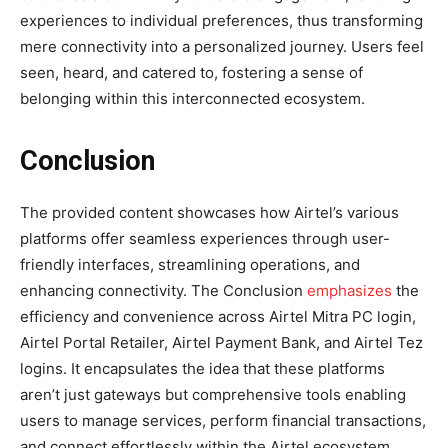
experiences to individual preferences, thus transforming
mere connectivity into a personalized journey. Users feel
seen, heard, and catered to, fostering a sense of
belonging within this interconnected ecosystem.
Conclusion
The provided content showcases how Airtel’s various
platforms offer seamless experiences through user-
friendly interfaces, streamlining operations, and
enhancing connectivity. The Conclusion
emphasizes
the
efficiency and convenience across Airtel Mitra PC login,
Airtel Portal Retailer, Airtel Payment Bank, and Airtel Tez
logins. It encapsulates the idea that these platforms
aren’t just gateways but comprehensive tools enabling
users to manage services, perform financial transactions,
and connect effortlessly within the Airtel ecosystem,