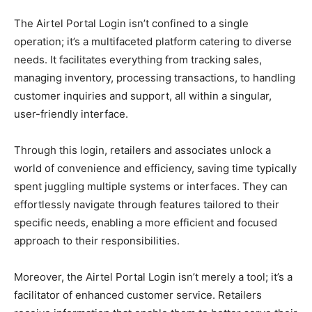
The Airtel Portal Login isn’t confined to a single
operation; it’s a multifaceted platform catering to diverse
needs. It facilitates everything from tracking sales,
managing inventory, processing transactions, to handling
customer inquiries and support, all within a singular,
user-friendly interface.
Through this login, retailers and associates unlock a
world of convenience and efficiency, saving time typically
spent juggling multiple systems or interfaces. They can
effortlessly navigate through features tailored to their
specific needs, enabling a more efficient and focused
approach to their responsibilities.
Moreover, the Airtel Portal Login isn’t merely a tool; it’s a
facilitator of enhanced customer service. Retailers