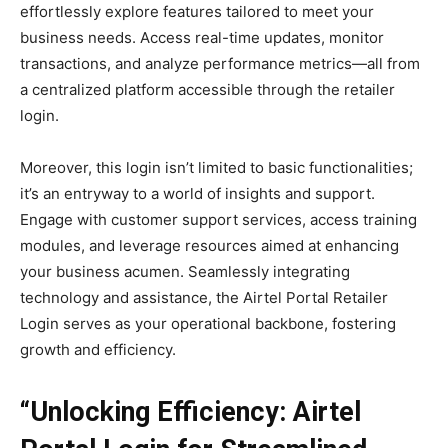
effortlessly explore features tailored to meet your
business needs. Access real-time updates, monitor
transactions, and analyze performance metrics—all from
a centralized platform accessible through the retailer
login.
Moreover, this login isn’t limited to basic functionalities;
it’s an entryway to a world of insights and support.
Engage with customer support services, access training
modules, and leverage resources aimed at enhancing
your business acumen. Seamlessly integrating
technology and assistance, the Airtel Portal Retailer
Login serves as your operational backbone, fostering
growth and efficiency.
“Unlocking Efficiency: Airtel