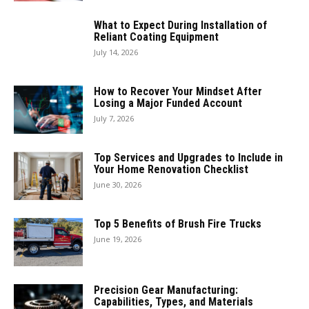
What to Expect During Installation of
Reliant Coating Equipment
July 14, 2026
How to Recover Your Mindset After
Losing a Major Funded Account
July 7, 2026
Top Services and Upgrades to Include in
Your Home Renovation Checklist
June 30, 2026
Top 5 Benefits of Brush Fire Trucks
June 19, 2026
Precision Gear Manufacturing:
Capabilities, Types, and Materials