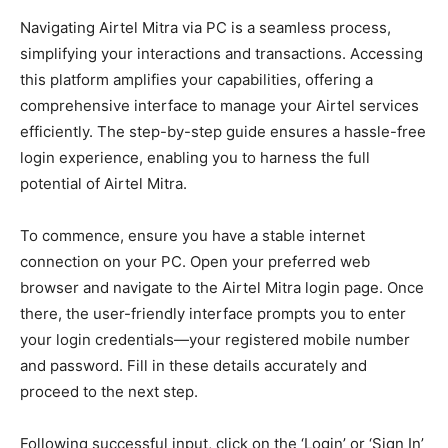
Navigating Airtel Mitra via PC is a seamless process,
simplifying your interactions and transactions. Accessing
this platform amplifies your capabilities, offering a
comprehensive interface to manage your Airtel services
efficiently. The step-by-step guide ensures a hassle-free
login experience, enabling you to harness the full
potential of Airtel Mitra.
To commence, ensure you have a stable internet
connection on your PC. Open your preferred web
browser and navigate to the Airtel Mitra login page. Once
there, the user-friendly interface prompts you to enter
your login credentials—your registered mobile number
and password. Fill in these details accurately and
proceed to the next step.
Following successful input, click on the ‘Login’ or ‘Sign In’