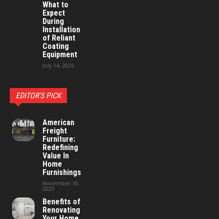
What to
Expect
During
Installation
of Reliant
Coating
Equipment
July 14, 2026
EDITOR'S PICK
American
Freight
Furniture:
Redefining
Value In
Home
Furnishings
November 10,
2023
Benefits of
Renovating
Your Home