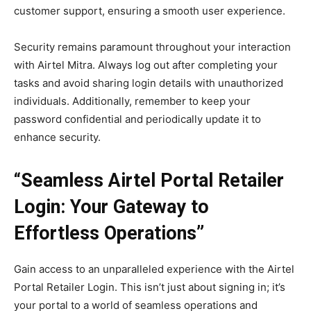
customer support, ensuring a smooth user experience.
Security remains paramount throughout your interaction
with Airtel Mitra. Always log out after completing your
tasks and avoid sharing login details with unauthorized
individuals. Additionally, remember to keep your
password confidential and periodically update it to
enhance security.
“Seamless Airtel Portal Retailer
Login: Your Gateway to
Effortless Operations”
Gain access to an unparalleled experience with the Airtel
Portal Retailer Login. This isn’t just about signing in; it’s
your portal to a world of seamless operations and