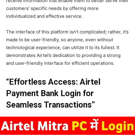
receive information that enable them to better serve their
customers’ specific needs by offering more
individualized and effective service.
The interface of this platform isn’t complicated; rather, it’s
made to be user-friendly, so anyone, even without
technological experience, can utilize it to its fullest. It
demonstrates Airtel’s dedication to providing a strong
and user-friendly interface for efficient operations.
“Effortless Access: Airtel
Payment Bank Login for
Seamless Transactions”