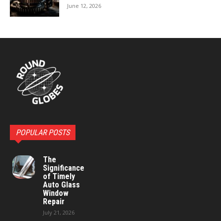
June 12, 2026
POPULAR POSTS
The
Significance
of Timely
Auto Glass
Window
Repair
July 21, 2026