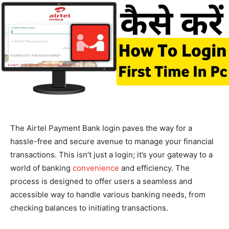
The Airtel Payment Bank login paves the way for a
hassle-free and secure avenue to manage your financial
transactions. This isn’t just a login; it’s your gateway to a
world of banking
convenience
and efficiency. The
process is designed to offer users a seamless and
accessible way to handle various banking needs, from
checking balances to initiating transactions.