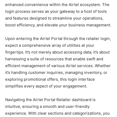
enhanced convenience within the Airtel ecosystem. The
login process serves as your gateway to a host of tools
and features designed to streamline your operations,
boost efficiency, and elevate your business management.
Upon entering the Airtel Portal through the retailer login,
expect a comprehensive array of utilities at your
fingertips. It’s not merely about accessing data; it’s about
harnessing a suite of resources that enable swift and
efficient management of various Airtel services. Whether
it’s handling customer inquiries, managing inventory, or
exploring promotional offers, this login interface
simplifies every aspect of your engagement.
Navigating the Airtel Portal Retailer dashboard is
intuitive, ensuring a smooth and user-friendly
experience. With clear sections and categorizations, you