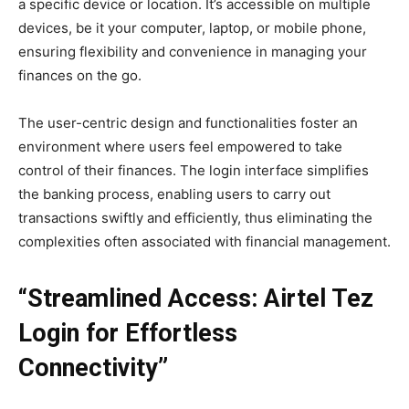
a specific device or location. It’s accessible on multiple
devices, be it your computer, laptop, or mobile phone,
ensuring flexibility and convenience in managing your
finances on the go.
The user-centric design and functionalities foster an
environment where users feel empowered to take
control of their finances. The login interface simplifies
the banking process, enabling users to carry out
transactions swiftly and efficiently, thus eliminating the
complexities often associated with financial management.
“Streamlined Access: Airtel Tez
Login for Effortless
Connectivity”