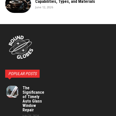
Capabilities, Types, and Materials
June 12, 2026
POPULAR POSTS
The
Significance
of Timely
Auto Glass
Window
Repair
July 21, 2026