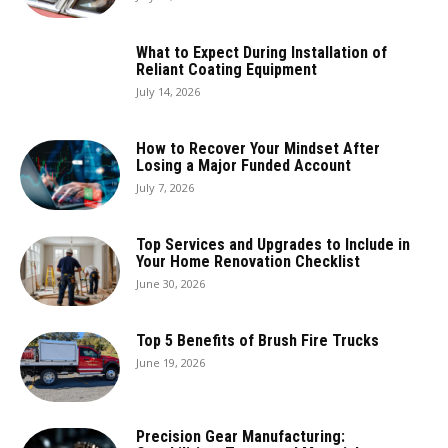
What to Expect During Installation of
Reliant Coating Equipment
July 14, 2026
How to Recover Your Mindset After
Losing a Major Funded Account
July 7, 2026
Top Services and Upgrades to Include in
Your Home Renovation Checklist
June 30, 2026
Top 5 Benefits of Brush Fire Trucks
June 19, 2026
Precision Gear Manufacturing: