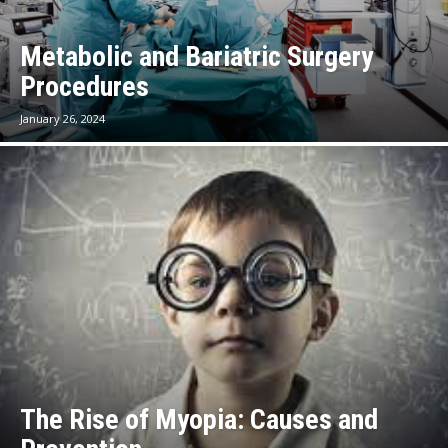
Metabolic and Bariatric Surgery
Procedures
January 26, 2024
The Rise of Myopia: Causes and