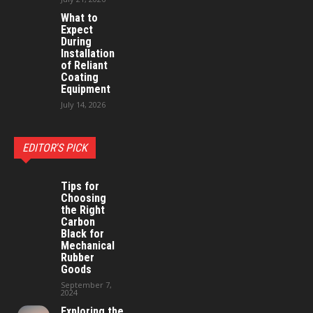
What to
Expect
During
Installation
of Reliant
Coating
Equipment
July 14, 2026
EDITOR'S PICK
Tips for
Choosing
the Right
Carbon
Black for
Mechanical
Rubber
Goods
September 7,
2024
Exploring the