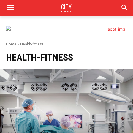
CITY
news
Home
Health-fitness
HEALTH-FITNESS