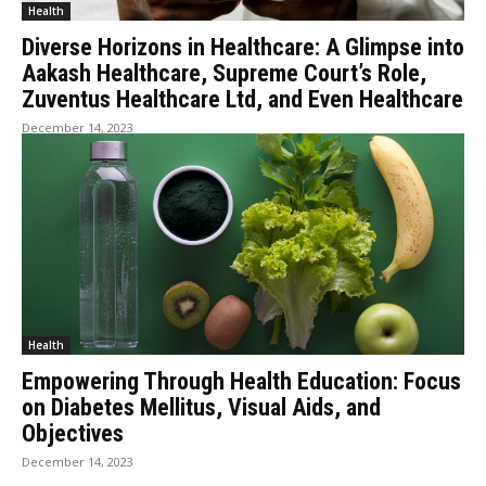
Health
Diverse Horizons in Healthcare: A Glimpse into
Aakash Healthcare, Supreme Court’s Role,
Zuventus Healthcare Ltd, and Even Healthcare
December 14, 2023
Health
Empowering Through Health Education: Focus
on Diabetes Mellitus, Visual Aids, and
Objectives
December 14, 2023