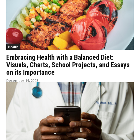
Health
Embracing Health with a Balanced Diet:
Visuals, Charts, School Projects, and Essays
on its Importance
December 14, 2023