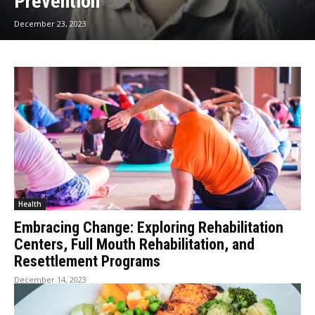
Prevention
December 23, 2023
Health
Embracing Change: Exploring Rehabilitation
Centers, Full Mouth Rehabilitation, and
Resettlement Programs
December 14, 2023