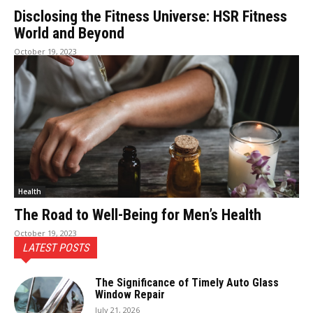
Disclosing the Fitness Universe: HSR Fitness
World and Beyond
October 19, 2023
Health
The Road to Well-Being for Men’s Health
October 19, 2023
LATEST POSTS
The Significance of Timely Auto Glass
Window Repair
July 21, 2026