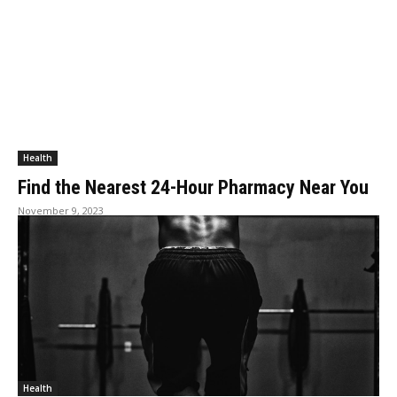
Health
Find the Nearest 24-Hour Pharmacy Near You
November 9, 2023
Health